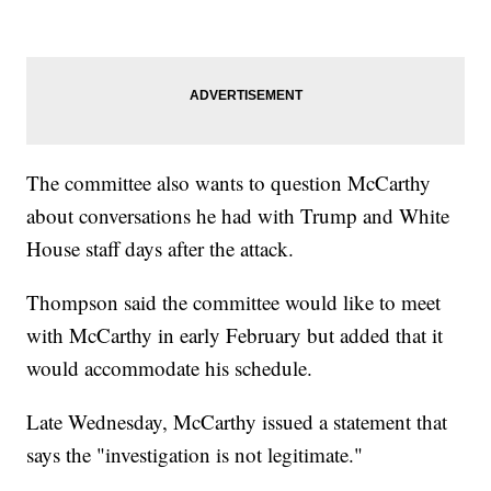
The committee also wants to question McCarthy
about conversations he had with Trump and White
House staff days after the attack.
Thompson said the committee would like to meet
with McCarthy in early February but added that it
would accommodate his schedule.
Late Wednesday, McCarthy issued a statement that
says the "investigation is not legitimate."