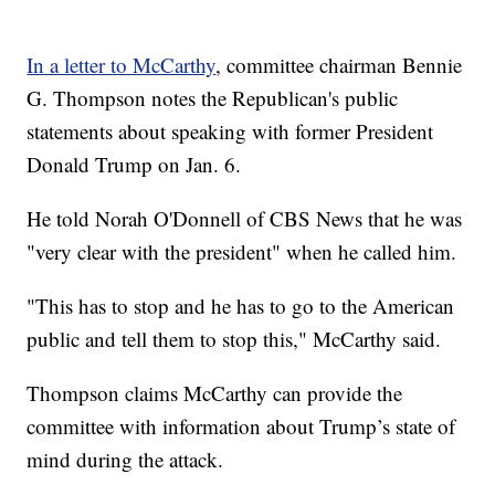
In a letter to McCarthy
, committee chairman Bennie
G. Thompson notes the Republican's public
statements about speaking with former President
Donald Trump on Jan. 6.
He told Norah O'Donnell of CBS News that he was
"very clear with the president" when he called him.
"This has to stop and he has to go to the American
public and tell them to stop this," McCarthy said.
Thompson claims McCarthy can provide the
committee with information about Trump’s state of
mind during the attack.