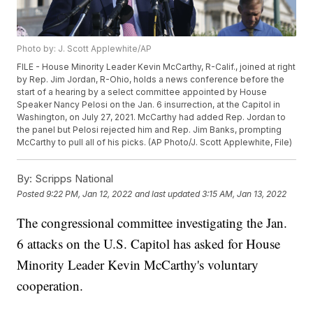
Photo by: J. Scott Applewhite/AP
FILE - House Minority Leader Kevin McCarthy, R-Calif., joined at right
by Rep. Jim Jordan, R-Ohio, holds a news conference before the
start of a hearing by a select committee appointed by House
Speaker Nancy Pelosi on the Jan. 6 insurrection, at the Capitol in
Washington, on July 27, 2021. McCarthy had added Rep. Jordan to
the panel but Pelosi rejected him and Rep. Jim Banks, prompting
McCarthy to pull all of his picks. (AP Photo/J. Scott Applewhite, File)
By:
Scripps National
Posted
9:22 PM, Jan 12, 2022
and last updated
3:15 AM, Jan 13, 2022
The congressional committee investigating the Jan.
6 attacks on the U.S. Capitol has asked for House
Minority Leader Kevin McCarthy's voluntary
cooperation.