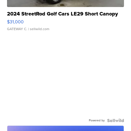
2024 StreetRod Golf Cars LE29 Short Canopy
$31,000
GATEWAY C.
| sellwild.com
Powered by