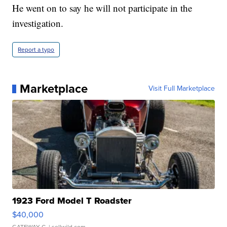
He went on to say he will not participate in the
investigation.
Report a typo
Marketplace
Visit Full Marketplace
1923 Ford Model T Roadster
$40,000