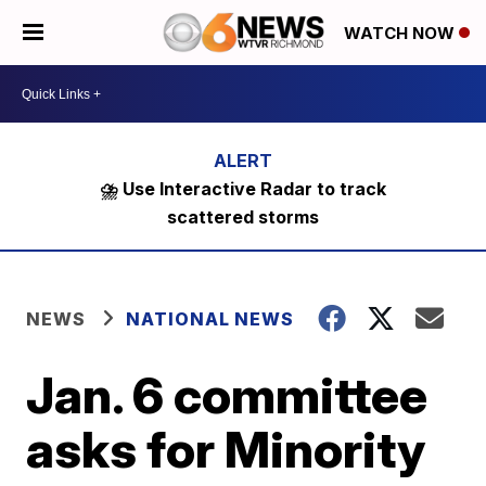
WATCH NOW
⛈️ Use Interactive Radar to track
scattered storms
NEWS
NATIONAL NEWS
Jan. 6 committee
asks for Minority