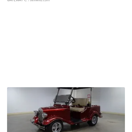
GATEWAY C.
| sellwild.com