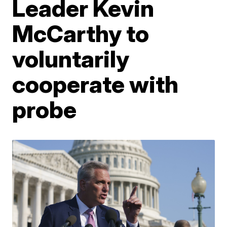
Leader Kevin
McCarthy to
voluntarily
cooperate with
probe