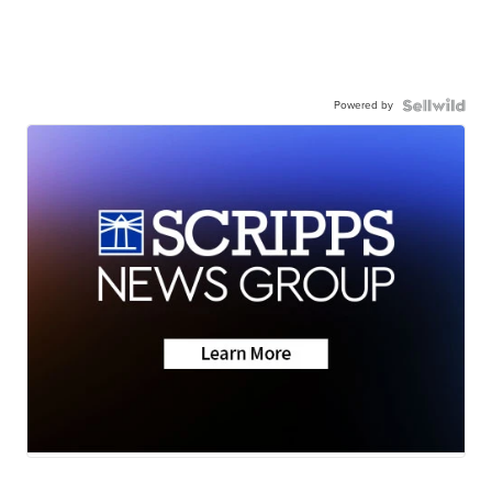
Powered by