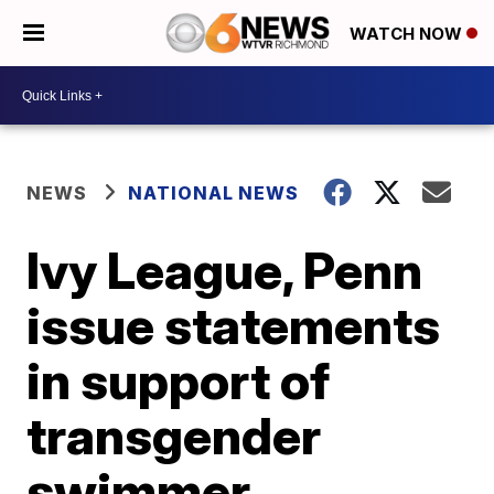
WATCH NOW
NEWS
NATIONAL NEWS
Ivy League, Penn
issue statements
in support of
transgender
swimmer