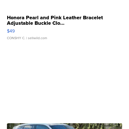
Honora Pearl and Pink Leather Bracelet
Adjustable Buckle Clo...
$49
CONSHY C.
| sellwild.com