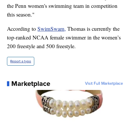
the Penn women's swimming team in competition
this season."
According to
SwimSwam,
Thomas is currently the
top-ranked NCAA female swimmer in the women’s
200 freestyle and 500 freestyle.
Report a typo
Marketplace
Visit Full Marketplace