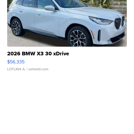
2026 BMW X3 30 xDrive
$56,335
LOTLINX A.
| sellwild.com