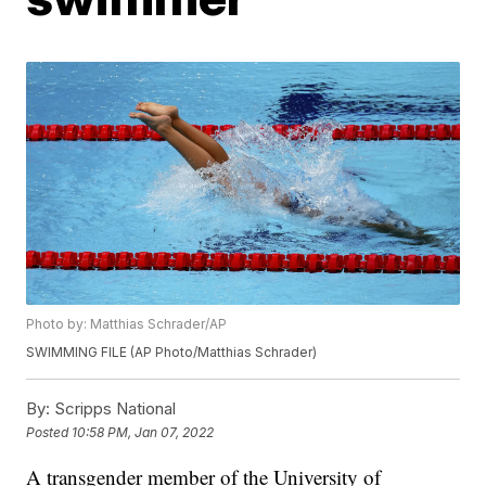
Photo by: Matthias Schrader/AP
SWIMMING FILE (AP Photo/Matthias Schrader)
By:
Scripps National
Posted
10:58 PM, Jan 07, 2022
A transgender member of the University of