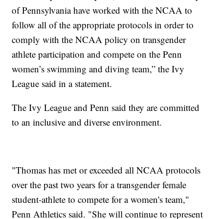
of Pennsylvania have worked with the NCAA to
follow all of the appropriate protocols in order to
comply with the NCAA policy on transgender
athlete participation and compete on the Penn
women’s swimming and diving team,” the Ivy
League said in a statement.
The Ivy League and Penn said they are committed
to an inclusive and diverse environment.
"Thomas has met or exceeded all NCAA protocols
over the past two years for a transgender female
student-athlete to compete for a women's team,"
Penn Athletics said. "She will continue to represent