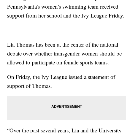
Pennsylvania's women's swimming team received
support from her school and the Ivy League Friday.
Lia Thomas has been at the center of the national
debate over whether transgender women should be
allowed to participate on female sports teams.
On Friday, the Ivy League issued a statement of
support of Thomas.
“Over the past several years, Lia and the University