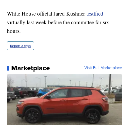
White House official Jared Kushner
testified
virtually last week before the committee for six
hours.
Report a typo
Marketplace
Visit Full Marketplace