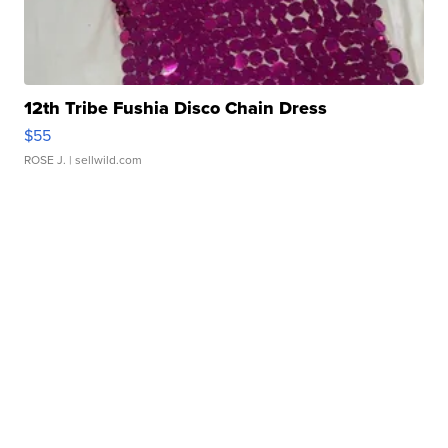
12th Tribe Fushia Disco Chain Dress
$55
ROSE J.
| sellwild.com