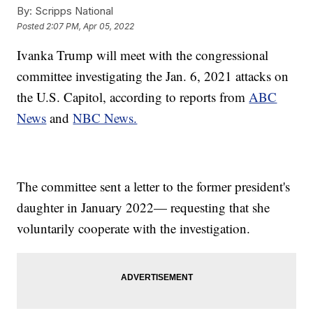
By:
Scripps National
Posted
2:07 PM, Apr 05, 2022
Ivanka Trump will meet with the congressional
committee investigating the Jan. 6, 2021 attacks on
the U.S. Capitol, according to reports from
ABC
News
and
NBC News.
The committee sent a letter to the former president's
daughter in January 2022— requesting that she
voluntarily cooperate with the investigation.