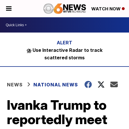
WATCH NOW
⛈️ Use Interactive Radar to track
scattered storms
NEWS
NATIONAL NEWS
Ivanka Trump to
reportedly meet