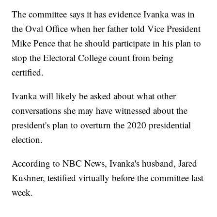
The committee says it has evidence Ivanka was in
the Oval Office when her father told Vice President
Mike Pence that he should participate in his plan to
stop the Electoral College count from being
certified.
Ivanka will likely be asked about what other
conversations she may have witnessed about the
president's plan to overturn the 2020 presidential
election.
According to NBC News, Ivanka's husband, Jared
Kushner, testified virtually before the committee last
week.