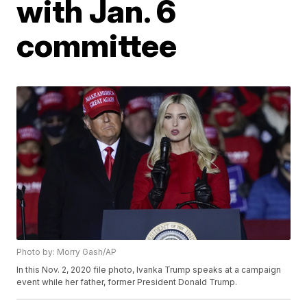
with Jan. 6
committee
Photo by: Morry Gash/AP
In this Nov. 2, 2020 file photo, Ivanka Trump speaks at a campaign
event while her father, former President Donald Trump.