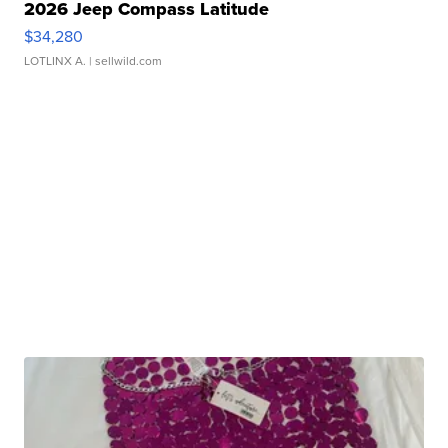
2026 Jeep Compass Latitude
$34,280
LOTLINX A.
| sellwild.com