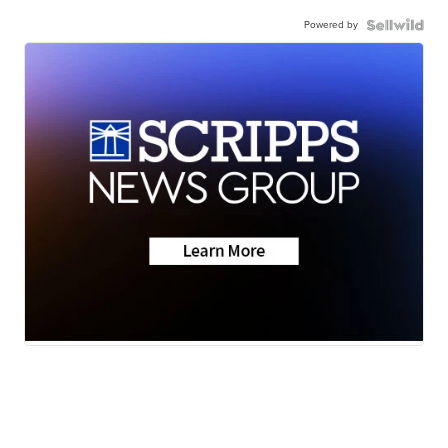
Powered by