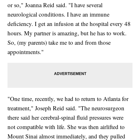
or so," Joanna Reid said. "I have several
neurological conditions. I have an immune
deficiency. I get an infusion at the hospital every 48
hours. My partner is amazing, but he has to work.
So, (my parents) take me to and from those
appointments."
"One time, recently, we had to return to Atlanta for
treatment," Joseph Reid said. "The neurosurgeon
there said her cerebral-spinal fluid pressures were
not compatible with life. She was then airlifted to
Mount Sinai almost immediately, and they pulled