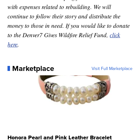
with expenses related to rebuilding. We will
continue to follow their story and distribute the
money to those in need. If you would like to donate
to the Denver7 Gives Wildfire Relief Fund,
click
here
.
Marketplace
Visit Full Marketplace
Honora Pearl and Pink Leather Bracelet