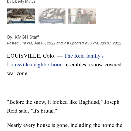
by Liberty Mutual.
By:
KMGH Staff
Posted
5:19 PM, Jan 07, 2022
and last updated
9:56 PM, Jan 07, 2022
LOUISVILLE, Colo. —
The Reid family's
Louisville neighborhood
resembles a snow-covered
war zone.
"Before the snow, it looked like Baghdad," Joseph
Reid said. "It's brutal."
Nearly every house is gone, including the home the