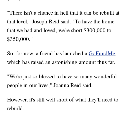
"There isn't a chance in hell that it can be rebuilt at
that level," Joseph Reid said. "To have the home
that we had and loved, we're short $300,000 to
$350,000."
So, for now, a friend has launched a
GoFundMe
,
which has raised an astonishing amount thus far.
"We're just so blessed to have so many wonderful
people in our lives," Joanna Reid said.
However, it's still well short of what they'll need to
rebuild.