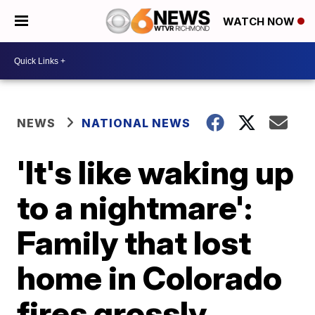
WATCH NOW
NEWS
NATIONAL NEWS
'It's like waking up
to a nightmare':
Family that lost
home in Colorado
fires grossly