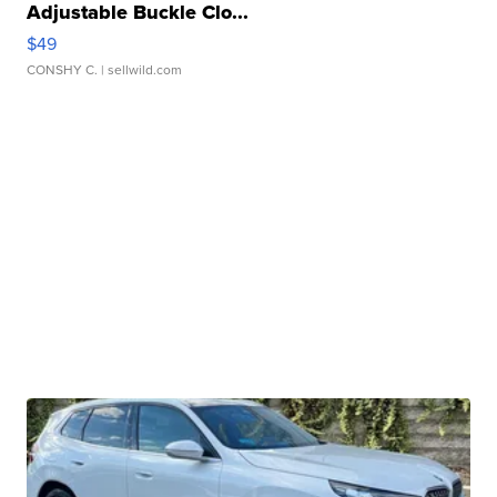
Adjustable Buckle Clo...
$49
CONSHY C.
| sellwild.com