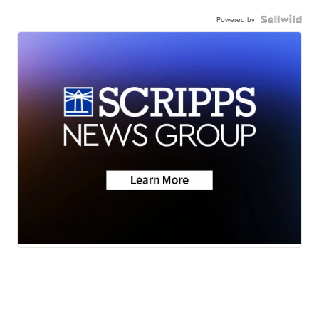
Powered by