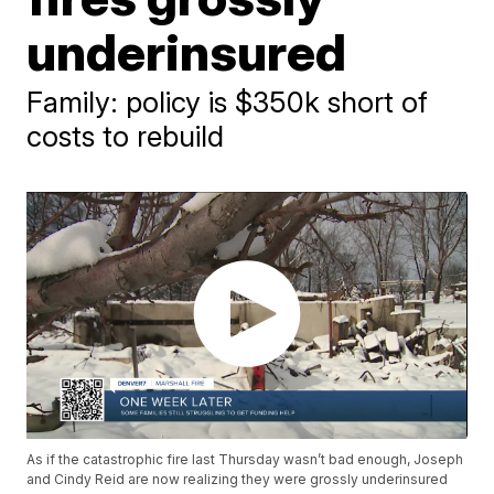
underinsured
Family: policy is $350k short of
costs to rebuild
As if the catastrophic fire last Thursday wasn’t bad enough, Joseph
and Cindy Reid are now realizing they were grossly underinsured