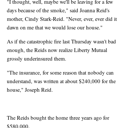
"I thought, well, maybe we'll be leaving for a few
days because of the smoke," said Joanna Reid's
mother, Cindy Stark-Reid. "Never, ever, ever did it
dawn on me that we would lose our house."
As if the catastrophic fire last Thursday wasn't bad
enough, the Reids now realize Liberty Mutual
grossly underinsured them.
"The insurance, for some reason that nobody can
understand, was written at about $240,000 for the
house," Joseph Reid.
The Reids bought the home three years ago for
$580,000.