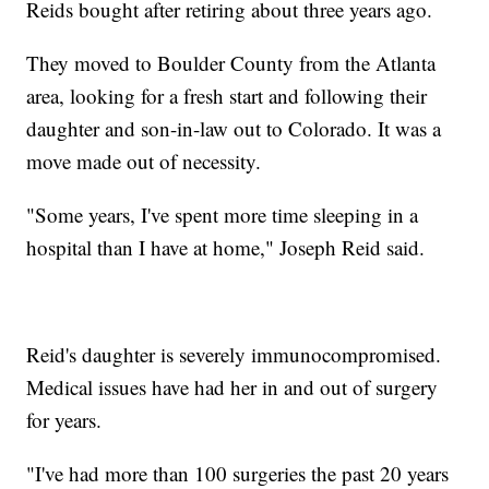
Reids bought after retiring about three years ago.
They moved to Boulder County from the Atlanta
area, looking for a fresh start and following their
daughter and son-in-law out to Colorado. It was a
move made out of necessity.
"Some years, I've spent more time sleeping in a
hospital than I have at home," Joseph Reid said.
Reid's daughter is severely immunocompromised.
Medical issues have had her in and out of surgery
for years.
"I've had more than 100 surgeries the past 20 years