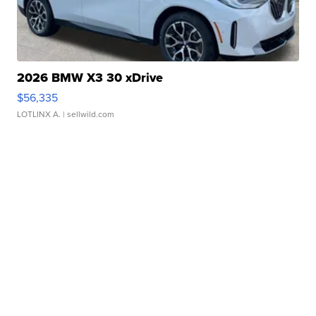
2026 BMW X3 30 xDrive
$56,335
LOTLINX A.
| sellwild.com