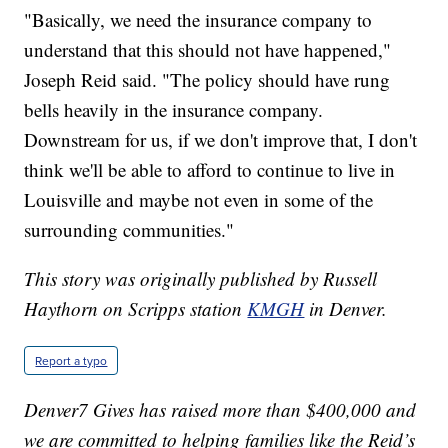
"Basically, we need the insurance company to
understand that this should not have happened,"
Joseph Reid said. "The policy should have rung
bells heavily in the insurance company.
Downstream for us, if we don't improve that, I don't
think we'll be able to afford to continue to live in
Louisville and maybe not even in some of the
surrounding communities."
This story was originally published by Russell
Haythorn on Scripps station
KMGH
in Denver.
Report a typo
Denver7 Gives has raised more than $400,000 and
we are committed to helping families like the Reid’s