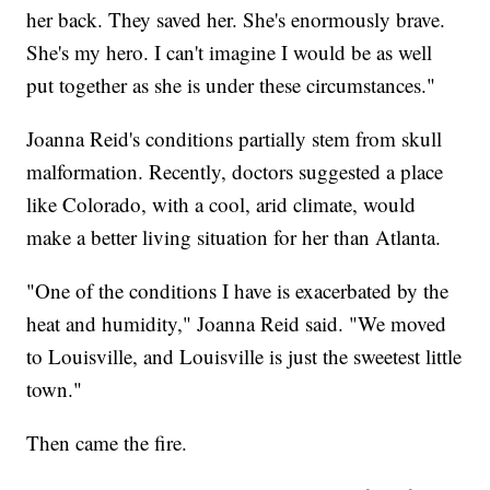
her back. They saved her. She's enormously brave.
She's my hero. I can't imagine I would be as well
put together as she is under these circumstances."
Joanna Reid's conditions partially stem from skull
malformation. Recently, doctors suggested a place
like Colorado, with a cool, arid climate, would
make a better living situation for her than Atlanta.
"One of the conditions I have is exacerbated by the
heat and humidity," Joanna Reid said. "We moved
to Louisville, and Louisville is just the sweetest little
town."
Then came the fire.