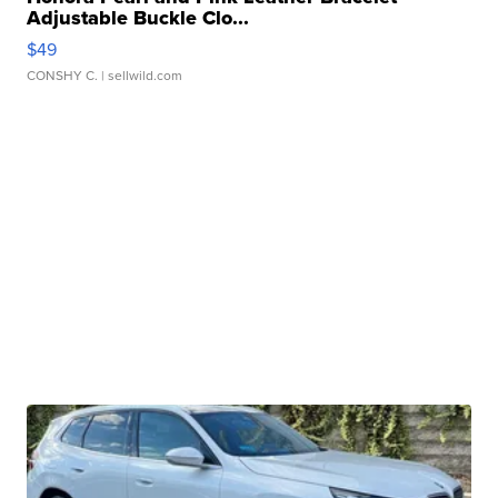
Adjustable Buckle Clo...
$49
CONSHY C.
| sellwild.com