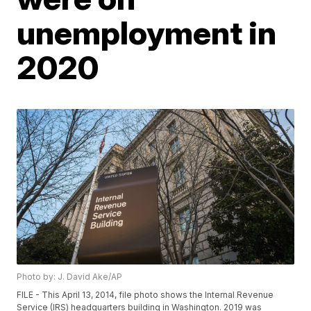
unemployment in
2020
Photo by: J. David Ake/AP
FILE - This April 13, 2014, file photo shows the Internal Revenue
Service (IRS) headquarters building in Washington. 2019 was