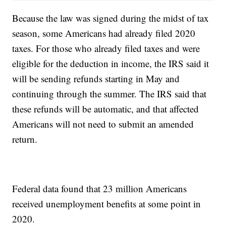
Because the law was signed during the midst of tax
season, some Americans had already filed 2020
taxes. For those who already filed taxes and were
eligible for the deduction in income, the IRS said it
will be sending refunds starting in May and
continuing through the summer. The IRS said that
these refunds will be automatic, and that affected
Americans will not need to submit an amended
return.
Federal data found that 23 million Americans
received unemployment benefits at some point in
2020.