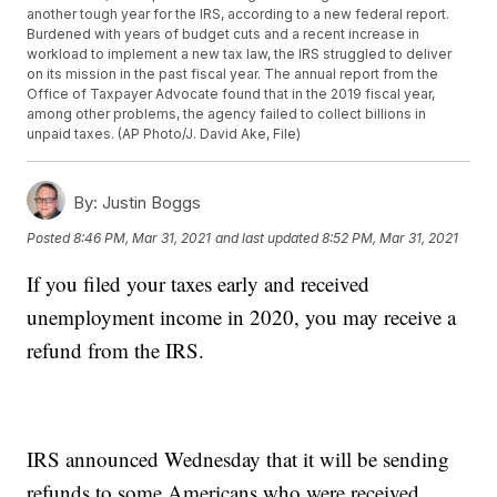
another tough year for the IRS, according to a new federal report.
Burdened with years of budget cuts and a recent increase in
workload to implement a new tax law, the IRS struggled to deliver
on its mission in the past fiscal year. The annual report from the
Office of Taxpayer Advocate found that in the 2019 fiscal year,
among other problems, the agency failed to collect billions in
unpaid taxes. (AP Photo/J. David Ake, File)
By:
Justin Boggs
Posted
8:46 PM, Mar 31, 2021
and last updated
8:52 PM, Mar 31, 2021
If you filed your taxes early and received
unemployment income in 2020, you may receive a
refund from the IRS.
IRS announced Wednesday that it will be sending
refunds to some Americans who were received