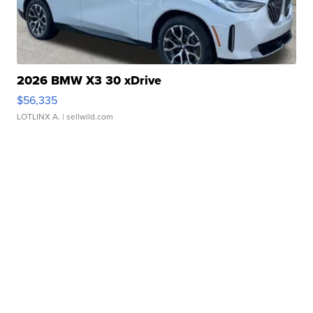
2026 BMW X3 30 xDrive
$56,335
LOTLINX A.
| sellwild.com