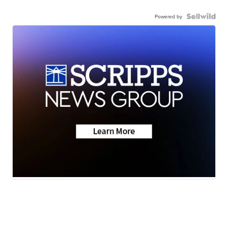
Powered by