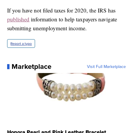
If you have not filed taxes for 2020, the IRS has
published
information to help taxpayers navigate
submitting unemployment income.
Report a typo
Marketplace
Visit Full Marketplace
Honora Pearl and Pink Leather Bracelet