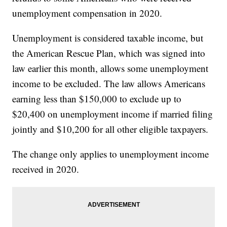
unemployment compensation in 2020.
Unemployment is considered taxable income, but
the American Rescue Plan, which was signed into
law earlier this month, allows some unemployment
income to be excluded. The law allows Americans
earning less than $150,000 to exclude up to
$20,400 on unemployment income if married filing
jointly and $10,200 for all other eligible taxpayers.
The change only applies to unemployment income
received in 2020.