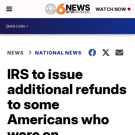
WATCH NOW
NEWS
NATIONAL NEWS
IRS to issue
additional refunds
to some
Americans who
were on