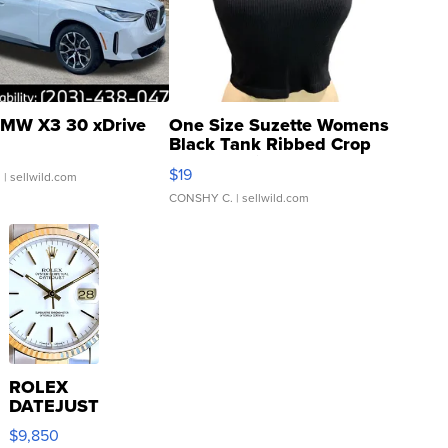
MW X3 30 xDrive
One Size Suzette Womens
Black Tank Ribbed Crop
Asymmetrical ...
$19
.
| sellwild.com
CONSHY C.
| sellwild.com
ROLEX
DATEJUST
16233
$9,850
WHITE