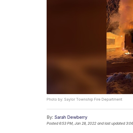
Photo by: Saylor Township Fire Department
By:
Sarah Dewberry
Posted
6:53 PM, Jan 28, 2022
and last updated
3:06