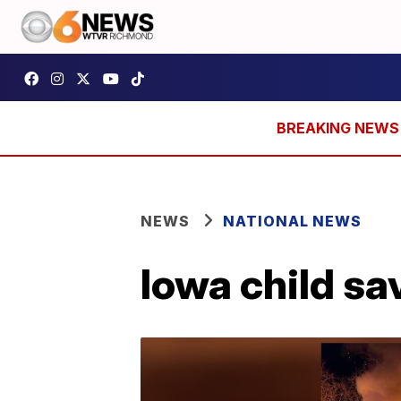
NEWS
NATIONAL NEWS
Iowa child sa