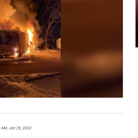
 AM, Jan 29, 2022