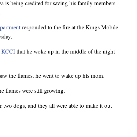
s being credited for saving his family members
.
epartment
responded to the fire at the Kings Mobile
sday.
t
KCCI
that he woke up in the middle of the night
 saw the flames, he went to wake up his mom.
he flames were still growing.
ir two dogs, and they all were able to make it out