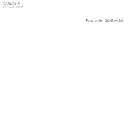
DIAL
CARLOS R.
|
sellwild.com
FLUTED
BEZEL
TWO-
Powered by
TONE
JUBILE...