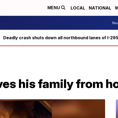
LOCAL
NATIONAL
W
MENU
Ne
Deadly crash shuts down all northbound lanes of I-29
ves his family from h