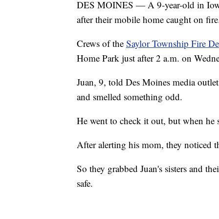
DES MOINES — A 9-year-old in Iowa i
after their mobile home caught on fire
Crews of the
Saylor Township Fire D
Home Park just after 2 a.m. on Wedne
Juan, 9, told Des Moines media outle
and smelled something odd.
He went to check it out, but when he
After alerting his mom, they noticed t
So they grabbed Juan's sisters and the
safe.