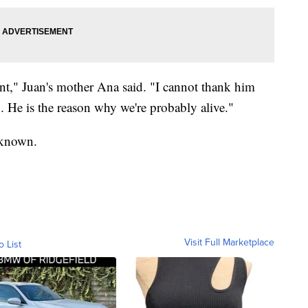
nt," Juan's mother Ana said. "I cannot thank him
. He is the reason why we're probably alive."
unknown.
Visit Full Marketplace
o List