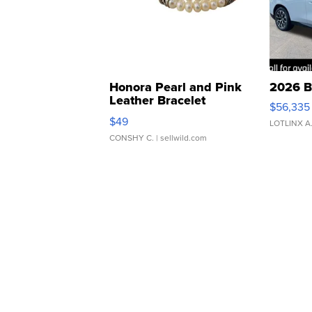
Honora Pearl and Pink
2026 B
Leather Bracelet
$56,335
Adjustable Buckle Clo...
$49
LOTLINX A
CONSHY C.
| sellwild.com