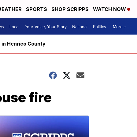
EATHER
SPORTS
SHOP SCRIPPS
WATCH NOW
ws
Local
Your Voice, Your Story
National
Politics
More +
5 in Henrico County
ouse fire