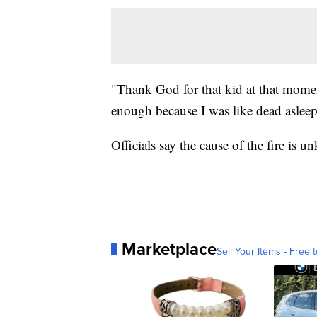
"Thank God for that kid at that mome
enough because I was like dead asleep
Officials say the cause of the fire is 
Marketplace
Sell Your Items - Free t