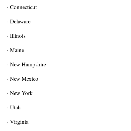
· Connecticut
· Delaware
· Illinois
· Maine
· New Hampshire
· New Mexico
· New York
· Utah
· Virginia