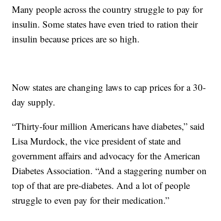
Many people across the country struggle to pay for
insulin. Some states have even tried to ration their
insulin because prices are so high.
Now states are changing laws to cap prices for a 30-
day supply.
“Thirty-four million Americans have diabetes,” said
Lisa Murdock, the vice president of state and
government affairs and advocacy for the American
Diabetes Association. “And a staggering number on
top of that are pre-diabetes. And a lot of people
struggle to even pay for their medication.”