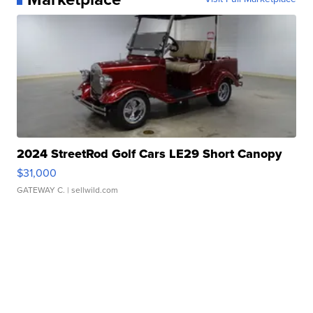
2024 StreetRod Golf Cars LE29 Short Canopy
$31,000
GATEWAY C.
| sellwild.com