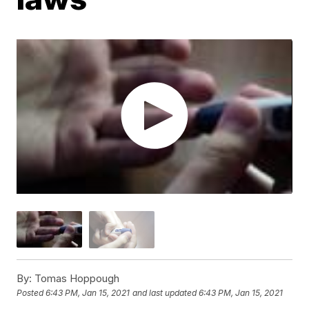
By:
Tomas Hoppough
Posted
6:43 PM, Jan 15, 2021
and last updated
6:43 PM, Jan 15, 2021