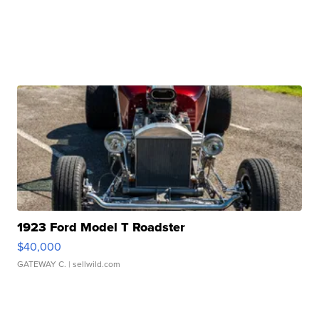
1923 Ford Model T Roadster
$40,000
GATEWAY C.
| sellwild.com