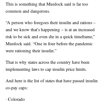
This is something that Murdock said is far too
common and dangerous.
“A person who foregoes their insulin and rations –
and we know that’s happening – is at an increased
risk to be sick and even die in a quick timeframe,”
Murdock said. “One in four before the pandemic
were rationing their insulin.”
That is why states across the country have been
implementing laws to cap insulin price limits.
And here is the list of states that have passed insulin
co-pay caps:
· Colorado