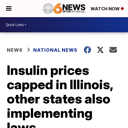
WATCH NOW
NEWS
NATIONAL NEWS
Insulin prices
capped in Illinois,
other states also
implementing
laws