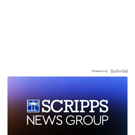
Powered by