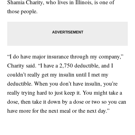
Shamia Charity, who lives in Illinois, is one of
those people.
“I do have major insurance through my company,”
Charity said. “I have a 2,750 deductible, and I
couldn’t really get my insulin until I met my
deductible. When you don’t have insulin, you’re
really trying hard to just keep it. You might take a
dose, then take it down by a dose or two so you can
have more for the next meal or the next day.”