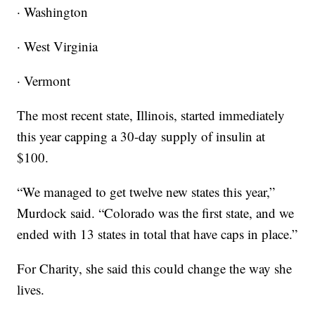
· Washington
· West Virginia
· Vermont
The most recent state, Illinois, started immediately
this year capping a 30-day supply of insulin at
$100.
“We managed to get twelve new states this year,”
Murdock said. “Colorado was the first state, and we
ended with 13 states in total that have caps in place.”
For Charity, she said this could change the way she
lives.