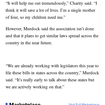
“It will help me out tremendously,” Charity said. “I
think it will save a lot of lives. I’m a single mother
of four, so my children need me.”
However, Murdock said the association isn’t done
and that it plans to get similar laws spread across the
country in the near future.
“We are already working with legislators this year to
file these bills in states across the country,” Murdock
said. “It’s really early to talk about these states but
we are actively working on that.”
Marketplace
Visit Full Marketplace