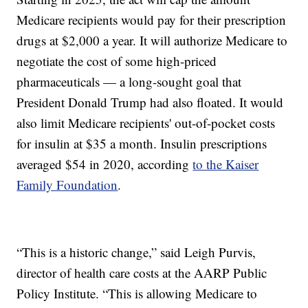
Medicare recipients would pay for their prescription
drugs at $2,000 a year. It will authorize Medicare to
negotiate the cost of some high-priced
pharmaceuticals — a long-sought goal that
President Donald Trump had also floated. It would
also limit Medicare recipients' out-of-pocket costs
for insulin at $35 a month. Insulin prescriptions
averaged $54 in 2020, according
to the Kaiser
Family Foundation
.
“This is a historic change,” said Leigh Purvis,
director of health care costs at the AARP Public
Policy Institute. “This is allowing Medicare to