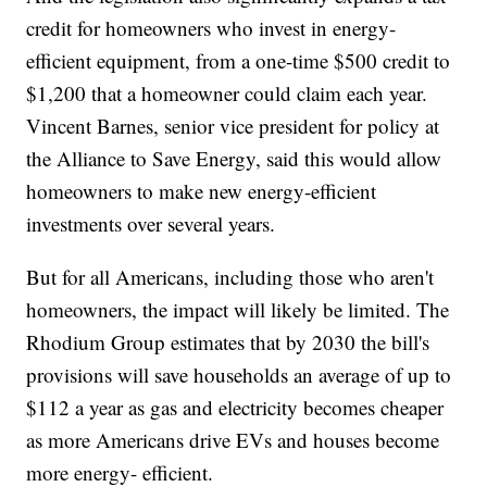
credit for homeowners who invest in energy-
efficient equipment, from a one-time $500 credit to
$1,200 that a homeowner could claim each year.
Vincent Barnes, senior vice president for policy at
the Alliance to Save Energy, said this would allow
homeowners to make new energy-efficient
investments over several years.
But for all Americans, including those who aren't
homeowners, the impact will likely be limited. The
Rhodium Group estimates that by 2030 the bill's
provisions will save households an average of up to
$112 a year as gas and electricity becomes cheaper
as more Americans drive EVs and houses become
more energy- efficient.