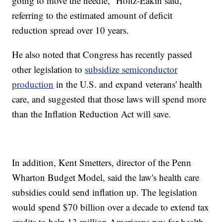
going to move the needle,” Holtz-Eakin said,
referring to the estimated amount of deficit
reduction spread over 10 years.
He also noted that Congress has recently passed
other legislation to
subsidize semiconductor
production
in the U.S. and expand veterans' health
care, and suggested that those laws will spend more
than the Inflation Reduction Act will save.
In addition, Kent Smetters, director of the Penn
Wharton Budget Model, said the law's health care
subsidies could send inflation up. The legislation
would spend $70 billion over a decade to extend tax
credits to help 13 million Americans pay for health