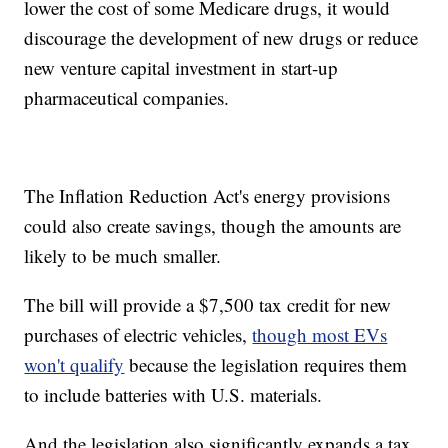
lower the cost of some Medicare drugs, it would
discourage the development of new drugs or reduce
new venture capital investment in start-up
pharmaceutical companies.
The Inflation Reduction Act's energy provisions
could also create savings, though the amounts are
likely to be much smaller.
The bill will provide a $7,500 tax credit for new
purchases of electric vehicles,
though most EVs
won't qualify
because the legislation requires them
to include batteries with U.S. materials.
And the legislation also significantly expands a tax