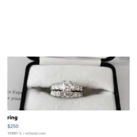
ring
$250
TERRY S.
| sellwild.com