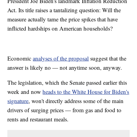
President Joe Biden's landmark Inflation Reduction
Act. Its title raises a tantalizing question: Will the
measure actually tame the price spikes that have
inflicted hardships on American households?
Economic
analyses of the proposal
suggest that the
answer is likely no — not anytime soon, anyway.
The legislation, which the Senate passed earlier this
week and now
heads to the White House for Biden's
signature
, won't directly address some of the main
drivers of surging prices — from gas and food to
rents and restaurant meals.