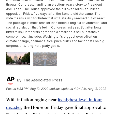
through Congress, handing an election-year victory to President
Joe Biden. The House approved the bill over solid Republican
opposition Friday, five days after the Senate did the same. The
vote means a win for Biden that until late July seemed out of reach.
The package is much smaller than Biden's original environment and
social legislation that failed in Congress last year. But after long,
bitter talks, Democrats agreed to a smaller but still substantive
compromise. It includes Washington's biggest ever effort on
climate change, pharmaceutical price curbs and tax boosts on big
corporations, long-held party goals.
By:
The Associated Press
Posted
8:33 PM, Aug 12, 2022
and last updated
4:04 PM, Aug 13, 2022
With inflation raging near
its highest level in four
decades
, the House on Friday gave final approval to