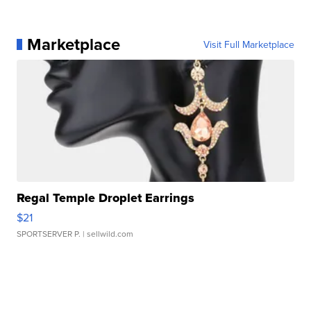
Marketplace
Visit Full Marketplace
Regal Temple Droplet Earrings
$21
SPORTSERVER P.
| sellwild.com