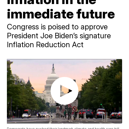
immediate future
Congress is poised to approve
President Joe Biden’s signature
Inflation Reduction Act
Democrats have pushed their landmark climate and health care bill