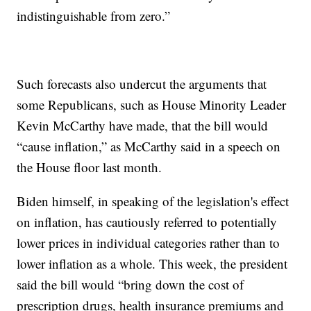
indistinguishable from zero.”
Such forecasts also undercut the arguments that
some Republicans, such as House Minority Leader
Kevin McCarthy have made, that the bill would
“cause inflation,” as McCarthy said in a speech on
the House floor last month.
Biden himself, in speaking of the legislation's effect
on inflation, has cautiously referred to potentially
lower prices in individual categories rather than to
lower inflation as a whole. This week, the president
said the bill would “bring down the cost of
prescription drugs, health insurance premiums and