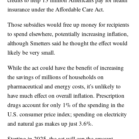
insurance under the Affordable Care Act.
Those subsidies would free up money for recipients
to spend elsewhere, potentially increasing inflation,
although Smetters said he thought the effect would
likely be very small.
While the act could have the benefit of increasing
the savings of millions of households on
pharmaceutical and energy costs, it’s unlikely to
have much effect on overall inflation. Prescription
drugs account for only 1% of the spending in the
U.S. consumer price index; spending on electricity
and natural gas makes up just 3.6%.
Starting in 2025, the act will cap the amount