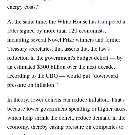
energy costs.”
At the same time, the White House has
trumpeted a
letter
signed by more than 120 economists,
including several Novel Prize winners and former
Treasury secretaries, that asserts that the law's
reduction in the government's budget deficit — by
an estimated $300 billion over the next decade,
according to the CBO — would put “downward
pressure on inflation.”
In theory, lower deficits can reduce inflation. That's
because lower government spending or higher taxes,
which help shrink the deficit, reduce demand in the
economy, thereby easing pressure on companies to