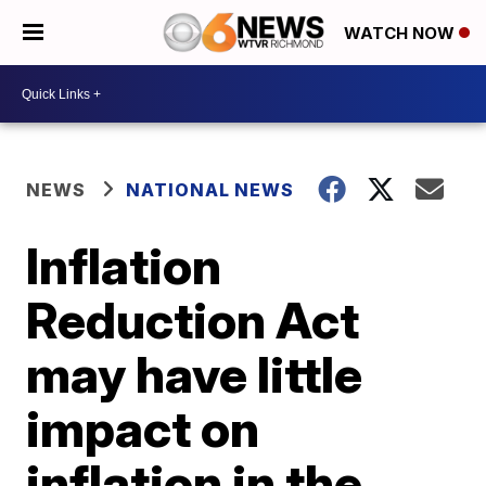
WATCH NOW
NEWS
NATIONAL NEWS
Inflation
Reduction Act
may have little
impact on
inflation in the