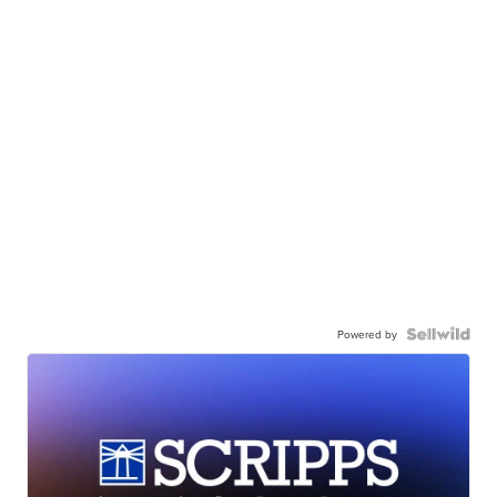
Powered by