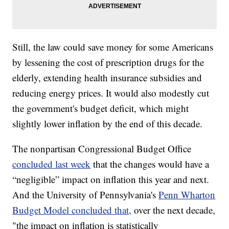
Still, the law could save money for some Americans
by lessening the cost of prescription drugs for the
elderly, extending health insurance subsidies and
reducing energy prices. It would also modestly cut
the government's budget deficit, which might
slightly lower inflation by the end of this decade.
The nonpartisan Congressional Budget Office
concluded last week
that the changes would have a
“negligible” impact on inflation this year and next.
And the University of Pennsylvania's
Penn Wharton
Budget Model concluded that,
over the next decade,
"the impact on inflation is statistically