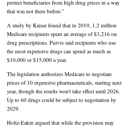
protect beneficiaries from high drug prices in a way
that was not there before.”
A study by Kaiser found that in 2019, 1.2 million
Medicare recipients spent an average of $3,216 on
drug prescriptions. Purvis said recipients who use
the most expensive drugs can spend as much as
$10,000 or $15,000 a year.
The legislation authorizes Medicare to negotiate
prices of 10 expensive pharmaceuticals, starting next
year, though the results won't take effect until 2026.
Up to 60 drugs could be subject to negotiation by
2029.
Holtz-Eakin argued that while the provision may