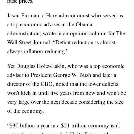
raise prices.
Jason Furman, a Harvard economist who served as
a top economic adviser in the Obama
administration, wrote in an opinion column for The
Wall Street Journal: “Deficit reduction is almost
always inflation-reducing.”
Yet Douglas Holtz-Eakin, who was a top economic
adviser to President George W. Bush and later a
director of the CBO, noted that the lower deficits
won't kick in until five years from now and won't be
very large over the next decade considering the size
of the economy.
“$30 billion a year in a $21 trillion economy isn’t