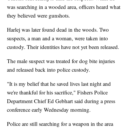
was searching in a wooded area, officers heard what
they believed were gunshots.
Harlej was later found dead in the woods. Two
suspects, a man and a woman, were taken into
custody. Their identities have not yet been released.
The male suspect was treated for dog bite injuries
and released back into police custody.
"It is my belief that he saved lives last night and
we're thankful for his sacrifice," Fishers Police
Department Chief Ed Gebhart said during a press
conference early Wednesday morning.
Police are still searching for a weapon in the area