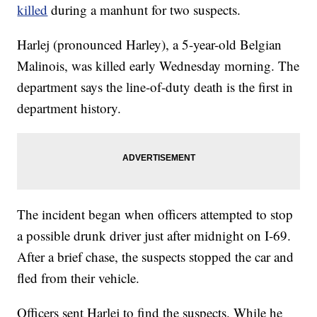
killed
during a manhunt for two suspects.
Harlej (pronounced Harley), a 5-year-old Belgian
Malinois, was killed early Wednesday morning. The
department says the line-of-duty death is the first in
department history.
The incident began when officers attempted to stop
a possible drunk driver just after midnight on I-69.
After a brief chase, the suspects stopped the car and
fled from their vehicle.
Officers sent Harlej to find the suspects. While he