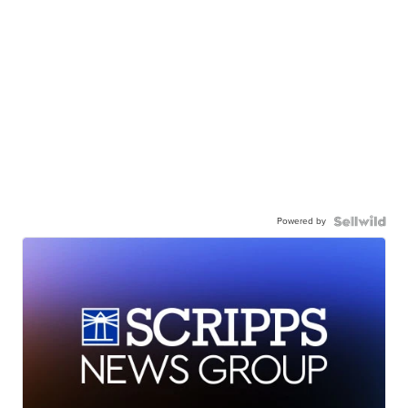
Powered by