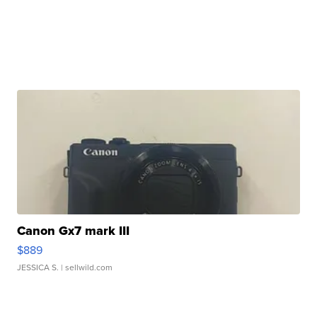
Canon Gx7 mark III
$889
JESSICA S.
| sellwild.com