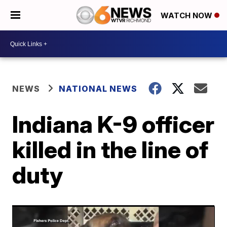
WATCH NOW
NEWS
NATIONAL NEWS
Indiana K-9 officer
killed in the line of
duty