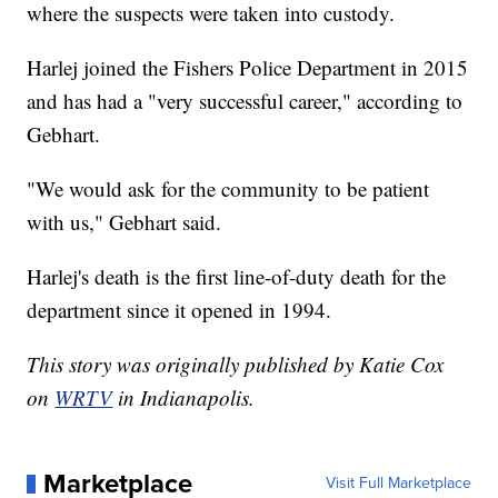
where the suspects were taken into custody.
Harlej joined the Fishers Police Department in 2015
and has had a "very successful career," according to
Gebhart.
"We would ask for the community to be patient
with us," Gebhart said.
Harlej's death is the first line-of-duty death for the
department since it opened in 1994.
This story was originally published by Katie Cox
on
WRTV
in Indianapolis.
Marketplace
Visit Full Marketplace