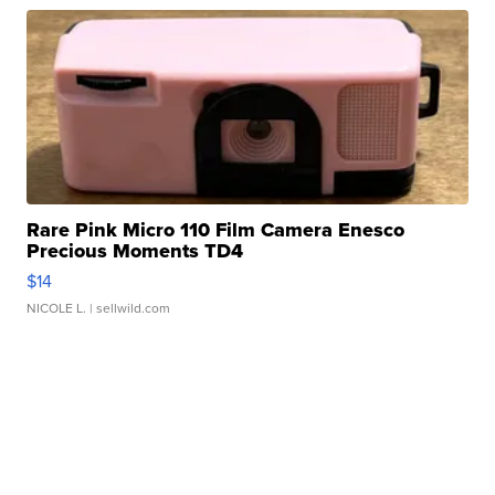
Rare Pink Micro 110 Film Camera Enesco
Precious Moments TD4
$14
NICOLE L.
| sellwild.com