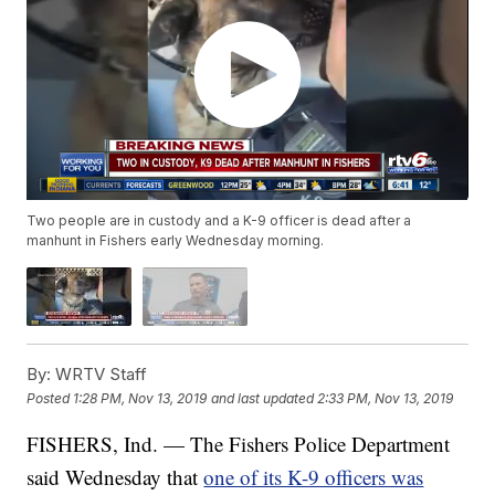
Two people are in custody and a K-9 officer is dead after a
manhunt in Fishers early Wednesday morning.
By:
WRTV Staff
Posted
1:28 PM, Nov 13, 2019
and last updated
2:33 PM, Nov 13, 2019
FISHERS, Ind. — The Fishers Police Department
said Wednesday that
one of its K-9 officers was