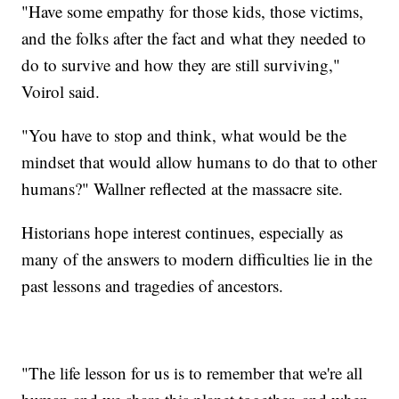
"Have some empathy for those kids, those victims,
and the folks after the fact and what they needed to
do to survive and how they are still surviving,"
Voirol said.
"You have to stop and think, what would be the
mindset that would allow humans to do that to other
humans?" Wallner reflected at the massacre site.
Historians hope interest continues, especially as
many of the answers to modern difficulties lie in the
past lessons and tragedies of ancestors.
"The life lesson for us is to remember that we're all