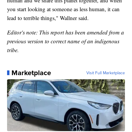
human and we share this planet together, and when
you start looking at someone as less human, it can
lead to terrible things," Wallner said.
Editor's note: This report has been amended from a
previous version to correct name of an indigenous
tribe.
Marketplace
Visit Full Marketplace