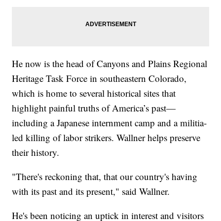
He now is the head of Canyons and Plains Regional
Heritage Task Force in southeastern Colorado,
which is home to several historical sites that
highlight painful truths of America’s past—
including a Japanese internment camp and a militia-
led killing of labor strikers. Wallner helps preserve
their history.
"There's reckoning that, that our country's having
with its past and its present," said Wallner.
He's been noticing an uptick in interest and visitors