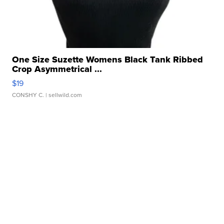
One Size Suzette Womens Black Tank Ribbed
Crop Asymmetrical ...
$19
CONSHY C.
| sellwild.com