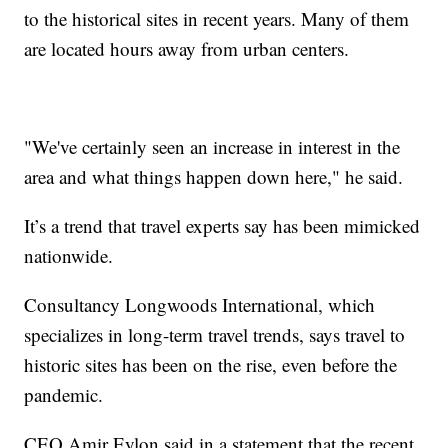
to the historical sites in recent years. Many of them
are located hours away from urban centers.
"We've certainly seen an increase in interest in the
area and what things happen down here," he said.
It’s a trend that travel experts say has been mimicked
nationwide.
Consultancy Longwoods International, which
specializes in long-term travel trends, says travel to
historic sites has been on the rise, even before the
pandemic.
CEO Amir Eylon said in a statement that the recent