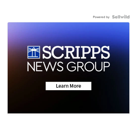
Powered by