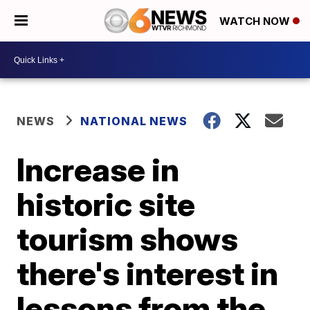
WATCH NOW
NEWS
NATIONAL NEWS
Increase in
historic site
tourism shows
there's interest in
lessons from the