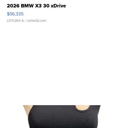
2026 BMW X3 30 xDrive
$56,335
LOTLINX A.
| sellwild.com