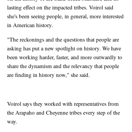
lasting effect on the impacted tribes. Voirol said
she's been seeing people, in general, more interested
in American history.
"The reckonings and the questions that people are
asking has put a new spotlight on history. We have
been working harder, faster, and more outwardly to
share the dynamism and the relevancy that people
are finding in history now," she said.
Voirol says they worked with representatives from
the Arapaho and Cheyenne tribes every step of the
way.