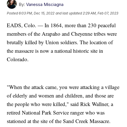
By:
Vanessa Misciagna
Posted
6:03 PM, Dec 15, 2022
and last updated
2:29 AM, Feb 07, 2023
EADS, Colo. — In 1864, more than 230 peaceful
members of the Arapaho and Cheyenne tribes were
brutally killed by Union soldiers. The location of
the massacre is now a national historic site in
Colorado.
"When the attack came, you were attacking a village
of elderly and women and children, and those are
the people who were killed," said Rick Wallner, a
retired National Park Service ranger who was
stationed at the site of the Sand Creek Massacre.