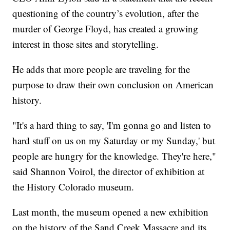
questioning of the country’s evolution, after the
murder of George Floyd, has created a growing
interest in those sites and storytelling.
He adds that more people are traveling for the
purpose to draw their own conclusion on American
history.
"It's a hard thing to say, 'I'm gonna go and listen to
hard stuff on us on my Saturday or my Sunday,' but
people are hungry for the knowledge. They're here,"
said Shannon Voirol, the director of exhibition at
the History Colorado museum.
Last month, the museum opened a new exhibition
on the history of the Sand Creek Massacre and its