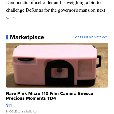
Democratic officeholder and is weighing a bid to
challenge DeSantis for the governor's mansion next
year.
Marketplace
Visit Full Marketplace
Rare Pink Micro 110 Film Camera Enesco
Precious Moments TD4
$14
NICOLE L.
| sellwild.com