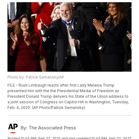
Photo by: Patrick Semansky/AP
FILE - Rush Limbaugh reacts after first Lady Melania Trump
presented him with the the Presidential Medal of Freedom as
President Donald Trump delivers his State of the Union address to
a joint session of Congress on Capitol Hill in Washington, Tuesday,
Feb. 4, 2020. (AP Photo/Patrick Semansky)
By:
The Associated Press
Posted
11:44 PM, Feb 22, 2021
and last updated
11:44 PM, Feb 22, 2021