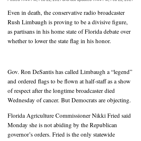
Even in death, the conservative radio broadcaster
Rush Limbaugh is proving to be a divisive figure,
as partisans in his home state of Florida debate over
whether to lower the state flag in his honor.
Gov. Ron DeSantis has called Limbaugh a “legend”
and ordered flags to be flown at half-staff as a show
of respect after the longtime broadcaster died
Wednesday of cancer. But Democrats are objecting.
Florida Agriculture Commissioner Nikki Fried said
Monday she is not abiding by the Republican
governor’s orders. Fried is the only statewide