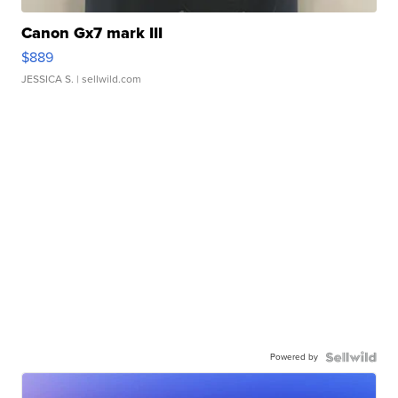
Canon Gx7 mark III
$889
JESSICA S.
| sellwild.com
Powered by