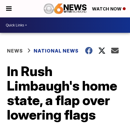
WATCH NOW
NEWS
NATIONAL NEWS
In Rush
Limbaugh's home
state, a flap over
lowering flags