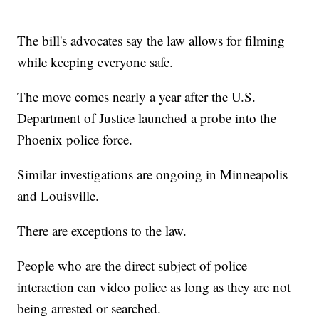
The bill's advocates say the law allows for filming
while keeping everyone safe.
The move comes nearly a year after the U.S.
Department of Justice launched a probe into the
Phoenix police force.
Similar investigations are ongoing in Minneapolis
and Louisville.
There are exceptions to the law.
People who are the direct subject of police
interaction can video police as long as they are not
being arrested or searched.