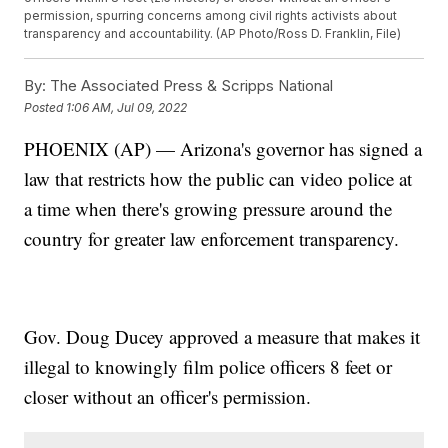
permission, spurring concerns among civil rights activists about
transparency and accountability. (AP Photo/Ross D. Franklin, File)
By:
The Associated Press & Scripps National
Posted
1:06 AM, Jul 09, 2022
PHOENIX (AP) — Arizona's governor has signed a
law that restricts how the public can video police at
a time when there's growing pressure around the
country for greater law enforcement transparency.
Gov. Doug Ducey approved a measure that makes it
illegal to knowingly film police officers 8 feet or
closer without an officer's permission.