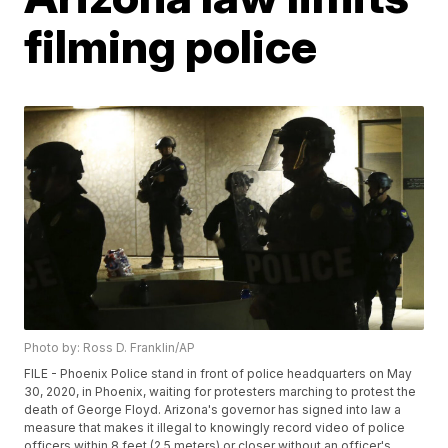
filming police
Photo by: Ross D. Franklin/AP
FILE - Phoenix Police stand in front of police headquarters on May
30, 2020, in Phoenix, waiting for protesters marching to protest the
death of George Floyd. Arizona's governor has signed into law a
measure that makes it illegal to knowingly record video of police
officers within 8 feet (2.5 meters) or closer without an officer's