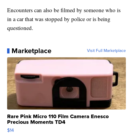
Encounters can also be filmed by someone who is
in a car that was stopped by police or is being
questioned.
Marketplace
Visit Full Marketplace
Rare Pink Micro 110 Film Camera Enesco
Precious Moments TD4
$14