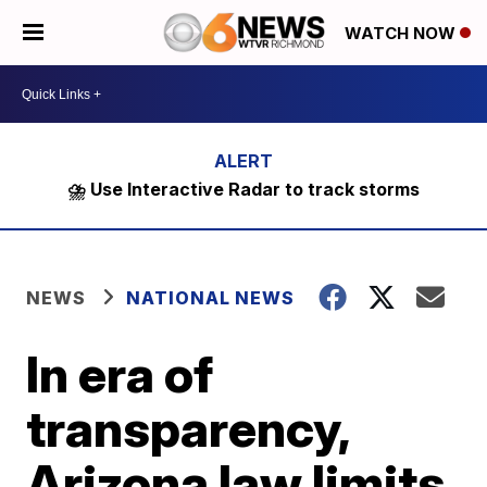
WATCH NOW
⛈️ Use Interactive Radar to track storms
NEWS
NATIONAL NEWS
In era of
transparency,
Arizona law limits