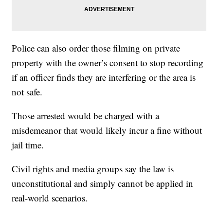
Police can also order those filming on private
property with the owner’s consent to stop recording
if an officer finds they are interfering or the area is
not safe.
Those arrested would be charged with a
misdemeanor that would likely incur a fine without
jail time.
Civil rights and media groups say the law is
unconstitutional and simply cannot be applied in
real-world scenarios.