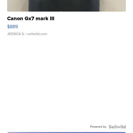
Canon Gx7 mark III
$889
JESSICA S.
| sellwild.com
Powered by