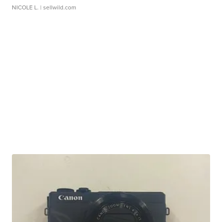
NICOLE L.
| sellwild.com