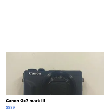
Canon Gx7 mark III
$889