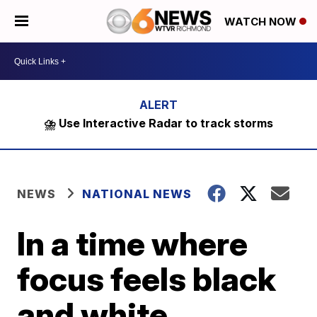
WATCH NOW
⛈️ Use Interactive Radar to track storms
NEWS
NATIONAL NEWS
In a time where
focus feels black
and white,