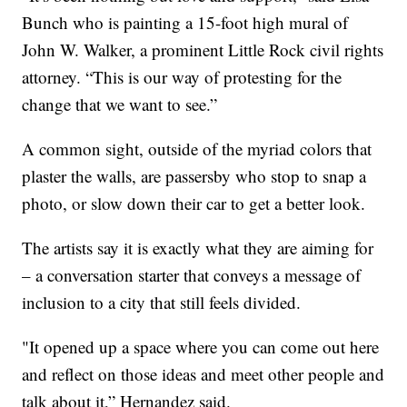
Bunch who is painting a 15-foot high mural of
John W. Walker, a prominent Little Rock civil rights
attorney. “This is our way of protesting for the
change that we want to see.”
A common sight, outside of the myriad colors that
plaster the walls, are passersby who stop to snap a
photo, or slow down their car to get a better look.
The artists say it is exactly what they are aiming for
– a conversation starter that conveys a message of
inclusion to a city that still feels divided.
"It opened up a space where you can come out here
and reflect on those ideas and meet other people and
talk about it,” Hernandez said.