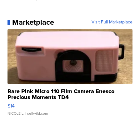
Marketplace
Visit Full Marketplace
Rare Pink Micro 110 Film Camera Enesco
Precious Moments TD4
$14
NICOLE L.
| sellwild.com