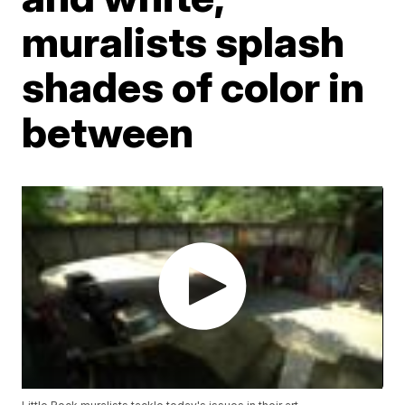
muralists splash
shades of color in
between