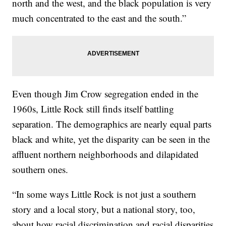
north and the west, and the black population is very
much concentrated to the east and the south.”
Even though Jim Crow segregation ended in the
1960s, Little Rock still finds itself battling
separation. The demographics are nearly equal parts
black and white, yet the disparity can be seen in the
affluent northern neighborhoods and dilapidated
southern ones.
“In some ways Little Rock is not just a southern
story and a local story, but a national story, too,
about how racial discrimination and racial disparities