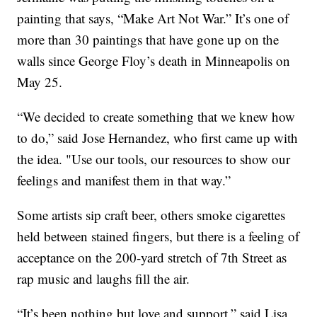
painting that says, “Make Art Not War.” It’s one of
more than 30 paintings that have gone up on the
walls since George Floy’s death in Minneapolis on
May 25.
“We decided to create something that we knew how
to do,” said Jose Hernandez, who first came up with
the idea. "Use our tools, our resources to show our
feelings and manifest them in that way.”
Some artists sip craft beer, others smoke cigarettes
held between stained fingers, but there is a feeling of
acceptance on the 200-yard stretch of 7th Street as
rap music and laughs fill the air.
“It’s been nothing but love and support,” said Lisa