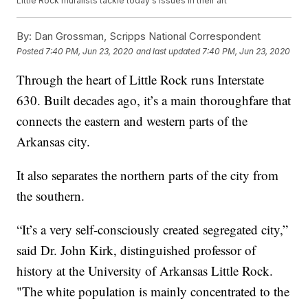
Little Rock muralists tackle today's issues in their art
By:
Dan Grossman, Scripps National Correspondent
Posted
7:40 PM, Jun 23, 2020
and last updated
7:40 PM, Jun 23, 2020
Through the heart of Little Rock runs Interstate
630. Built decades ago, it’s a main thoroughfare that
connects the eastern and western parts of the
Arkansas city.
It also separates the northern parts of the city from
the southern.
“It’s a very self-consciously created segregated city,”
said Dr. John Kirk, distinguished professor of
history at the University of Arkansas Little Rock.
"The white population is mainly concentrated to the