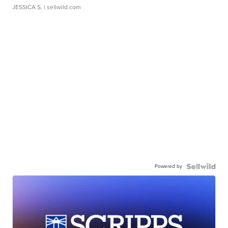
JESSICA S.
| sellwild.com
Powered by