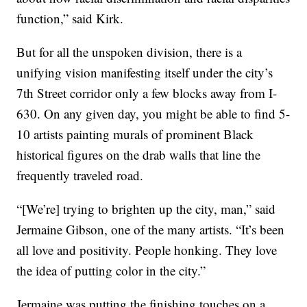
function,” said Kirk.
But for all the unspoken division, there is a
unifying vision manifesting itself under the city’s
7th Street corridor only a few blocks away from I-
630. On any given day, you might be able to find 5-
10 artists painting murals of prominent Black
historical figures on the drab walls that line the
frequently traveled road.
“[We’re] trying to brighten up the city, man,” said
Jermaine Gibson, one of the many artists. “It’s been
all love and positivity. People honking. They love
the idea of putting color in the city.”
Jermaine was putting the finishing touches on a