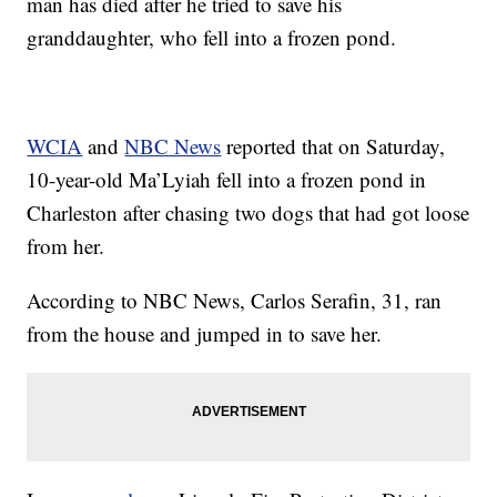
man has died after he tried to save his
granddaughter, who fell into a frozen pond.
WCIA
and
NBC News
reported that on Saturday,
10-year-old Ma’Lyiah fell into a frozen pond in
Charleston after chasing two dogs that had got loose
from her.
According to NBC News, Carlos Serafin, 31, ran
from the house and jumped in to save her.