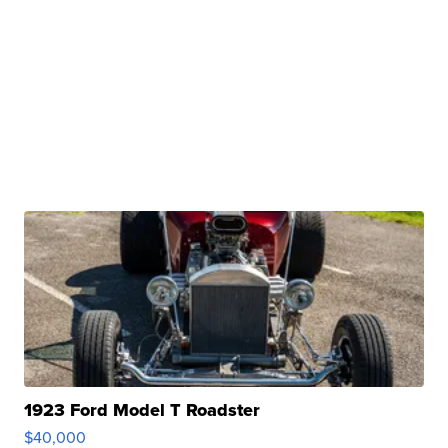
1923 Ford Model T Roadster
$40,000