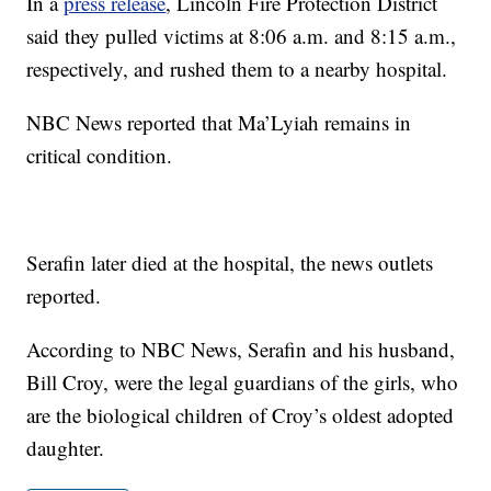
In a
press release
, Lincoln Fire Protection District
said they pulled victims at 8:06 a.m. and 8:15 a.m.,
respectively, and rushed them to a nearby hospital.
NBC News reported that Ma’Lyiah remains in
critical condition.
Serafin later died at the hospital, the news outlets
reported.
According to NBC News, Serafin and his husband,
Bill Croy, were the legal guardians of the girls, who
are the biological children of Croy’s oldest adopted
daughter.