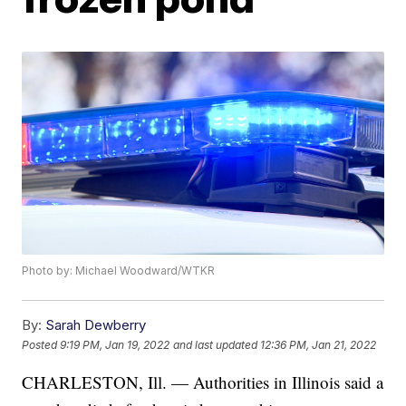
Photo by: Michael Woodward/WTKR
By:
Sarah Dewberry
Posted
9:19 PM, Jan 19, 2022
and last updated
12:36 PM, Jan 21, 2022
CHARLESTON, Ill. — Authorities in Illinois said a