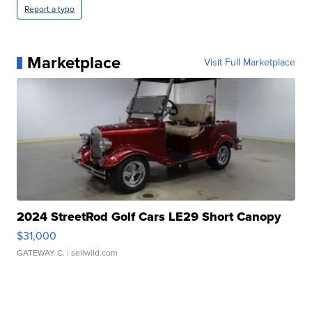
Report a typo
Marketplace
Visit Full Marketplace
2024 StreetRod Golf Cars LE29 Short Canopy
$31,000
GATEWAY C.
| sellwild.com