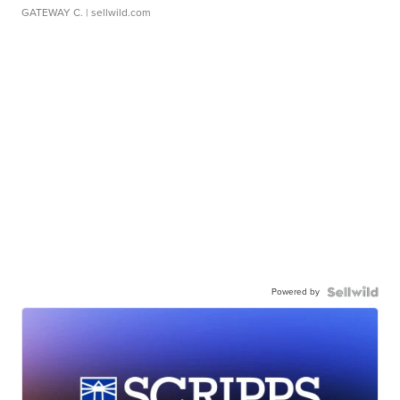
GATEWAY C.
| sellwild.com
Powered by