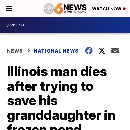
WATCH NOW
NEWS
NATIONAL NEWS
Illinois man dies
after trying to
save his
granddaughter in
frozen pond