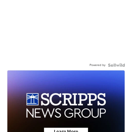
Powered by