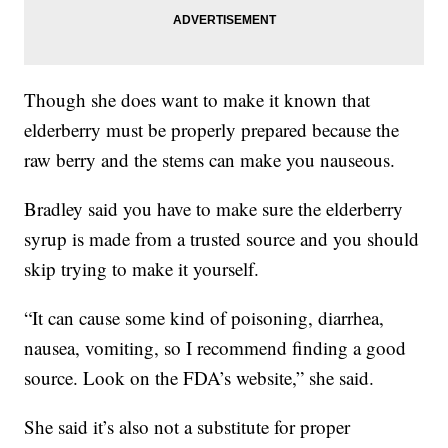
Though she does want to make it known that
elderberry must be properly prepared because the
raw berry and the stems can make you nauseous.
Bradley said you have to make sure the elderberry
syrup is made from a trusted source and you should
skip trying to make it yourself.
“It can cause some kind of poisoning, diarrhea,
nausea, vomiting, so I recommend finding a good
source. Look on the FDA’s website,” she said.
She said it’s also not a substitute for proper