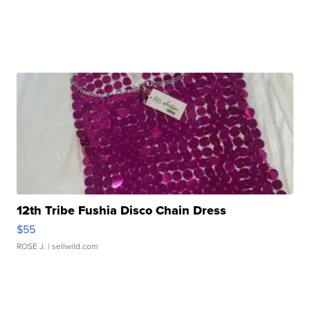
12th Tribe Fushia Disco Chain Dress
$55
ROSE J.
| sellwild.com