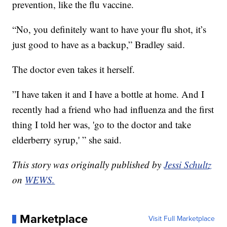
prevention, like the flu vaccine.
“No, you definitely want to have your flu shot, it’s
just good to have as a backup,” Bradley said.
The doctor even takes it herself.
”I have taken it and I have a bottle at home. And I
recently had a friend who had influenza and the first
thing I told her was, 'go to the doctor and take
elderberry syrup,' ” she said.
This story was originally published by
Jessi Schultz
on
WEWS.
Marketplace
Visit Full Marketplace