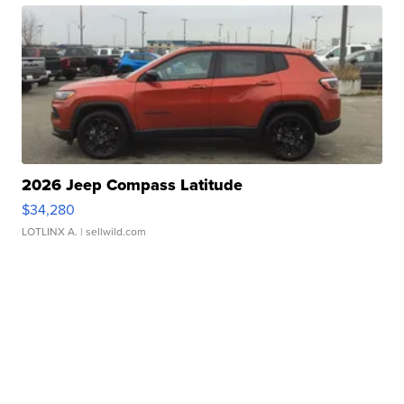
2026 Jeep Compass Latitude
$34,280
LOTLINX A.
| sellwild.com