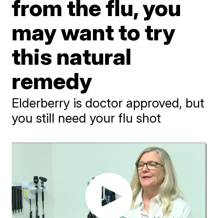
from the flu, you
may want to try
this natural
remedy
Elderberry is doctor approved, but
you still need your flu shot