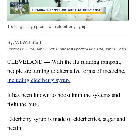
Treating flu symptoms with elderberry syrup
By:
WEWS Staff
Posted
6:29 PM, Jan 20, 2020
and last updated
6:29 PM, Jan 20, 2020
CLEVELAND — With the flu running rampant,
people are turning to alternative forms of medicine,
including elderberry syrup.
It has been known to boost immune systems and
fight the bug.
Elderberry syrup is made of elderberries, sugar and
pectin.