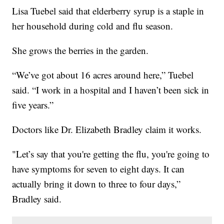
Lisa Tuebel said that elderberry syrup is a staple in
her household during cold and flu season.
She grows the berries in the garden.
“We’ve got about 16 acres around here,” Tuebel
said. “I work in a hospital and I haven’t been sick in
five years.”
Doctors like Dr. Elizabeth Bradley claim it works.
"Let’s say that you're getting the flu, you're going to
have symptoms for seven to eight days. It can
actually bring it down to three to four days,”
Bradley said.