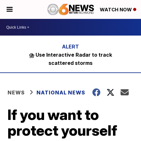
WATCH NOW
⛈️ Use Interactive Radar to track
scattered storms
NEWS
NATIONAL NEWS
If you want to
protect yourself