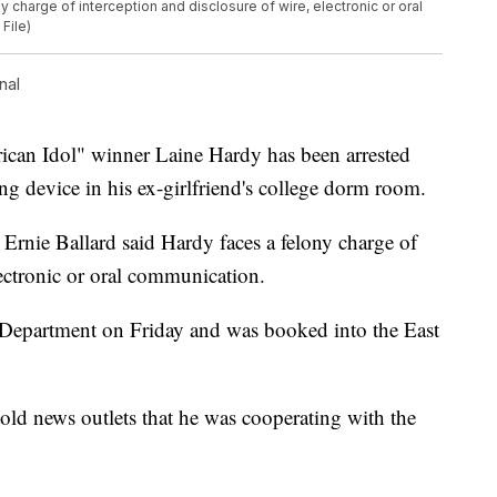
 charge of interception and disclosure of wire, electronic or oral
File)
nal
 Idol" winner Laine Hardy has been arrested
ing device in his ex-girlfriend's college dorm room.
Ernie Ballard said Hardy faces a felony charge of
lectronic or oral communication.
Department on Friday and was booked into the East
told news outlets that he was cooperating with the