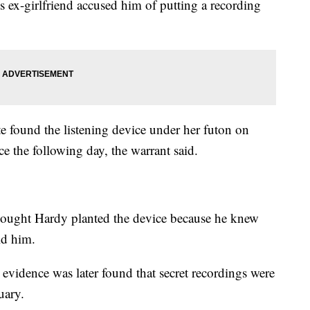
s ex-girlfriend accused him of putting a recording
found the listening device under her futon on
ce the following day, the warrant said.
thought Hardy planted the device because he knew
old him.
d evidence was later found that secret recordings were
uary.