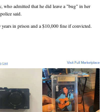
 who admitted that he did leave a "bug" in her
police said.
ears in prison and a $10,000 fine if convicted.
Visit Full Marketplace
o List