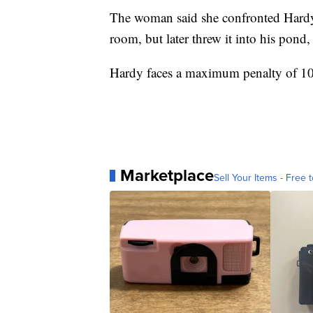
The woman said she confronted Hardy,
room, but later threw it into his pond, 
Hardy faces a maximum penalty of 10 y
Marketplace
Sell Your Items - Free t