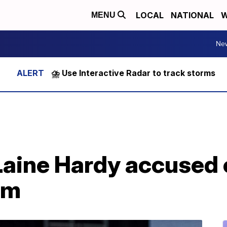
LOCAL
NATIONAL
W
MENU
Ne
⛈️ Use Interactive Radar to track storms
 Laine Hardy accused
om