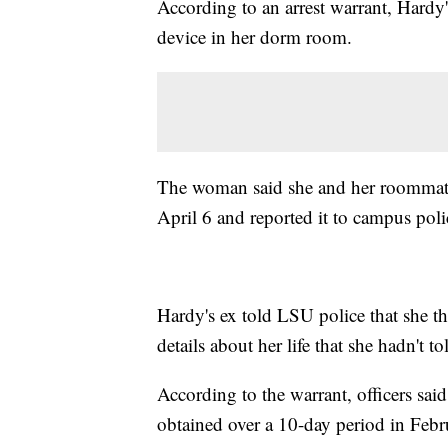
According to an arrest warrant, Hardy'
device in her dorm room.
The woman said she and her roommate 
April 6 and reported it to campus poli
Hardy's ex told LSU police that she 
details about her life that she hadn't t
According to the warrant, officers sai
obtained over a 10-day period in Febr