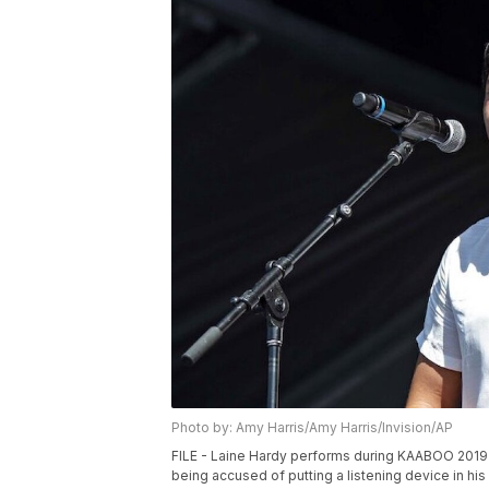
Photo by: Amy Harris/Amy Harris/Invision/AP
FILE - Laine Hardy performs during KAABOO 2019 i
being accused of putting a listening device in his