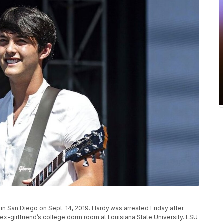
n San Diego on Sept. 14, 2019. Hardy was arrested Friday after
 ex-girlfriend’s college dorm room at Louisiana State University. LSU