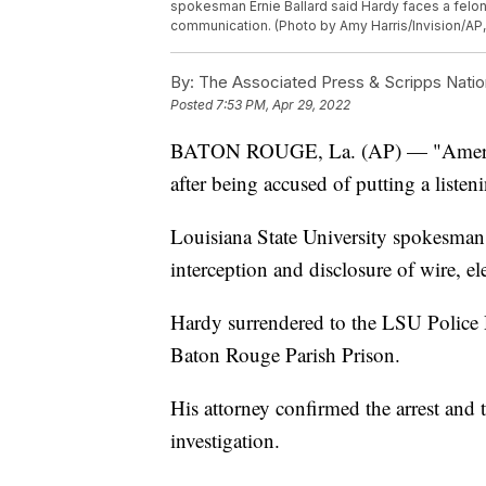
spokesman Ernie Ballard said Hardy faces a felony
communication. (Photo by Amy Harris/Invision/AP, 
By:
The Associated Press & Scripps Natio
Posted
7:53 PM, Apr 29, 2022
BATON ROUGE, La. (AP) — "American
after being accused of putting a listen
Louisiana State University spokesman 
interception and disclosure of wire, e
Hardy surrendered to the LSU Police 
Baton Rouge Parish Prison.
His attorney confirmed the arrest and 
investigation.