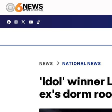
NEWS
NATIONAL NEWS
'Idol' winner
ex's dorm ro