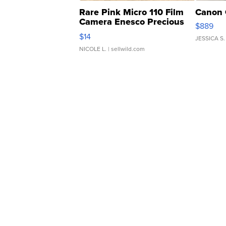
Rare Pink Micro 110 Film
Canon 
Camera Enesco Precious
$889
Moments TD4
$14
JESSICA S.
NICOLE L.
| sellwild.com