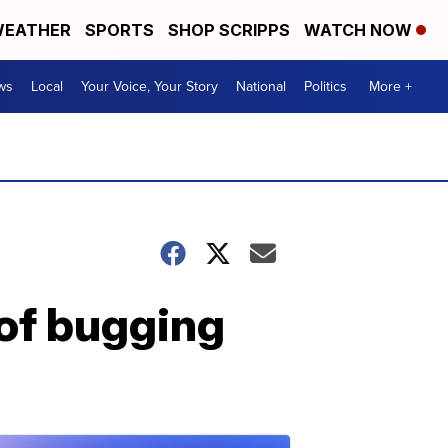
EATHER
SPORTS
SHOP SCRIPPS
WATCH NOW
ws
Local
Your Voice, Your Story
National
Politics
More +
 of bugging