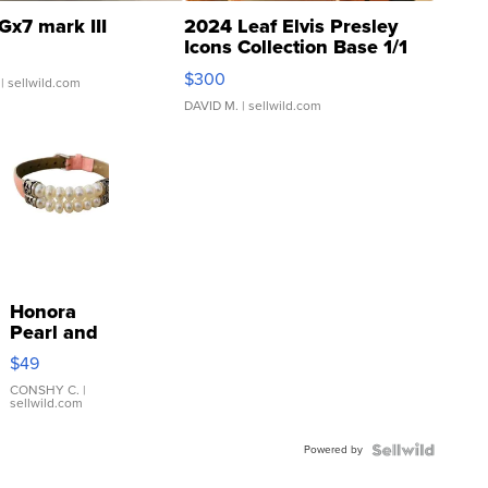
Gx7 mark III
2024 Leaf Elvis Presley
Icons Collection Base 1/1
SSP Clear ...
$300
| sellwild.com
DAVID M.
| sellwild.com
Honora
Pearl and
Pink
$49
Leather
Bracelet
CONSHY C.
|
sellwild.com
Adjustable
Buckle
Powered by
Clo...