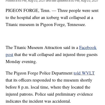
Posted
8:45 PM, Aug 03, 2021
and last updated
8:50 PM, Aug 03, 2021
PIGEON FORGE, Tenn. — Three people were sent
to the hospital after an iceberg wall collapsed at a
Titanic museum in Pigeon Forge, Tennessee.
The Titanic Museum Attraction said in a
Facebook
post
that the wall collapsed and injured three guests
Monday evening.
The Pigeon Forge Police Department
told WVLT
that its officers responded to the museum shortly
before 8 p.m. local time, where they located the
injured patrons. Police said preliminary evidence
indicates the incident was accidental.