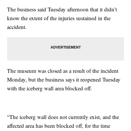
The business said Tuesday afternoon that it didn’t
know the extent of the injuries sustained in the
accident.
The museum was closed as a result of the incident
Monday, but the business says it reopened Tuesday
with the iceberg wall area blocked off.
“The iceberg wall does not currently exist, and the
affected area has been blocked off, for the time