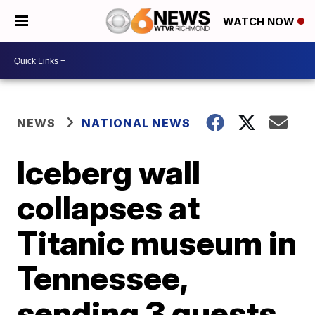
WATCH NOW
NEWS
NATIONAL NEWS
Iceberg wall
collapses at
Titanic museum in
Tennessee,
sending 3 guests