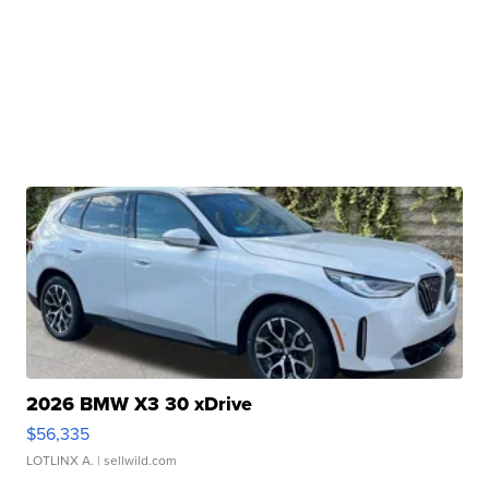
2026 BMW X3 30 xDrive
$56,335
LOTLINX A.
| sellwild.com