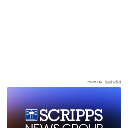
Powered by