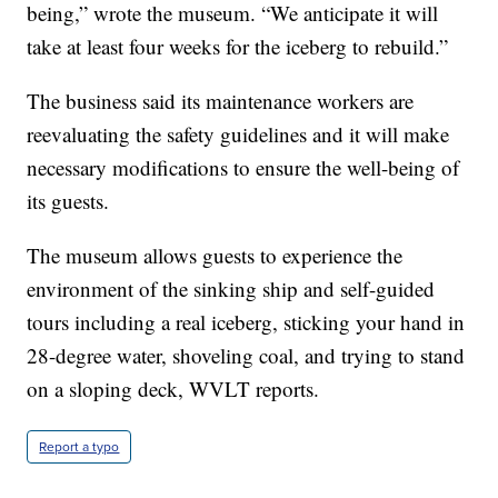
being,” wrote the museum. “We anticipate it will
take at least four weeks for the iceberg to rebuild.”
The business said its maintenance workers are
reevaluating the safety guidelines and it will make
necessary modifications to ensure the well-being of
its guests.
The museum allows guests to experience the
environment of the sinking ship and self-guided
tours including a real iceberg, sticking your hand in
28-degree water, shoveling coal, and trying to stand
on a sloping deck, WVLT reports.
Report a typo