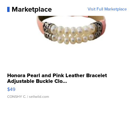
Marketplace
Visit Full Marketplace
Honora Pearl and Pink Leather Bracelet
Adjustable Buckle Clo...
$49
CONSHY C.
| sellwild.com