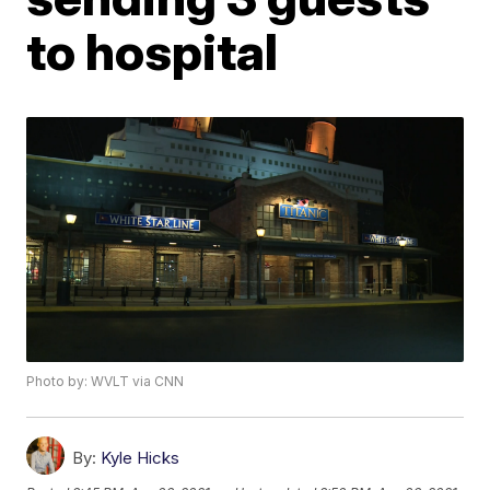
to hospital
Photo by: WVLT via CNN
By:
Kyle Hicks