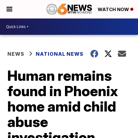
WATCH NOW
NEWS
NATIONAL NEWS
Human remains
found in Phoenix
home amid child
abuse
investigation,