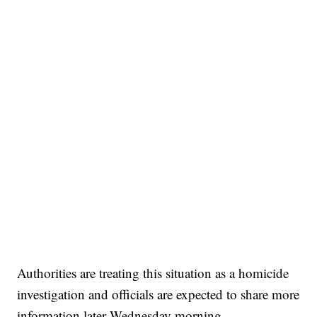
Authorities are treating this situation as a homicide
investigation and officials are expected to share more
information later Wednesday morning.