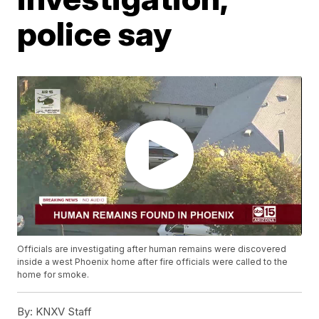
police say
Officials are investigating after human remains were discovered
inside a west Phoenix home after fire officials were called to the
home for smoke.
By:
KNXV Staff