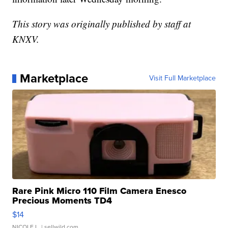
This story was originally published by staff at
KNXV.
Marketplace
Visit Full Marketplace
Rare Pink Micro 110 Film Camera Enesco
Precious Moments TD4
$14
NICOLE L.
| sellwild.com