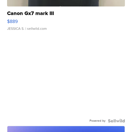
Canon Gx7 mark III
$889
JESSICA S.
| sellwild.com
Powered by