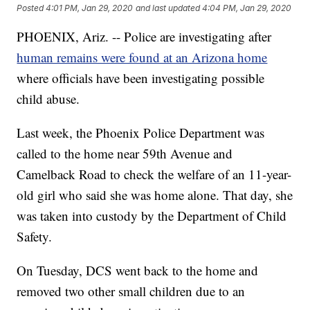
Posted
4:01 PM, Jan 29, 2020
and last updated
4:04 PM, Jan 29, 2020
PHOENIX, Ariz. -- Police are investigating after
human remains were found at an Arizona home
where officials have been investigating possible
child abuse.
Last week, the Phoenix Police Department was
called to the home near 59th Avenue and
Camelback Road to check the welfare of an 11-year-
old girl who said she was home alone. That day, she
was taken into custody by the Department of Child
Safety.
On Tuesday, DCS went back to the home and
removed two other small children due to an