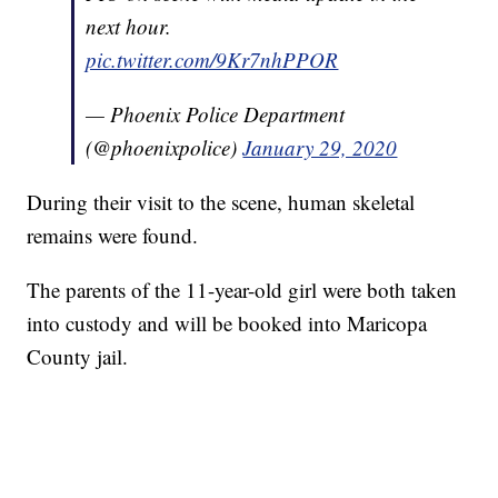
next hour.
pic.twitter.com/9Kr7nhPPOR
— Phoenix Police Department
(@phoenixpolice)
January 29, 2020
During their visit to the scene, human skeletal
remains were found.
The parents of the 11-year-old girl were both taken
into custody and will be booked into Maricopa
County jail.