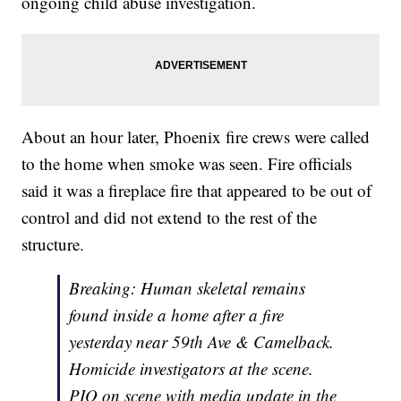
ongoing child abuse investigation.
About an hour later, Phoenix fire crews were called
to the home when smoke was seen. Fire officials
said it was a fireplace fire that appeared to be out of
control and did not extend to the rest of the
structure.
Breaking: Human skeletal remains
found inside a home after a fire
yesterday near 59th Ave & Camelback.
Homicide investigators at the scene.
PIO on scene with media update in the