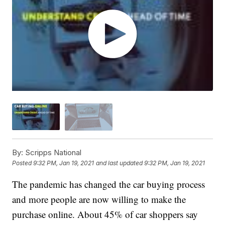
By:
Scripps National
Posted
9:32 PM, Jan 19, 2021
and last updated
9:32 PM, Jan 19, 2021
The pandemic has changed the car buying process
and more people are now willing to make the
purchase online. About 45% of car shoppers say