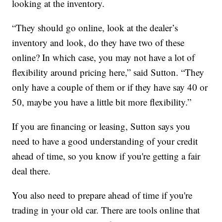
looking at the inventory.
“They should go online, look at the dealer’s
inventory and look, do they have two of these
online? In which case, you may not have a lot of
flexibility around pricing here,” said Sutton. “They
only have a couple of them or if they have say 40 or
50, maybe you have a little bit more flexibility.”
If you are financing or leasing, Sutton says you
need to have a good understanding of your credit
ahead of time, so you know if you're getting a fair
deal there.
You also need to prepare ahead of time if you're
trading in your old car. There are tools online that