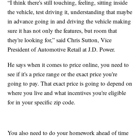
“I think there's still touching, feeling, sitting inside
the vehicle, test driving it, understanding that maybe
in advance going in and driving the vehicle making
sure it has not only the features, but room that
they're looking for,” said Chris Sutton, Vice
President of Automotive Retail at J.D. Power.
He says when it comes to price online, you need to
see if it's a price range or the exact price you're
going to pay. That exact price is going to depend on
where you live and what incentives you're eligible
for in your specific zip code.
You also need to do your homework ahead of time