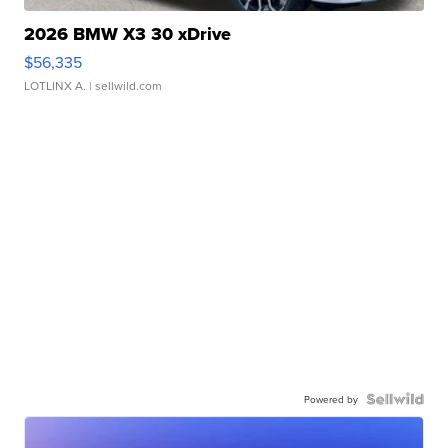
2026 BMW X3 30 xDrive
$56,335
LOTLINX A.
| sellwild.com
Powered by