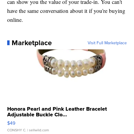
can show you the value of your trade-in. You can't
have the same conversation about it if you're buying
online.
Marketplace
Visit Full Marketplace
Honora Pearl and Pink Leather Bracelet
Adjustable Buckle Clo...
$49
CONSHY C.
| sellwild.com