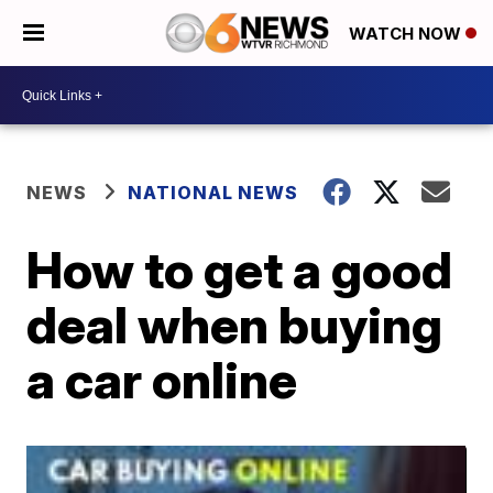
WATCH NOW
NEWS
NATIONAL NEWS
How to get a good
deal when buying
a car online