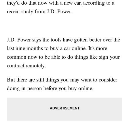
they'd do that now with a new car, according to a
recent study from J.D. Power.
J.D. Power says the tools have gotten better over the
last nine months to buy a car online. It's more
common now to be able to do things like sign your
contract remotely.
But there are still things you may want to consider
doing in-person before you buy online.