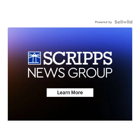
Powered by