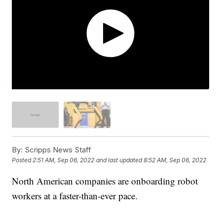
By:
Scripps News Staff
Posted
2:51 AM, Sep 06, 2022
and last updated
8:52 AM, Sep 06, 2022
North American companies are onboarding robot
workers at a faster-than-ever pace.