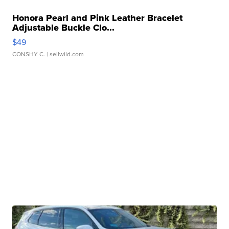
Honora Pearl and Pink Leather Bracelet
Adjustable Buckle Clo...
$49
CONSHY C.
| sellwild.com