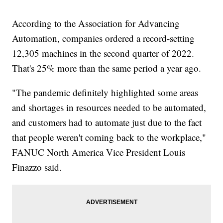
According to the Association for Advancing
Automation, companies ordered a record-setting
12,305 machines in the second quarter of 2022.
That's 25% more than the same period a year ago.
"The pandemic definitely highlighted some areas
and shortages in resources needed to be automated,
and customers had to automate just due to the fact
that people weren't coming back to the workplace,"
FANUC North America Vice President Louis
Finazzo said.