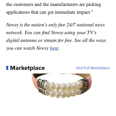
the customers and the manufacturers are picking
applications that can get immediate impact."
Newsy is the nation’s only free 24/7 national news
network. You can find Newsy using your TV’s
digital antenna or stream for free. See all the ways
you can watch Newsy
here
.
Marketplace
Visit Full Marketplace