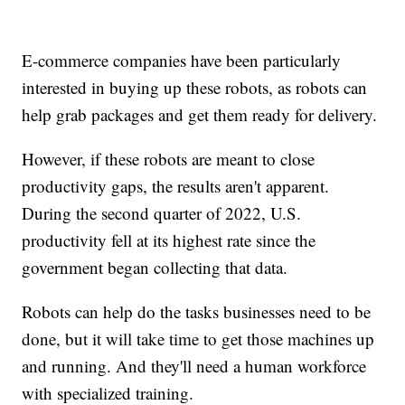
E-commerce companies have been particularly
interested in buying up these robots, as robots can
help grab packages and get them ready for delivery.
However, if these robots are meant to close
productivity gaps, the results aren't apparent.
During the second quarter of 2022, U.S.
productivity fell at its highest rate since the
government began collecting that data.
Robots can help do the tasks businesses need to be
done, but it will take time to get those machines up
and running. And they'll need a human workforce
with specialized training.