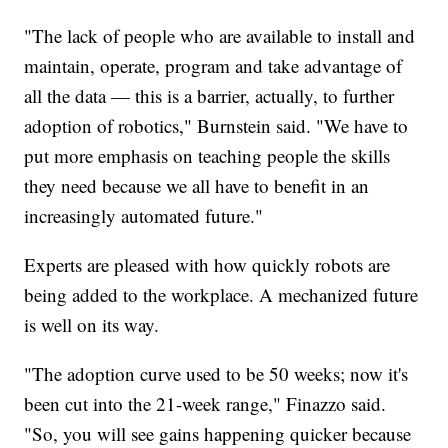
"The lack of people who are available to install and
maintain, operate, program and take advantage of
all the data — this is a barrier, actually, to further
adoption of robotics," Burnstein said. "We have to
put more emphasis on teaching people the skills
they need because we all have to benefit in an
increasingly automated future."
Experts are pleased with how quickly robots are
being added to the workplace. A mechanized future
is well on its way.
"The adoption curve used to be 50 weeks; now it's
been cut into the 21-week range," Finazzo said.
"So, you will see gains happening quicker because