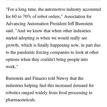
"For a long time, the automotive industry accounted
for 60 to 70% of robot orders," Association for
Advancing Automation President Jeff Burnstein
said. "And we knew that when other industries
started adopting is when we would really see
growth, which is finally happening now, in part due
to the pandemic forcing companies to look at other
options when they couldn't bring people into
work."
Burnstein and Finazzo told Newsy that the
industries helping fuel this increased demand for
robotics ranged widely from food processing to
pharmaceuticals.