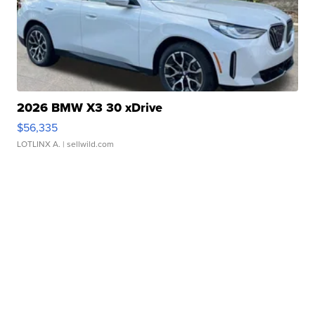
2026 BMW X3 30 xDrive
$56,335
LOTLINX A.
| sellwild.com