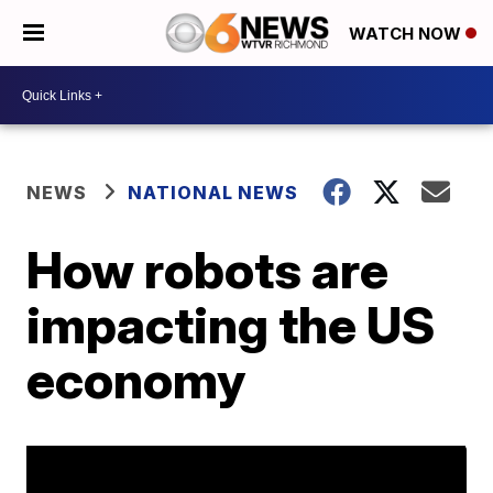
WATCH NOW
NEWS
NATIONAL NEWS
How robots are
impacting the US
economy