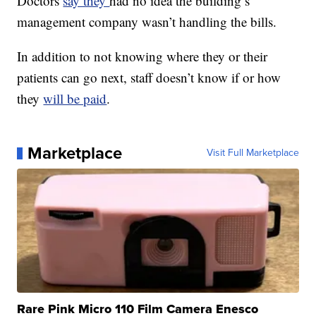
Doctors
say they
had no idea the building’s
management company wasn’t handling the bills.
In addition to not knowing where they or their
patients can go next, staff doesn’t know if or how
they
will be paid
.
Marketplace
Visit Full Marketplace
Rare Pink Micro 110 Film Camera Enesco