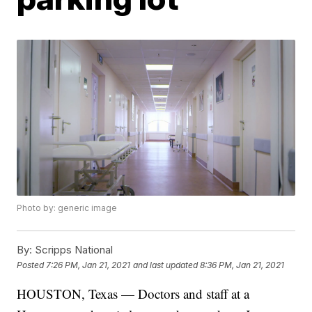
Photo by: generic image
By:
Scripps National
Posted
7:26 PM, Jan 21, 2021
and last updated
8:36 PM, Jan 21, 2021
HOUSTON, Texas — Doctors and staff at a