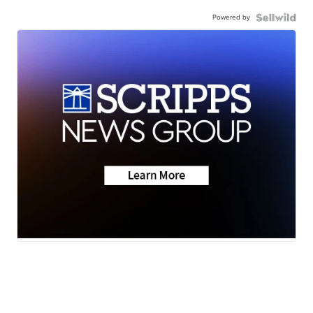
Powered by