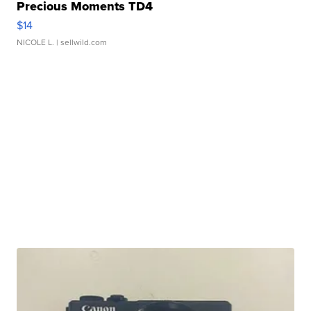
Precious Moments TD4
$14
NICOLE L.
| sellwild.com