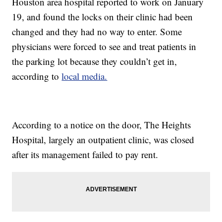
Houston area hospital reported to work on January
19, and found the locks on their clinic had been
changed and they had no way to enter. Some
physicians were forced to see and treat patients in
the parking lot because they couldn’t get in,
according to
local media.
According to a notice on the door, The Heights
Hospital, largely an outpatient clinic, was closed
after its management failed to pay rent.