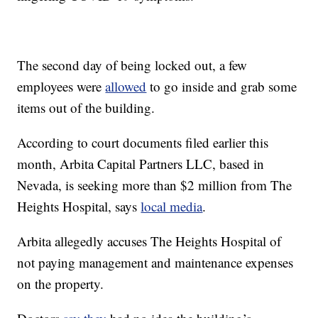
The second day of being locked out, a few
employees were
allowed
to go inside and grab some
items out of the building.
According to court documents filed earlier this
month, Arbita Capital Partners LLC, based in
Nevada, is seeking more than $2 million from The
Heights Hospital, says
local media
.
Arbita allegedly accuses The Heights Hospital of
not paying management and maintenance expenses
on the property.