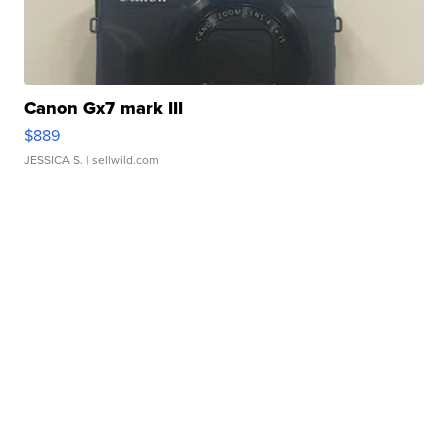
Canon Gx7 mark III
$889
JESSICA S.
| sellwild.com