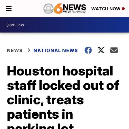
WATCH NOW
NEWS
NATIONAL NEWS
Houston hospital
staff locked out of
clinic, treats
patients in
parking lot