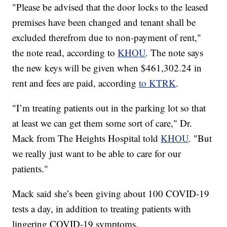
"Please be advised that the door locks to the leased
premises have been changed and tenant shall be
excluded therefrom due to non-payment of rent,"
the note read, according to
KHOU
. The note says
the new keys will be given when $461,302.24 in
rent and fees are paid, according
to KTRK
.
"I’m treating patients out in the parking lot so that
at least we can get them some sort of care," Dr.
Mack from The Heights Hospital told
KHOU
. "But
we really just want to be able to care for our
patients."
Mack said she’s been giving about 100 COVID-19
tests a day, in addition to treating patients with
lingering COVID-19 symptoms.