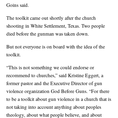
Goins said.
The toolkit came out shortly after the church
shooting in White Settlement, Texas. Two people
died before the gunman was taken down.
But not everyone is on board with the idea of the
toolkit.
“This is not something we could endorse or
recommend to churches,” said Kristine Eggert, a
former pastor and the Executive Director of gun
violence organization God Before Guns. “For there
to be a toolkit about gun violence in a church that is
not taking into account anything about peoples
theology, about what people believe, and about