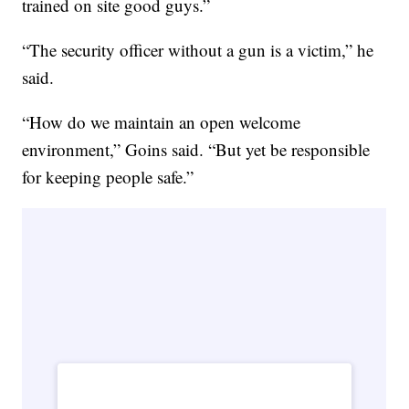
trained on site good guys.”
“The security officer without a gun is a victim,” he
said.
“How do we maintain an open welcome
environment,” Goins said. “But yet be responsible
for keeping people safe.”