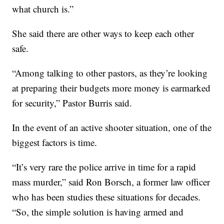
what church is.”
She said there are other ways to keep each other
safe.
“Among talking to other pastors, as they’re looking
at preparing their budgets more money is earmarked
for security,” Pastor Burris said.
In the event of an active shooter situation, one of the
biggest factors is time.
“It’s very rare the police arrive in time for a rapid
mass murder,” said Ron Borsch, a former law officer
who has been studies these situations for decades.
“So, the simple solution is having armed and