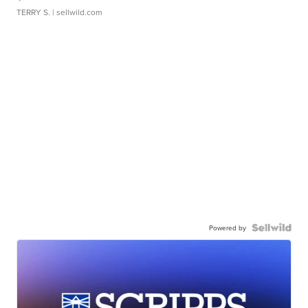
TERRY S.
| sellwild.com
Powered by