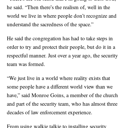
he said. “Then there’s the realism of, well in the
world we live in where people don’t recognize and
understand the sacredness of the space.”
He said the congregation has had to take steps in
order to try and protect their people, but do it in a
respectful manner. Just over a year ago, the security
team was formed.
“We just live in a world where reality exists that
some people have a different world view than we
have,” said Monroe Goins, a member of the church
and part of the security team, who has almost three
decades of law enforcement experience.
From using walkie talkie to installing security