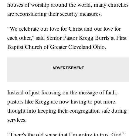
houses of worship around the world, many churches
are reconsidering their security measures.
“We celebrate our love for Christ and our love for
each other,” said Senior Pastor Kregg Burris at First
Baptist Church of Greater Cleveland Ohio.
Instead of just focusing on the message of faith,
pastors like Kregg are now having to put more
thought into keeping their congregation safe during
services.
“There's the old sense that I’m going to trust God,”