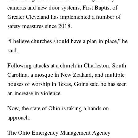
cameras and new door systems, First Baptist of
Greater Cleveland has implemented a number of
safety measures since 2018.
“I believe churches should have a plan in place,” he
said.
Following attacks at a church in Charleston, South
Carolina, a mosque in New Zealand, and multiple
houses of worship in Texas, Goins said he has seen
an increase in violence.
Now, the state of Ohio is taking a hands on
approach.
The Ohio Emergency Management Agency