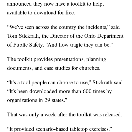
announced they now have a toolkit to help,
available to download for free.
“We’ve seen across the country the incidents,” said
Tom Stickrath, the Director of the Ohio Department
of Public Safety. “And how tragic they can be.”
The toolkit provides presentations, planning
documents, and case studies for churches.
“It’s a tool people can choose to use,” Stickrath said.
“It’s been downloaded more than 600 times by
organizations in 29 states.”
That was only a week after the toolkit was released.
“It provided scenario-based tabletop exercises,”