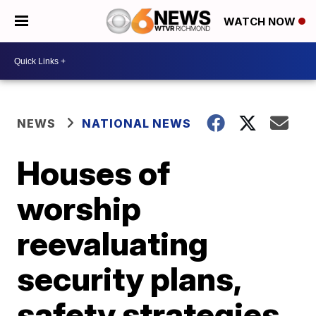
WATCH NOW
NEWS
NATIONAL NEWS
Houses of
worship
reevaluating
security plans,
safety strategies