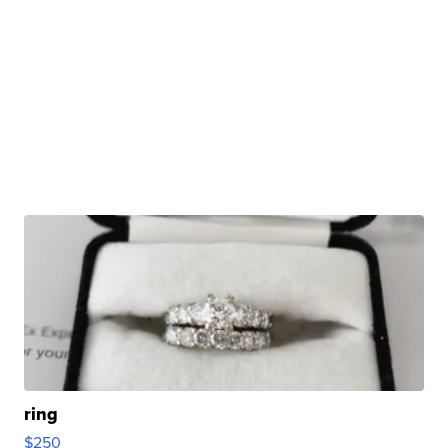
ring
$250