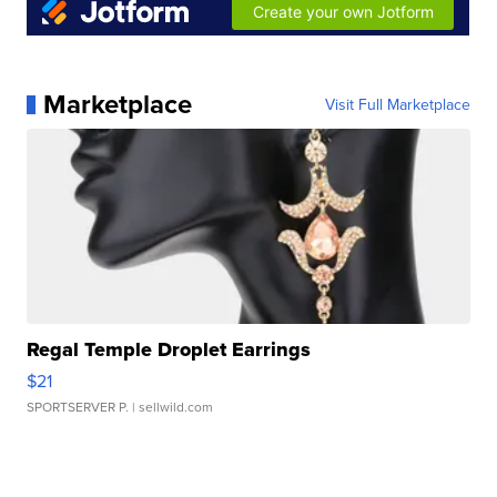
Marketplace
Visit Full Marketplace
Regal Temple Droplet Earrings
$21
SPORTSERVER P.
| sellwild.com