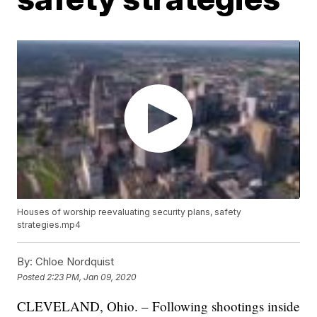
Houses of worship reevaluating security plans, safety
strategies.mp4
By:
Chloe Nordquist
Posted
2:23 PM, Jan 09, 2020
CLEVELAND, Ohio. – Following shootings inside