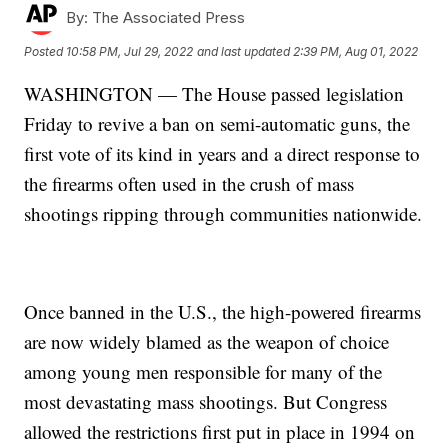
By:
The Associated Press
Posted
10:58 PM, Jul 29, 2022
and last updated
2:39 PM, Aug 01, 2022
WASHINGTON — The House passed legislation
Friday to revive a ban on semi-automatic guns, the
first vote of its kind in years and a direct response to
the firearms often used in the crush of mass
shootings ripping through communities nationwide.
Once banned in the U.S., the high-powered firearms
are now widely blamed as the weapon of choice
among young men responsible for many of the
most devastating mass shootings. But Congress
allowed the restrictions first put in place in 1994 on