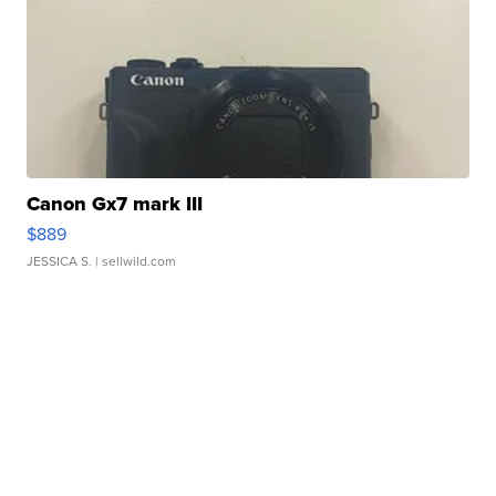
Canon Gx7 mark III
$889
JESSICA S.
| sellwild.com