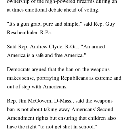
ownership of the high-powered firearms during an
at times emotional debate ahead of voting.
"It's a gun grab, pure and simple," said Rep. Guy
Reschenthaler, R-Pa.
Said Rep. Andrew Clyde, R-Ga., "An armed
America is a safe and free America."
Democrats argued that the ban on the weapons
makes sense, portraying Republicans as extreme and
out of step with Americans.
Rep. Jim McGovern, D-Mass., said the weapons
ban is not about taking away Americans' Second
Amendment rights but ensuring that children also
have the right "to not get shot in school."