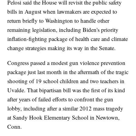
Pelosi said the House will revisit the public safety
bills in August when lawmakers are expected to
return briefly to Washington to handle other
remaining legislation, including Biden's priority
inflation-fighting package of health care and climate
change strategies making its way in the Senate.
Congress passed a modest gun violence prevention
package just last month in the aftermath of the tragic
shooting of 19 school children and two teachers in
Uvalde. That bipartisan bill was the first of its kind
after years of failed efforts to confront the gun
lobby, including after a similar 2012 mass tragedy
at Sandy Hook Elementary School in Newtown,
Conn.