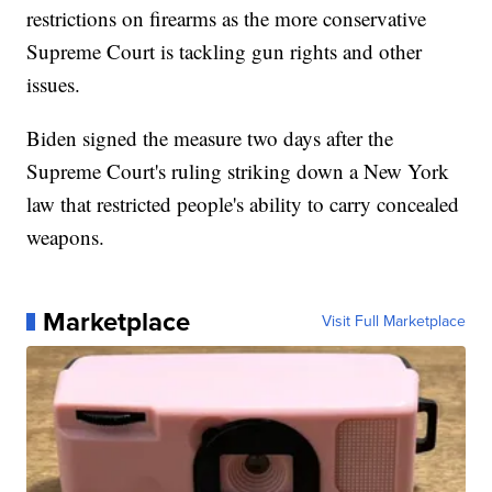
restrictions on firearms as the more conservative
Supreme Court is tackling gun rights and other
issues.
Biden signed the measure two days after the
Supreme Court's ruling striking down a New York
law that restricted people's ability to carry concealed
weapons.
Marketplace
Visit Full Marketplace