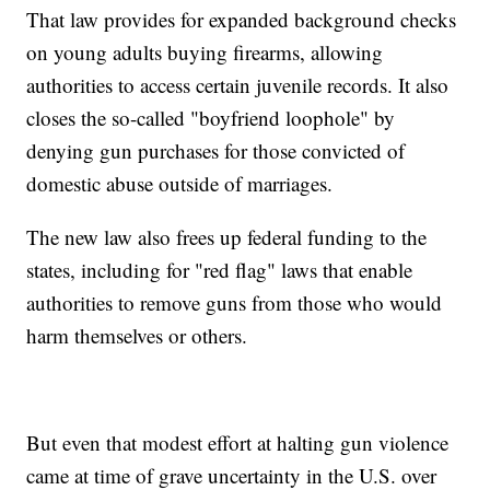
That law provides for expanded background checks
on young adults buying firearms, allowing
authorities to access certain juvenile records. It also
closes the so-called "boyfriend loophole" by
denying gun purchases for those convicted of
domestic abuse outside of marriages.
The new law also frees up federal funding to the
states, including for "red flag" laws that enable
authorities to remove guns from those who would
harm themselves or others.
But even that modest effort at halting gun violence
came at time of grave uncertainty in the U.S. over