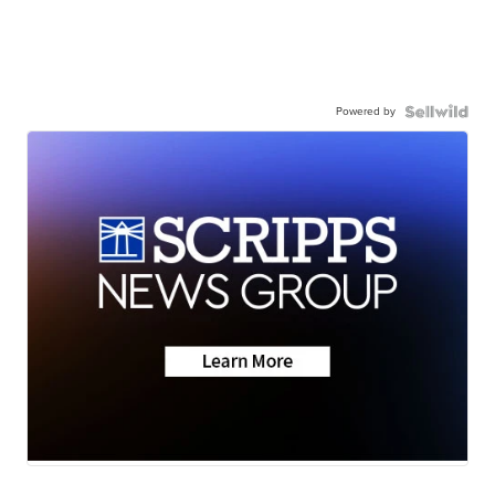
Powered by