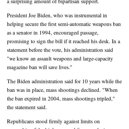
a surprising amount of bipartisan support.
President Joe Biden, who was instrumental in
helping secure the first semi-automatic weapons ban
as a senator in 1994, encouraged passage,
promising to sign the bill if it reached his desk. In a
statement before the vote, his administration said
"we know an assault weapons and large-capacity
magazine ban will save lives."
The Biden administration said for 10 years while the
ban was in place, mass shootings declined. "When
the ban expired in 2004, mass shootings tripled,"
the statement said.
Republicans stood firmly against limits on