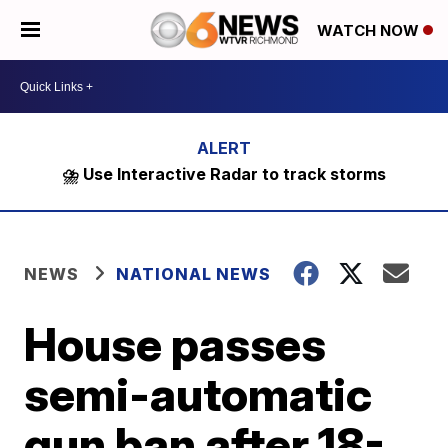
WATCH NOW
⛈️ Use Interactive Radar to track storms
NEWS
NATIONAL NEWS
House passes
semi-automatic
gun ban after 18-