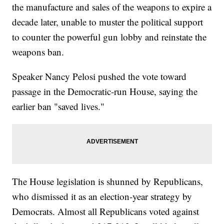
the manufacture and sales of the weapons to expire a
decade later, unable to muster the political support
to counter the powerful gun lobby and reinstate the
weapons ban.
Speaker Nancy Pelosi pushed the vote toward
passage in the Democratic-run House, saying the
earlier ban "saved lives."
The House legislation is shunned by Republicans,
who dismissed it as an election-year strategy by
Democrats. Almost all Republicans voted against