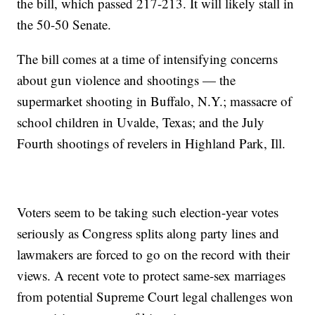
the bill, which passed 217-213. It will likely stall in
the 50-50 Senate.
The bill comes at a time of intensifying concerns
about gun violence and shootings — the
supermarket shooting in Buffalo, N.Y.; massacre of
school children in Uvalde, Texas; and the July
Fourth shootings of revelers in Highland Park, Ill.
Voters seem to be taking such election-year votes
seriously as Congress splits along party lines and
lawmakers are forced to go on the record with their
views. A recent vote to protect same-sex marriages
from potential Supreme Court legal challenges won