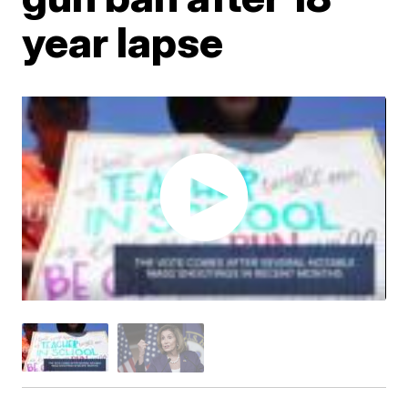
year lapse