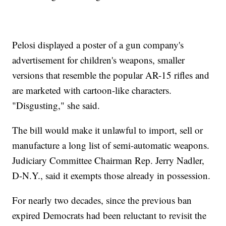
Pelosi displayed a poster of a gun company's
advertisement for children's weapons, smaller
versions that resemble the popular AR-15 rifles and
are marketed with cartoon-like characters.
"Disgusting," she said.
The bill would make it unlawful to import, sell or
manufacture a long list of semi-automatic weapons.
Judiciary Committee Chairman Rep. Jerry Nadler,
D-N.Y., said it exempts those already in possession.
For nearly two decades, since the previous ban
expired Democrats had been reluctant to revisit the