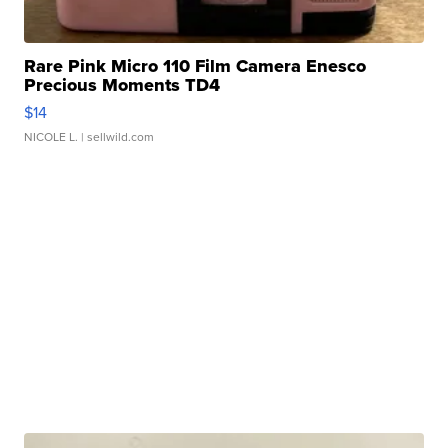
Rare Pink Micro 110 Film Camera Enesco
Precious Moments TD4
$14
NICOLE L.
| sellwild.com