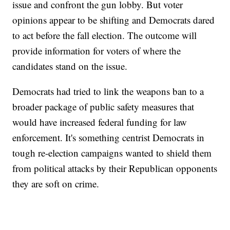
issue and confront the gun lobby. But voter
opinions appear to be shifting and Democrats dared
to act before the fall election. The outcome will
provide information for voters of where the
candidates stand on the issue.
Democrats had tried to link the weapons ban to a
broader package of public safety measures that
would have increased federal funding for law
enforcement. It's something centrist Democrats in
tough re-election campaigns wanted to shield them
from political attacks by their Republican opponents
they are soft on crime.