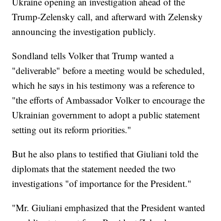
Ukraine opening an investigation ahead of the
Trump-Zelensky call, and afterward with Zelensky
announcing the investigation publicly.
Sondland tells Volker that Trump wanted a
"deliverable" before a meeting would be scheduled,
which he says in his testimony was a reference to
"the efforts of Ambassador Volker to encourage the
Ukrainian government to adopt a public statement
setting out its reform priorities."
But he also plans to testified that Giuliani told the
diplomats that the statement needed the two
investigations "of importance for the President."
"Mr. Giuliani emphasized that the President wanted