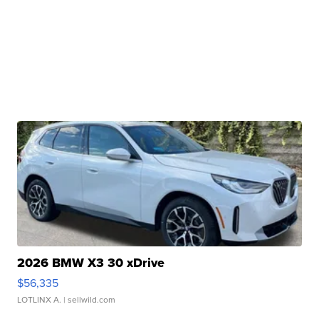
2026 BMW X3 30 xDrive
$56,335
LOTLINX A.
| sellwild.com