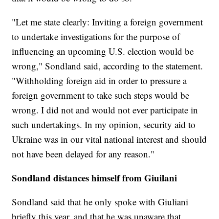
"Let me state clearly: Inviting a foreign government
to undertake investigations for the purpose of
influencing an upcoming U.S. election would be
wrong," Sondland said, according to the statement.
"Withholding foreign aid in order to pressure a
foreign government to take such steps would be
wrong. I did not and would not ever participate in
such undertakings. In my opinion, security aid to
Ukraine was in our vital national interest and should
not have been delayed for any reason."
Sondland distances himself from Giuilani
Sondland said that he only spoke with Giuliani
briefly this year, and that he was unaware that