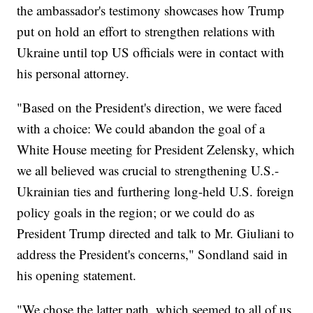
the ambassador's testimony showcases how Trump
put on hold an effort to strengthen relations with
Ukraine until top US officials were in contact with
his personal attorney.
"Based on the President's direction, we were faced
with a choice: We could abandon the goal of a
White House meeting for President Zelensky, which
we all believed was crucial to strengthening U.S.-
Ukrainian ties and furthering long-held U.S. foreign
policy goals in the region; or we could do as
President Trump directed and talk to Mr. Giuliani to
address the President's concerns," Sondland said in
his opening statement.
"We chose the latter path, which seemed to all of us