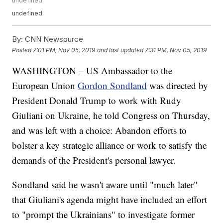
undefined
undefined
By:
CNN Newsource
Posted
7:01 PM, Nov 05, 2019
and last updated
7:31 PM, Nov 05, 2019
WASHINGTON – US Ambassador to the
European Union
Gordon Sondland
was directed by
President Donald Trump to work with Rudy
Giuliani on Ukraine, he told Congress on Thursday,
and was left with a choice: Abandon efforts to
bolster a key strategic alliance or work to satisfy the
demands of the President's personal lawyer.
Sondland said he wasn't aware until "much later"
that Giuliani's agenda might have included an effort
to "prompt the Ukrainians" to investigate former