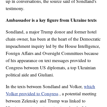
up in conversations, the source said of Sondland's
testimony.
Ambassador is a key figure from Ukraine texts
Sondland, a major Trump donor and former hotel
chain owner, has been at the heart of the Democratic
impeachment inquiry led by the House Intelligence,
Foreign Affairs and Oversight Committees because
of his appearance on text messages provided to
Congress between US diplomats, a top Ukrainian
political aide and Giuliani.
In the texts between Sondland and Volker,
which
Volker provided to Congress
, a potential meeting
between Zelensky and Trump was linked to