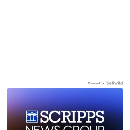
Powered by