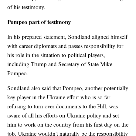
of his testimony.
Pompeo part of testimony
In his prepared statement, Sondland aligned himself
with career diplomats and passes responsibility for
his role in the situation to political players,
including Trump and Secretary of State Mike
Pompeo.
Sondland also said that Pompeo, another potentially
key player in the Ukraine effort who is so far
refusing to turn over documents to the Hill, was
aware of all his efforts on Ukraine policy and set
him to work on the country from his first day on the
job. Ukraine wouldn't naturally be the responsibility