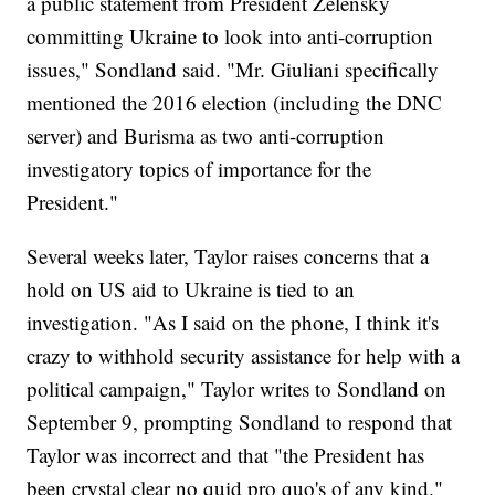
a public statement from President Zelensky
committing Ukraine to look into anti-corruption
issues," Sondland said. "Mr. Giuliani specifically
mentioned the 2016 election (including the DNC
server) and Burisma as two anti-corruption
investigatory topics of importance for the
President."
Several weeks later, Taylor raises concerns that a
hold on US aid to Ukraine is tied to an
investigation. "As I said on the phone, I think it's
crazy to withhold security assistance for help with a
political campaign," Taylor writes to Sondland on
September 9, prompting Sondland to respond that
Taylor was incorrect and that "the President has
been crystal clear no quid pro quo's of any kind."