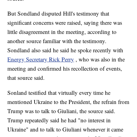
But Sondland disputed Hill's testimony that
significant concerns were raised, saying there was
little disagreement in the meeting, according to
another source familiar with the testimony.
Sondland also said he said he spoke recently with
Energy Secretary Rick Perry
, who was also in the
meeting and confirmed his recollection of events,
that source said.
Sonland testified that virtually every time he
mentioned Ukraine to the President, the refrain from
Trump was to talk to Giuliani, the source said.
Trump repeatedly said he had "no interest in
Ukraine" and to talk to Giuliani whenever it came