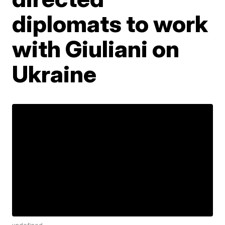
diplomats to work
with Giuliani on
Ukraine