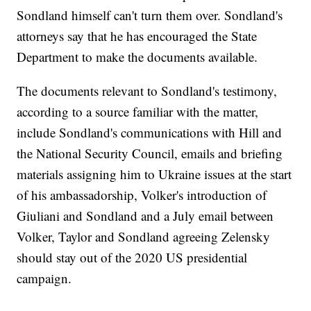
Sondland himself can't turn them over. Sondland's
attorneys say that he has encouraged the State
Department to make the documents available.
The documents relevant to Sondland's testimony,
according to a source familiar with the matter,
include Sondland's communications with Hill and
the National Security Council, emails and briefing
materials assigning him to Ukraine issues at the start
of his ambassadorship, Volker's introduction of
Giuliani and Sondland and a July email between
Volker, Taylor and Sondland agreeing Zelensky
should stay out of the 2020 US presidential
campaign.