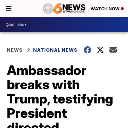
WATCH NOW
NEWS
NATIONAL NEWS
Ambassador
breaks with
Trump, testifying
President
directed