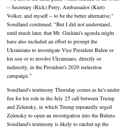
-- Secretary (Rick) Perry, Ambassador (Kurt)
Volker, and myself -- to be the better alternative,"
Sondland continued. "But I did not understand,
until much later, that Mr. Giuliani's agenda might
have also included an effort to prompt the
Ukrainians to investigate Vice President Biden or
his son or to involve Ukrainians, directly or
indirectly, in the President's 2020 reelection
campaign."
Sondland's testimony Thursday comes as he's under
fire for his role in the July 25 call between Trump
and Zelensky, in which Trump repeatedly urged
Zelensky to open an investigation into the Bidens.
Sondland's testimony is likely to ratchet up the