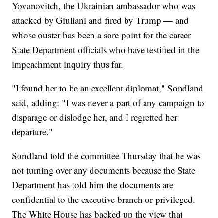
Yovanovitch, the Ukrainian ambassador who was
attacked by Giuliani and fired by Trump — and
whose ouster has been a sore point for the career
State Department officials who have testified in the
impeachment inquiry thus far.
"I found her to be an excellent diplomat," Sondland
said, adding: "I was never a part of any campaign to
disparage or dislodge her, and I regretted her
departure."
Sondland told the committee Thursday that he was
not turning over any documents because the State
Department has told him the documents are
confidential to the executive branch or privileged.
The White House has backed up the view that