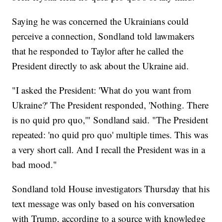
Saying he was concerned the Ukrainians could
perceive a connection, Sondland told lawmakers
that he responded to Taylor after he called the
President directly to ask about the Ukraine aid.
"I asked the President: 'What do you want from
Ukraine?' The President responded, 'Nothing. There
is no quid pro quo,'" Sondland said. "The President
repeated: 'no quid pro quo' multiple times. This was
a very short call. And I recall the President was in a
bad mood."
Sondland told House investigators Thursday that his
text message was only based on his conversation
with Trump, according to a source with knowledge