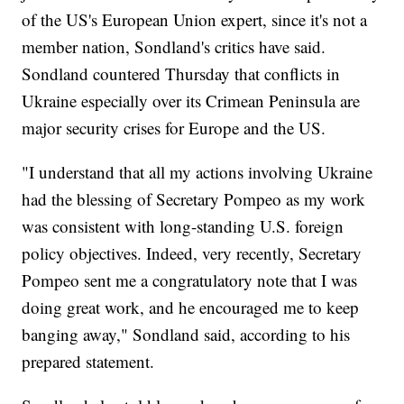
of the US's European Union expert, since it's not a
member nation, Sondland's critics have said.
Sondland countered Thursday that conflicts in
Ukraine especially over its Crimean Peninsula are
major security crises for Europe and the US.
"I understand that all my actions involving Ukraine
had the blessing of Secretary Pompeo as my work
was consistent with long-standing U.S. foreign
policy objectives. Indeed, very recently, Secretary
Pompeo sent me a congratulatory note that I was
doing great work, and he encouraged me to keep
banging away," Sondland said, according to his
prepared statement.