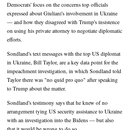
Democrats' focus on the concerns top officials
expressed about Giuliani's involvement in Ukraine
— and how they disagreed with Trump's insistence
on using his private attorney to negotiate diplomatic
efforts.
Sondland's text messages with the top US diplomat
in Ukraine, Bill Taylor, are a key data point for the
impeachment investigation, in which Sondland told
Taylor there was "no quid pro quo" after speaking
to Trump about the matter.
Sondland's testimony says that he knew of no
arrangement tying US security assistance to Ukraine
with an investigation into the Bidens — but also
that it would be wrong to do so.