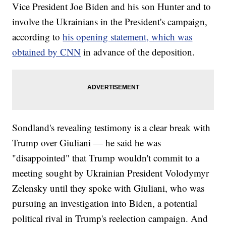
Vice President Joe Biden and his son Hunter and to
involve the Ukrainians in the President's campaign,
according to
his opening statement, which was
obtained by CNN
in advance of the deposition.
Sondland's revealing testimony is a clear break with
Trump over Giuliani — he said he was
"disappointed" that Trump wouldn't commit to a
meeting sought by Ukrainian President Volodymyr
Zelensky until they spoke with Giuliani, who was
pursuing an investigation into Biden, a potential
political rival in Trump's reelection campaign. And