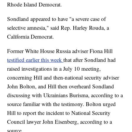
Rhode Island Democrat.
Sondland appeared to have "a severe case of
selective amnesia," said Rep. Harley Rouda, a
California Democrat.
Former White House Russia adviser Fiona Hill
testified earlier this week
that after Sondland had
raised investigations in a July 10 meeting,
concerning Hill and then-national security adviser
John Bolton, and Hill then overheard Sondland
discussing with Ukrainians Burisma, according to a
source familiar with the testimony. Bolton urged
Hill to report the incident to National Security
Council lawyer John Eisenberg, according to a
source.