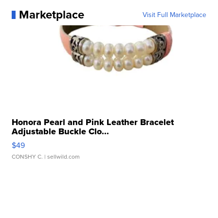
Marketplace
Visit Full Marketplace
Honora Pearl and Pink Leather Bracelet
Adjustable Buckle Clo...
$49
CONSHY C.
| sellwild.com