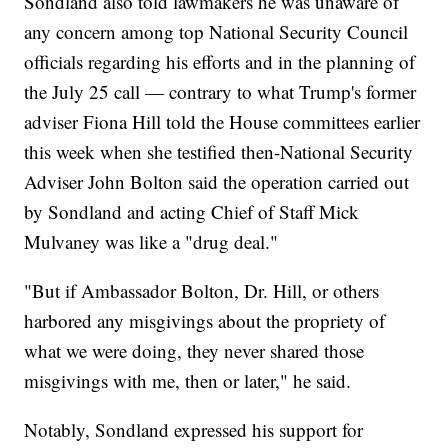
Sondland also told lawmakers he was unaware of
any concern among top National Security Council
officials regarding his efforts and in the planning of
the July 25 call — contrary to what Trump's former
adviser Fiona Hill told the House committees earlier
this week when she testified then-National Security
Adviser John Bolton said the operation carried out
by Sondland and acting Chief of Staff Mick
Mulvaney was like a "drug deal."
"But if Ambassador Bolton, Dr. Hill, or others
harbored any misgivings about the propriety of
what we were doing, they never shared those
misgivings with me, then or later," he said.
Notably, Sondland expressed his support for