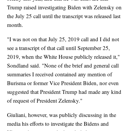
Trump raised investigating Biden with Zelensky on
the July 25 call until the transcript was released last
month.
"I was not on that July 25, 2019 call and I did not
see a transcript of that call until September 25,
2019, when the White House publicly released it,"
Sondland said. "None of the brief and general call
summaries I received contained any mention of
Burisma or former Vice President Biden, nor even
suggested that President Trump had made any kind
of request of President Zelensky."
Giuliani, however, was publicly discussing in the
media his efforts to investigate the Bidens and