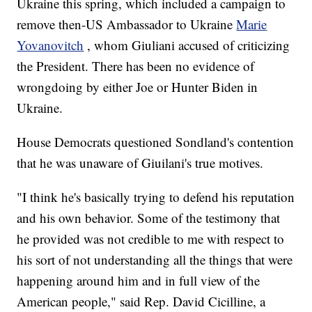
Ukraine this spring, which included a campaign to
remove then-US Ambassador to Ukraine
Marie
Yovanovitch
, whom Giuliani accused of criticizing
the President. There has been no evidence of
wrongdoing by either Joe or Hunter Biden in
Ukraine.
House Democrats questioned Sondland's contention
that he was unaware of Giuilani's true motives.
"I think he's basically trying to defend his reputation
and his own behavior. Some of the testimony that
he provided was not credible to me with respect to
his sort of not understanding all the things that were
happening around him and in full view of the
American people," said Rep. David Cicilline, a