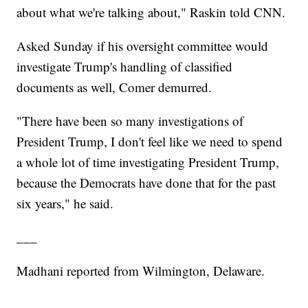
about what we're talking about," Raskin told CNN.
Asked Sunday if his oversight committee would
investigate Trump's handling of classified
documents as well, Comer demurred.
"There have been so many investigations of
President Trump, I don't feel like we need to spend
a whole lot of time investigating President Trump,
because the Democrats have done that for the past
six years," he said.
___
Madhani reported from Wilmington, Delaware.