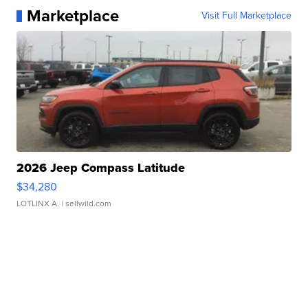
Marketplace
Visit Full Marketplace
2026 Jeep Compass Latitude
$34,280
LOTLINX A.
| sellwild.com