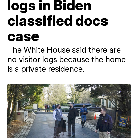
logs in Biden
classified docs
case
The White House said there are
no visitor logs because the home
is a private residence.