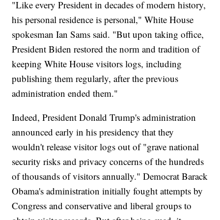
"Like every President in decades of modern history,
his personal residence is personal," White House
spokesman Ian Sams said. "But upon taking office,
President Biden restored the norm and tradition of
keeping White House visitors logs, including
publishing them regularly, after the previous
administration ended them."
Indeed, President Donald Trump's administration
announced early in his presidency that they
wouldn't release visitor logs out of "grave national
security risks and privacy concerns of the hundreds
of thousands of visitors annually." Democrat Barack
Obama's administration initially fought attempts by
Congress and conservative and liberal groups to