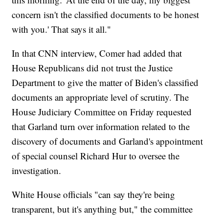
concern isn't the classified documents to be honest
with you.' That says it all."
In that CNN interview, Comer had added that
House Republicans did not trust the Justice
Department to give the matter of Biden's classified
documents an appropriate level of scrutiny. The
House Judiciary Committee on Friday requested
that Garland turn over information related to the
discovery of documents and Garland's appointment
of special counsel Richard Hur to oversee the
investigation.
White House officials "can say they're being
transparent, but it's anything but," the committee