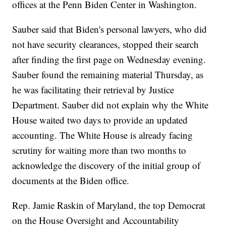
offices at the Penn Biden Center in Washington.
Sauber said that Biden's personal lawyers, who did
not have security clearances, stopped their search
after finding the first page on Wednesday evening.
Sauber found the remaining material Thursday, as
he was facilitating their retrieval by Justice
Department. Sauber did not explain why the White
House waited two days to provide an updated
accounting. The White House is already facing
scrutiny for waiting more than two months to
acknowledge the discovery of the initial group of
documents at the Biden office.
Rep. Jamie Raskin of Maryland, the top Democrat
on the House Oversight and Accountability