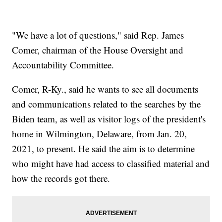
"We have a lot of questions," said Rep. James
Comer, chairman of the House Oversight and
Accountability Committee.
Comer, R-Ky., said he wants to see all documents
and communications related to the searches by the
Biden team, as well as visitor logs of the president's
home in Wilmington, Delaware, from Jan. 20,
2021, to present. He said the aim is to determine
who might have had access to classified material and
how the records got there.