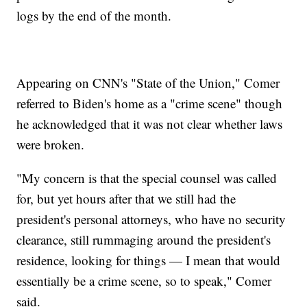
logs by the end of the month.
Appearing on CNN's "State of the Union," Comer
referred to Biden's home as a "crime scene" though
he acknowledged that it was not clear whether laws
were broken.
"My concern is that the special counsel was called
for, but yet hours after that we still had the
president's personal attorneys, who have no security
clearance, still rummaging around the president's
residence, looking for things — I mean that would
essentially be a crime scene, so to speak," Comer
said.