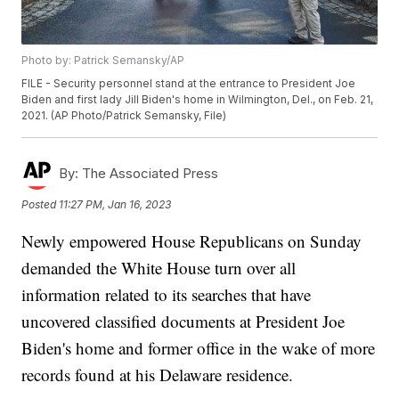
Photo by: Patrick Semansky/AP
FILE - Security personnel stand at the entrance to President Joe
Biden and first lady Jill Biden's home in Wilmington, Del., on Feb. 21,
2021. (AP Photo/Patrick Semansky, File)
By:
The Associated Press
Posted
11:27 PM, Jan 16, 2023
Newly empowered House Republicans on Sunday
demanded the White House turn over all
information related to its searches that have
uncovered classified documents at President Joe
Biden's home and former office in the wake of more
records found at his Delaware residence.