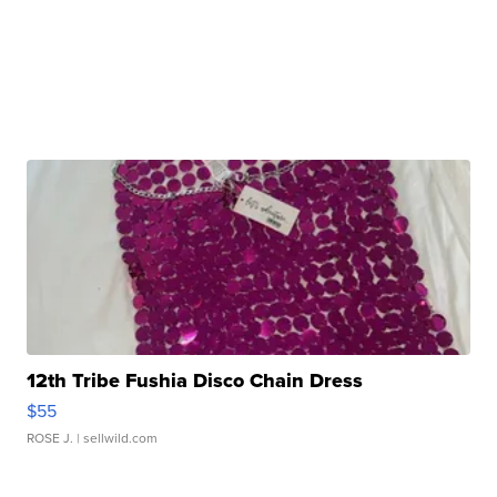
12th Tribe Fushia Disco Chain Dress
$55
ROSE J.
| sellwild.com