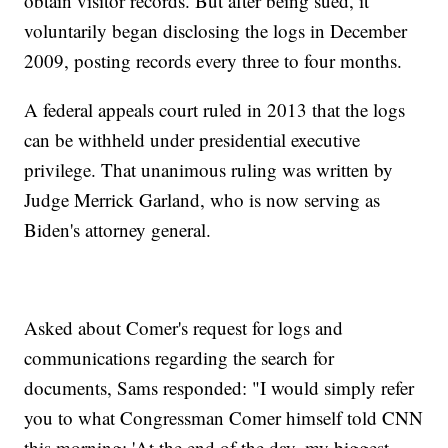
obtain visitor records. But after being sued, it
voluntarily began disclosing the logs in December
2009, posting records every three to four months.
A federal appeals court ruled in 2013 that the logs
can be withheld under presidential executive
privilege. That unanimous ruling was written by
Judge Merrick Garland, who is now serving as
Biden's attorney general.
Asked about Comer's request for logs and
communications regarding the search for
documents, Sams responded: "I would simply refer
you to what Congressman Comer himself told CNN
this morning: 'At the end of the day, my biggest