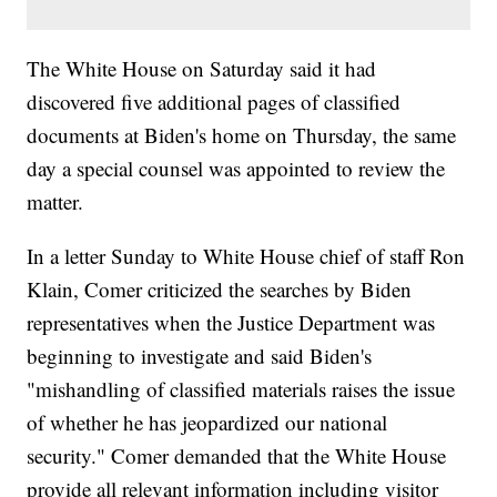
The White House on Saturday said it had
discovered five additional pages of classified
documents at Biden's home on Thursday, the same
day a special counsel was appointed to review the
matter.
In a letter Sunday to White House chief of staff Ron
Klain, Comer criticized the searches by Biden
representatives when the Justice Department was
beginning to investigate and said Biden's
"mishandling of classified materials raises the issue
of whether he has jeopardized our national
security." Comer demanded that the White House
provide all relevant information including visitor