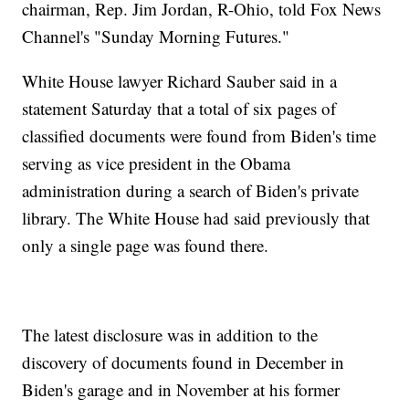
chairman, Rep. Jim Jordan, R-Ohio, told Fox News
Channel's "Sunday Morning Futures."
White House lawyer Richard Sauber said in a
statement Saturday that a total of six pages of
classified documents were found from Biden's time
serving as vice president in the Obama
administration during a search of Biden's private
library. The White House had said previously that
only a single page was found there.
The latest disclosure was in addition to the
discovery of documents found in December in
Biden's garage and in November at his former