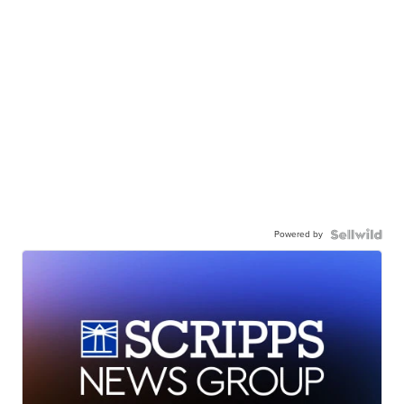
Powered by