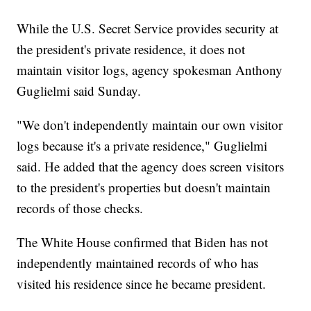
While the U.S. Secret Service provides security at
the president's private residence, it does not
maintain visitor logs, agency spokesman Anthony
Guglielmi said Sunday.
"We don't independently maintain our own visitor
logs because it's a private residence," Guglielmi
said. He added that the agency does screen visitors
to the president's properties but doesn't maintain
records of those checks.
The White House confirmed that Biden has not
independently maintained records of who has
visited his residence since he became president.