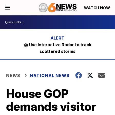
WATCH NOW
⛈️ Use Interactive Radar to track
scattered storms
NEWS
NATIONAL NEWS
House GOP
demands visitor