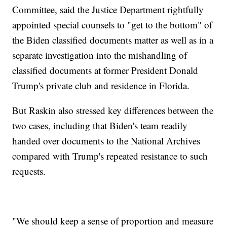
Committee, said the Justice Department rightfully
appointed special counsels to "get to the bottom" of
the Biden classified documents matter as well as in a
separate investigation into the mishandling of
classified documents at former President Donald
Trump's private club and residence in Florida.
But Raskin also stressed key differences between the
two cases, including that Biden's team readily
handed over documents to the National Archives
compared with Trump's repeated resistance to such
requests.
"We should keep a sense of proportion and measure