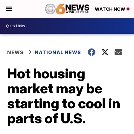
WATCH NOW
NEWS
NATIONAL NEWS
Hot housing
market may be
starting to cool in
parts of U.S.