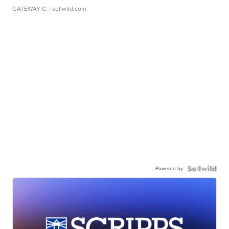
GATEWAY C.
| sellwild.com
Powered by