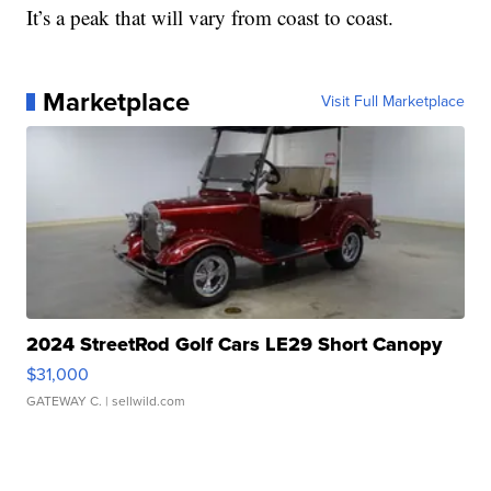
It’s a peak that will vary from coast to coast.
Marketplace
Visit Full Marketplace
2024 StreetRod Golf Cars LE29 Short Canopy
$31,000
GATEWAY C.
| sellwild.com