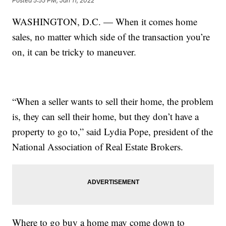
Posted
5:55 PM, Jan 11, 2022
WASHINGTON, D.C. — When it comes home
sales, no matter which side of the transaction you’re
on, it can be tricky to maneuver.
“When a seller wants to sell their home, the problem
is, they can sell their home, but they don’t have a
property to go to,” said Lydia Pope, president of the
National Association of Real Estate Brokers.
Where to go buy a home may come down to