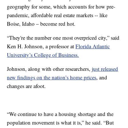
geography for some, which accounts for how pre-
pandemic, affordable real estate markets -- like
Boise, Idaho – become red hot.
“They're the number one most overpriced city,” said
Ken H. Johnson, a professor at
Florida Atlantic
University’s College of Business.
Johnson, along with other researchers,
just released
new findings on the nation’s home prices
, and
changes are afoot.
“We continue to have a housing shortage and the
population movement is what it is,” he said. “But