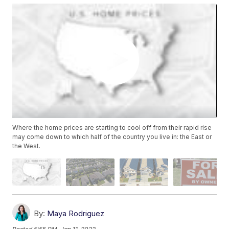
Where the home prices are starting to cool off from their rapid rise
may come down to which half of the country you live in: the East or
the West.
By:
Maya Rodriguez