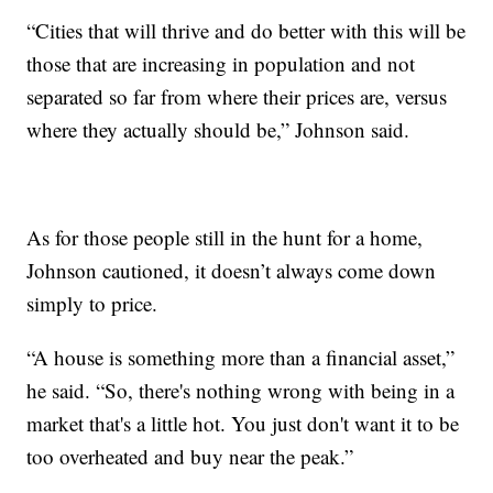
“Cities that will thrive and do better with this will be
those that are increasing in population and not
separated so far from where their prices are, versus
where they actually should be,” Johnson said.
As for those people still in the hunt for a home,
Johnson cautioned, it doesn’t always come down
simply to price.
“A house is something more than a financial asset,”
he said. “So, there's nothing wrong with being in a
market that's a little hot. You just don't want it to be
too overheated and buy near the peak.”