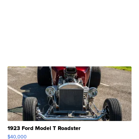
1923 Ford Model T Roadster
$40,000