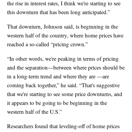
the rise in interest rates, I think we're starting to see
this downturn that has been long anticipated.”
That downturn, Johnson said, is beginning in the
western half of the country, where home prices have
reached a so-called “pricing crown.”
“In other words, we're peaking in terms of pricing
and the separation—between where prices should be
in a long-term trend and where they are —are
coming back together,” he said. “That's suggestive
that we're starting to see some price downturns, and
it appears to be going to be beginning in the
western half of the U.S.”
Researchers found that leveling-off of home prices