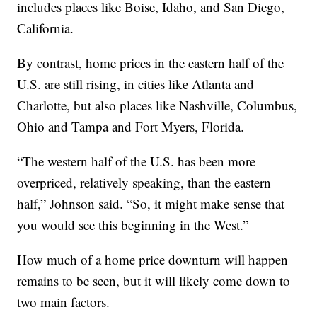
includes places like Boise, Idaho, and San Diego,
California.
By contrast, home prices in the eastern half of the
U.S. are still rising, in cities like Atlanta and
Charlotte, but also places like Nashville, Columbus,
Ohio and Tampa and Fort Myers, Florida.
“The western half of the U.S. has been more
overpriced, relatively speaking, than the eastern
half,” Johnson said. “So, it might make sense that
you would see this beginning in the West.”
How much of a home price downturn will happen
remains to be seen, but it will likely come down to
two main factors.