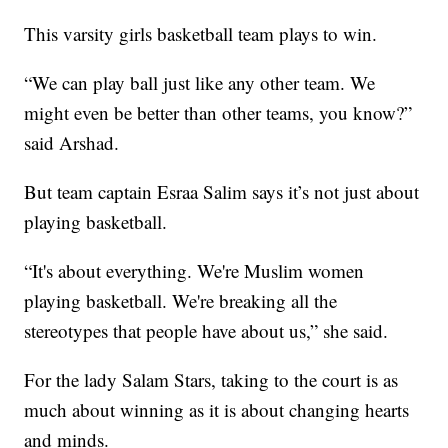
This varsity girls basketball team plays to win.
“We can play ball just like any other team. We
might even be better than other teams, you know?”
said Arshad.
But team captain Esraa Salim says it’s not just about
playing basketball.
“It's about everything. We're Muslim women
playing basketball. We're breaking all the
stereotypes that people have about us,” she said.
For the lady Salam Stars, taking to the court is as
much about winning as it is about changing hearts
and minds.