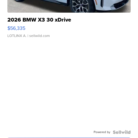
2026 BMW X3 30 xDrive
$56,335
LOTLINX A.
| sellwild.com
Powered by