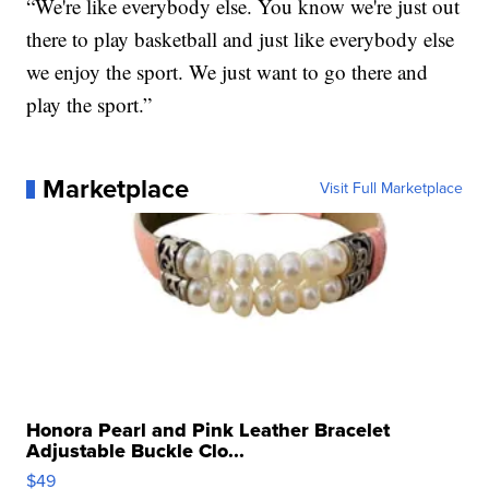
“We're like everybody else. You know we're just out
there to play basketball and just like everybody else
we enjoy the sport. We just want to go there and
play the sport.”
Marketplace
Visit Full Marketplace
Honora Pearl and Pink Leather Bracelet
Adjustable Buckle Clo...
$49