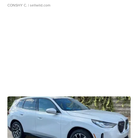
CONSHY C.
| sellwild.com