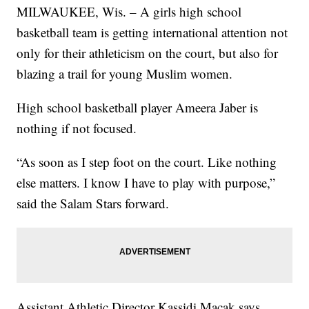
MILWAUKEE, Wis. – A girls high school
basketball team is getting international attention not
only for their athleticism on the court, but also for
blazing a trail for young Muslim women.
High school basketball player Ameera Jaber is
nothing if not focused.
“As soon as I step foot on the court. Like nothing
else matters. I know I have to play with purpose,”
said the Salam Stars forward.
Assistant Athletic Director Kassidi Macak says