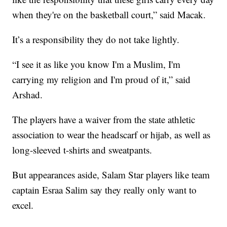
when they're on the basketball court,” said Macak.
It’s a responsibility they do not take lightly.
“I see it as like you know I'm a Muslim, I'm
carrying my religion and I'm proud of it,” said
Arshad.
The players have a waiver from the state athletic
association to wear the headscarf or hijab, as well as
long-sleeved t-shirts and sweatpants.
But appearances aside, Salam Star players like team
captain Esraa Salim say they really only want to
excel.