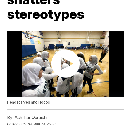
stereotypes
Headscarves and Hoops
By:
Ash-har Quraishi
Posted
9:15 PM, Jan 23, 2020