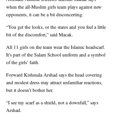
when the all-Muslim girls team plays against new
opponents, it can be a bit disconcerting.
“You get the looks, or the stares and you feel a little
bit of the discomfort,” said Macak.
All 11 girls on the team wear the Islamic headscarf.
It’s part of the Salam School uniform and a symbol
of the girls’ faith.
Forward Kishmala Arshad says the head covering
and modest dress may attract unfamiliar reactions,
but it doesn’t bother her.
“I see my scarf as a shield, not a downfall,” says
Arshad.