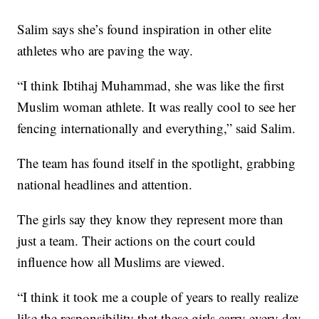
Salim says she’s found inspiration in other elite
athletes who are paving the way.
“I think Ibtihaj Muhammad, she was like the first
Muslim woman athlete. It was really cool to see her
fencing internationally and everything,” said Salim.
The team has found itself in the spotlight, grabbing
national headlines and attention.
The girls say they know they represent more than
just a team. Their actions on the court could
influence how all Muslims are viewed.
“I think it took me a couple of years to really realize
like the responsibility that these girls carry every day