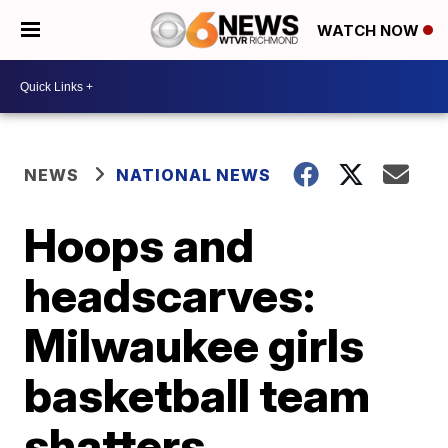
WATCH NOW
NEWS
NATIONAL NEWS
Hoops and
headscarves:
Milwaukee girls
basketball team
shatters