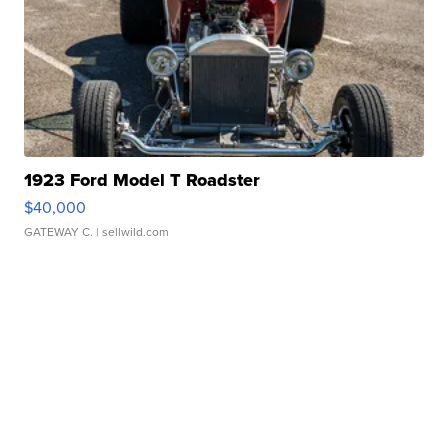
1923 Ford Model T Roadster
$40,000
GATEWAY C.
| sellwild.com