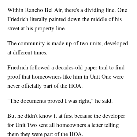
Within Rancho Bel Air, there's a dividing line. One
Friedrich literally painted down the middle of his
street at his property line.
The community is made up of two units, developed
at different times.
Friedrich followed a decades-old paper trail to find
proof that homeowners like him in Unit One were
never officially part of the HOA.
"The documents proved I was right," he said.
But he didn't know it at first because the developer
for Unit Two sent all homeowners a letter telling
them they were part of the HOA.