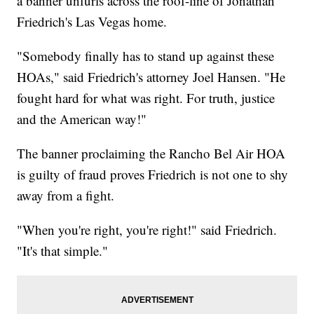
a banner unfurls across the roof-line of Jonathan
Friedrich's Las Vegas home.
"Somebody finally has to stand up against these
HOAs," said Friedrich's attorney Joel Hansen. "He
fought hard for what was right. For truth, justice
and the American way!"
The banner proclaiming the Rancho Bel Air HOA
is guilty of fraud proves Friedrich is not one to shy
away from a fight.
"When you're right, you're right!" said Friedrich.
"It's that simple."