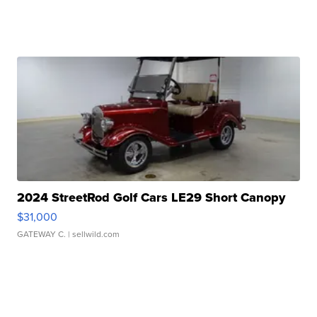
2024 StreetRod Golf Cars LE29 Short Canopy
$31,000
GATEWAY C.
| sellwild.com