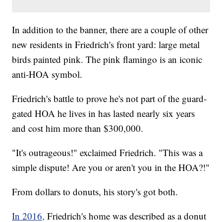
In addition to the banner, there are a couple of other
new residents in Friedrich's front yard: large metal
birds painted pink. The pink flamingo is an iconic
anti-HOA symbol.
Friedrich's battle to prove he's not part of the guard-
gated HOA he lives in has lasted nearly six years
and cost him more than $300,000.
"It's outrageous!" exclaimed Friedrich. "This was a
simple dispute! Are you or aren't you in the HOA?!"
From dollars to donuts, his story's got both.
In 2016,
Friedrich's home was described as a donut