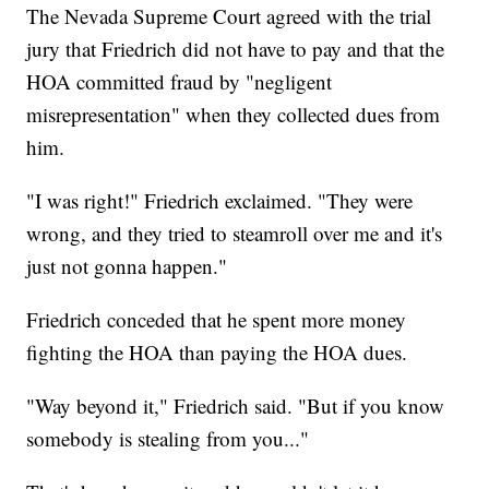
The Nevada Supreme Court agreed with the trial
jury that Friedrich did not have to pay and that the
HOA committed fraud by "negligent
misrepresentation" when they collected dues from
him.
"I was right!" Friedrich exclaimed. "They were
wrong, and they tried to steamroll over me and it's
just not gonna happen."
Friedrich conceded that he spent more money
fighting the HOA than paying the HOA dues.
"Way beyond it," Friedrich said. "But if you know
somebody is stealing from you..."