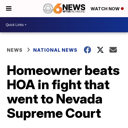
WATCH NOW
NEWS
NATIONAL NEWS
Homeowner beats
HOA in fight that
went to Nevada
Supreme Court