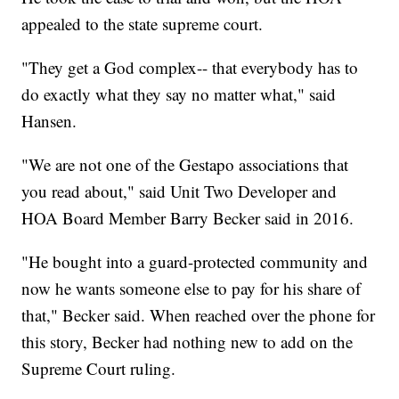
appealed to the state supreme court.
"They get a God complex-- that everybody has to
do exactly what they say no matter what," said
Hansen.
"We are not one of the Gestapo associations that
you read about," said Unit Two Developer and
HOA Board Member Barry Becker said in 2016.
"He bought into a guard-protected community and
now he wants someone else to pay for his share of
that," Becker said. When reached over the phone for
this story, Becker had nothing new to add on the
Supreme Court ruling.