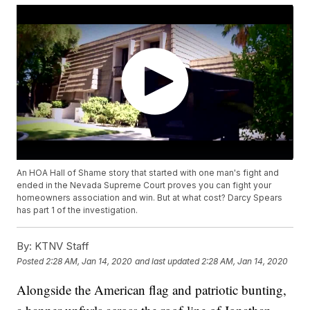
An HOA Hall of Shame story that started with one man's fight and
ended in the Nevada Supreme Court proves you can fight your
homeowners association and win. But at what cost? Darcy Spears
has part 1 of the investigation.
By:
KTNV Staff
Posted
2:28 AM, Jan 14, 2020
and last updated
2:28 AM, Jan 14, 2020
Alongside the American flag and patriotic bunting,