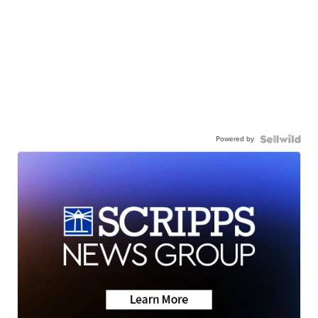
Powered by