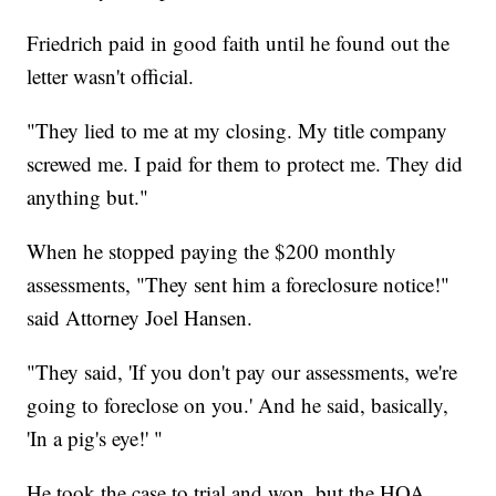
Friedrich paid in good faith until he found out the
letter wasn't official.
"They lied to me at my closing. My title company
screwed me. I paid for them to protect me. They did
anything but."
When he stopped paying the $200 monthly
assessments, "They sent him a foreclosure notice!"
said Attorney Joel Hansen.
"They said, 'If you don't pay our assessments, we're
going to foreclose on you.' And he said, basically,
'In a pig's eye!' "
He took the case to trial and won, but the HOA