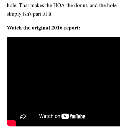
hole. That makes the HOA the donut, and the hole
simply isn't part of it.
Watch the original 2016 report: