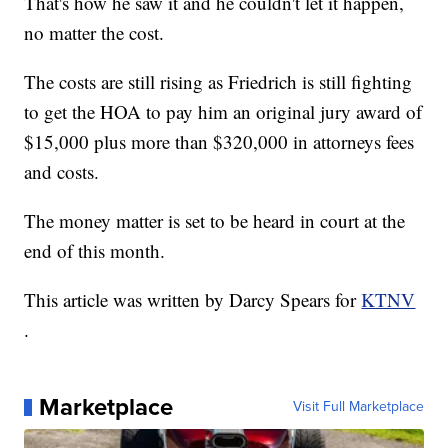
That's how he saw it and he couldn't let it happen,
no matter the cost.
The costs are still rising as Friedrich is still fighting
to get the HOA to pay him an original jury award of
$15,000 plus more than $320,000 in attorneys fees
and costs.
The money matter is set to be heard in court at the
end of this month.
This article was written by Darcy Spears for
KTNV
.
Marketplace
Visit Full Marketplace