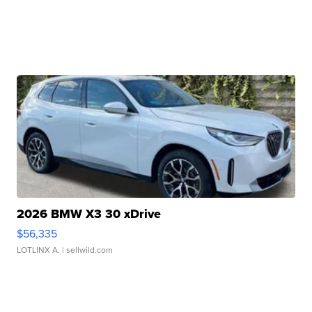
2026 BMW X3 30 xDrive
$56,335
LOTLINX A.
| sellwild.com