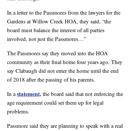
In a letter to the Passmores from the lawyers for the
Gardens at Willow Creek HOA, they said, “the
board must balance the interest of all parties
involved, not just the Passmores…”
The Passmores say they moved into the HOA
community as their final home four years ago. They
say Clabaugh did not enter the home until the end
of 2018 after the passing of his parents.
statement,
In a
the board said that not enforcing the
age requirement could set them up for legal
problems.
Passmore said they are planning to speak with a real