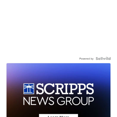
Powered by