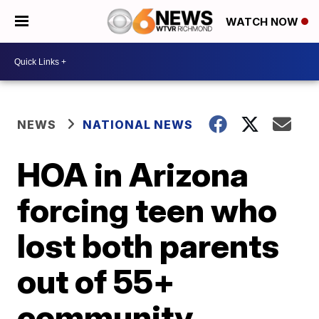
WATCH NOW
NEWS
NATIONAL NEWS
HOA in Arizona
forcing teen who
lost both parents
out of 55+
community