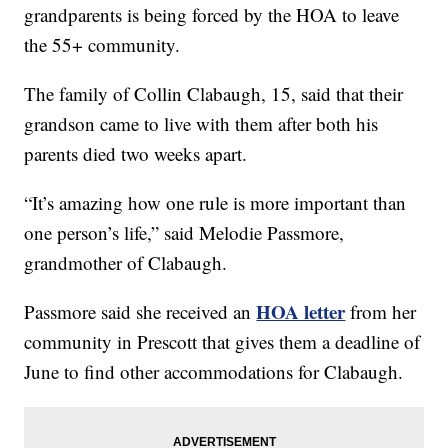
grandparents is being forced by the HOA to leave
the 55+ community.
The family of Collin Clabaugh, 15, said that their
grandson came to live with them after both his
parents died two weeks apart.
“It’s amazing how one rule is more important than
one person’s life,” said Melodie Passmore,
grandmother of Clabaugh.
HOA letter
Passmore said she received an
from her
community in Prescott that gives them a deadline of
June to find other accommodations for Clabaugh.