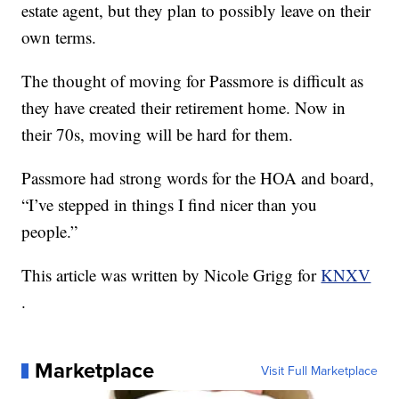
estate agent, but they plan to possibly leave on their
own terms.
The thought of moving for Passmore is difficult as
they have created their retirement home. Now in
their 70s, moving will be hard for them.
Passmore had strong words for the HOA and board,
“I’ve stepped in things I find nicer than you
people.”
This article was written by Nicole Grigg for
KNXV
.
Marketplace
Visit Full Marketplace