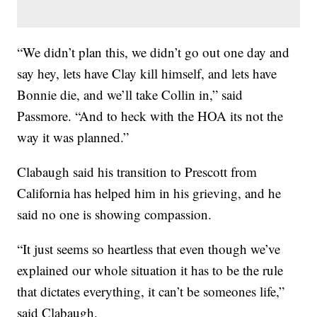
“We didn’t plan this, we didn’t go out one day and
say hey, lets have Clay kill himself, and lets have
Bonnie die, and we’ll take Collin in,” said
Passmore. “And to heck with the HOA its not the
way it was planned.”
Clabaugh said his transition to Prescott from
California has helped him in his grieving, and he
said no one is showing compassion.
“It just seems so heartless that even though we’ve
explained our whole situation it has to be the rule
that dictates everything, it can’t be someones life,”
said Clabaugh.