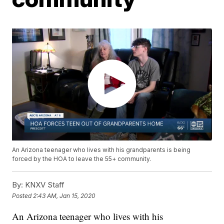
An Arizona teenager who lives with his grandparents is being
forced by the HOA to leave the 55+ community.
By:
KNXV Staff
Posted
2:43 AM, Jan 15, 2020
An Arizona teenager who lives with his