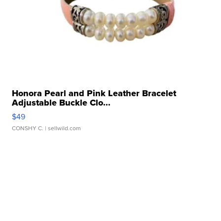
Honora Pearl and Pink Leather Bracelet
Adjustable Buckle Clo...
$49
CONSHY C.
| sellwild.com