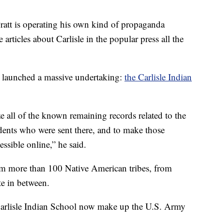
 Pratt is operating his own kind of propaganda
articles about Carlisle in the popular press all the
m launched a massive undertaking:
the Carlisle Indian
ze all of the known remaining records related to the
udents who were sent there, and to make those
ssible online,” he said.
om more than 100 Native American tribes, from
te in between.
Carlisle Indian School now make up the U.S. Army