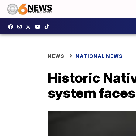
NEWS
NATIONAL NEWS
Historic Nat
system faces