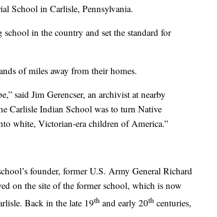
ial School in Carlisle, Pennsylvania.
ng school in the country and set the standard for
ands of miles away from their homes.
e,” said Jim Gerencser, an archivist at nearby
e Carlisle Indian School was to turn Native
to white, Victorian-era children of America.”
 school’s founder, former U.S. Army General Richard
ed on the site of the former school, which is now
th
th
lisle. Back in the late 19
and early 20
centuries,