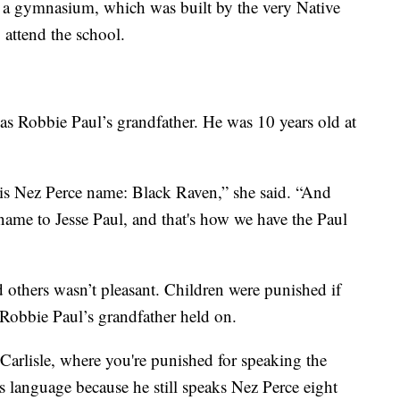
ike a gymnasium, which was built by the very Native
attend the school.
was Robbie Paul’s grandfather. He was 10 years old at
his Nez Perce name: Black Raven,” she said. “And
name to Jesse Paul, and that's how we have the Paul
 others wasn’t pleasant. Children were punished if
 Robbie Paul’s grandfather held on.
 Carlisle, where you're punished for speaking the
 language because he still speaks Nez Perce eight