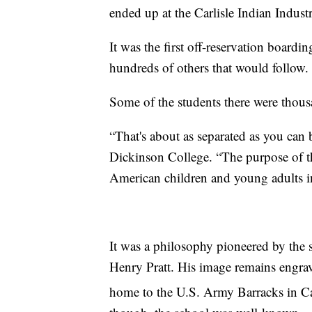
ended up at the Carlisle Indian Industr
It was the first off-reservation boardi
hundreds of others that would follow.
Some of the students there were thous
“That's about as separated as you can b
Dickinson College. “The purpose of th
American children and young adults in
It was a philosophy pioneered by the
Henry Pratt. His image remains engrav
home to the U.S. Army Barracks in Car