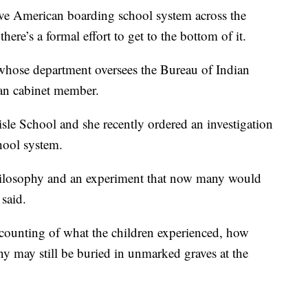
ve American boarding school system across the
ere’s a formal effort to get to the bottom of it.
 whose department oversees the Bureau of Indian
ican cabinet member.
isle School and she recently ordered an investigation
hool system.
 philosophy and an experiment that now many would
 said.
accounting of what the children experienced, how
 may still be buried in unmarked graves at the