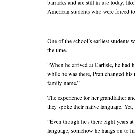
barracks and are still in use today, l
American students who were forced to 
One of the school’s earliest students 
the time.
“When he arrived at Carlisle, he had 
while he was there, Pratt changed his 
family name.”
The experience for her grandfather and
they spoke their native language. Yet,
“Even though he's there eight years at
language, somehow he hangs on to his