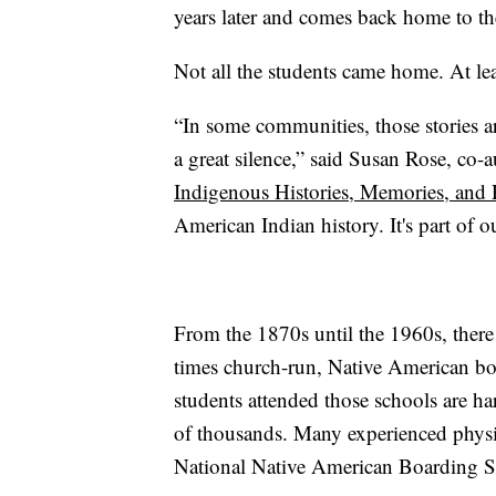
years later and comes back home to the
Not all the students came home. At lea
“In some communities, those stories ar
a great silence,” said Susan Rose, co-
Indigenous Histories, Memories, and
American Indian history. It's part of ou
From the 1870s until the 1960s, ther
times church-run, Native American b
students attended those schools are ha
of thousands. Many experienced physic
National Native American Boarding S