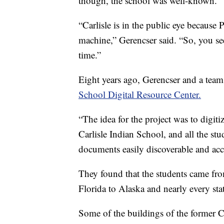
though, the school was well-known.
“Carlisle is in the public eye because
machine,” Gerencser said. “So, you see 
time.”
Eight years ago, Gerencser and a tea
School Digital Resource Center.
“The idea for the project was to digiti
Carlisle Indian School, and all the st
documents easily discoverable and acce
They found that the students came fr
Florida to Alaska and nearly every sta
Some of the buildings of the former 