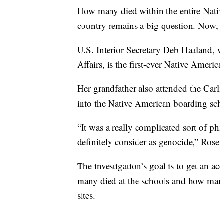
How many died within the entire Nati
country remains a big question. Now, th
U.S. Interior Secretary Deb Haaland,
Affairs, is the first-ever Native Amer
Her grandfather also attended the Carl
into the Native American boarding sc
“It was a really complicated sort of
definitely consider as genocide,” Rose
The investigation’s goal is to get an 
many died at the schools and how many
sites.