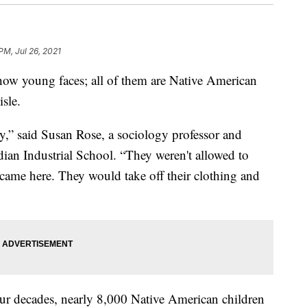
PM, Jul 26, 2021
w young faces; all of them are Native American
isle.
y,” said Susan Rose, a sociology professor and
dian Industrial School. “They weren't allowed to
came here. They would take off their clothing and
four decades, nearly 8,000 Native American children