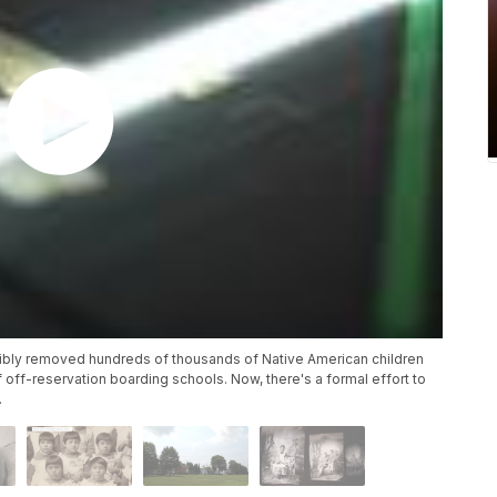
rcibly removed hundreds of thousands of Native American children
 off-reservation boarding schools. Now, there's a formal effort to
.