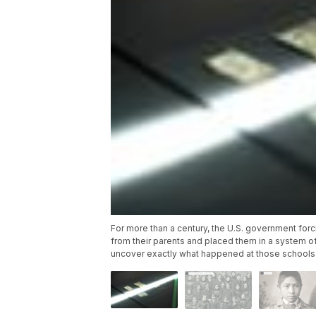
For more than a century, the U.S. government fo
from their parents and placed them in a system of
uncover exactly what happened at those schools