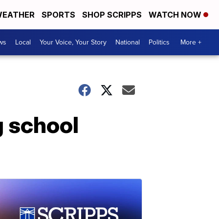
EATHER
SPORTS
SHOP SCRIPPS
WATCH NOW
ws
Local
Your Voice, Your Story
National
Politics
More +
g school