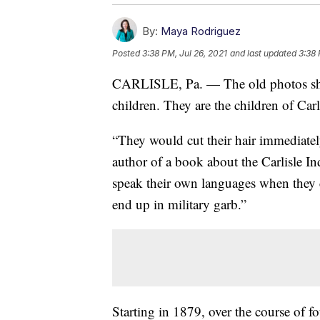
By:
Maya Rodriguez
Posted
3:38 PM, Jul 26, 2021
and last updated
3:38 
CARLISLE, Pa. — The old photos sho
children. They are the children of Carl
“They would cut their hair immediatel
author of a book about the Carlisle In
speak their own languages when they 
end up in military garb.”
Starting in 1879, over the course of 