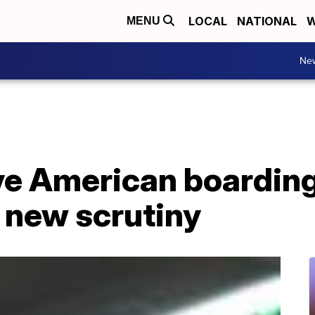
LOCAL
NATIONAL
W
MENU
Ne
ive American boardin
 new scrutiny