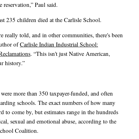
 reservation,” Paul said.
st 235 children died at the Carlisle School.
e really told, and in other communities, there's been
author of
Carlisle Indian Industrial School:
 Reclamations
. “This isn't just Native American,
r history.”
e were more than 350 taxpayer-funded, and often
oarding schools. The exact numbers of how many
rd to come by, but estimates range in the hundreds
al, sexual and emotional abuse, according to the
chool Coalition.