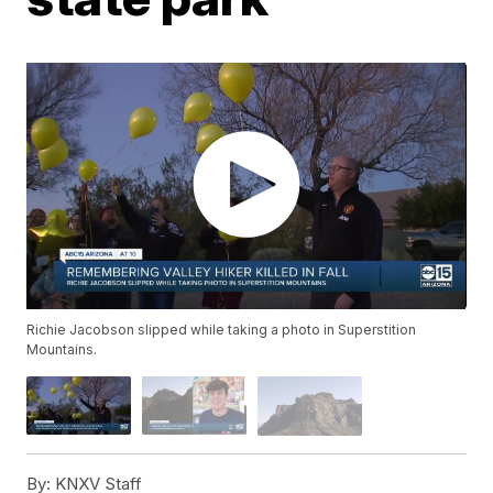
Richie Jacobson slipped while taking a photo in Superstition
Mountains.
By:
KNXV Staff