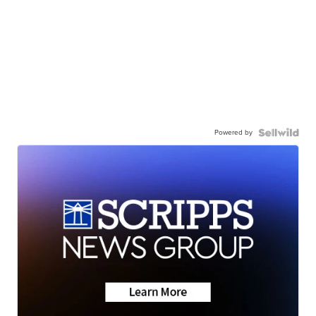
Powered by