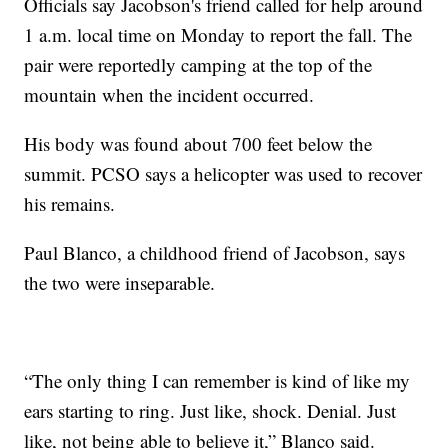
Officials say Jacobson's friend called for help around
1 a.m. local time on Monday to report the fall. The
pair were reportedly camping at the top of the
mountain when the incident occurred.
His body was found about 700 feet below the
summit. PCSO says a helicopter was used to recover
his remains.
Paul Blanco, a childhood friend of Jacobson, says
the two were inseparable.
“The only thing I can remember is kind of like my
ears starting to ring. Just like, shock. Denial. Just
like, not being able to believe it,” Blanco said.