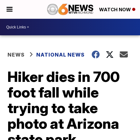
WATCH NOW
NEWS
NATIONAL NEWS
Hiker dies in 700
foot fall while
trying to take
photo at Arizona
state park