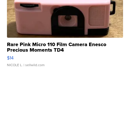
Rare Pink Micro 110 Film Camera Enesco
Precious Moments TD4
$14
NICOLE L.
| sellwild.com