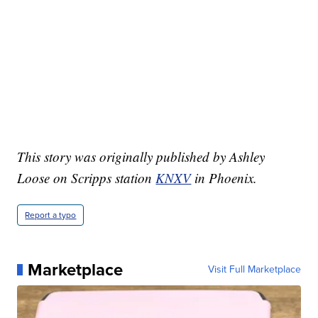
This story was originally published by Ashley
Loose on Scripps station
KNXV
in Phoenix.
Report a typo
Marketplace
Visit Full Marketplace