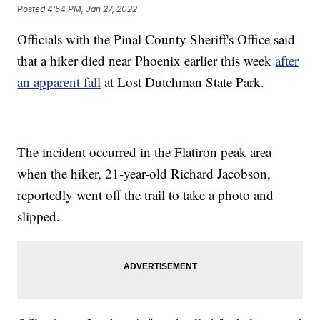
Posted
4:54 PM, Jan 27, 2022
Officials with the Pinal County Sheriff's Office said
that a hiker died near Phoenix earlier this week
after
an apparent fall
at Lost Dutchman State Park.
The incident occurred in the Flatiron peak area
when the hiker, 21-year-old Richard Jacobson,
reportedly went off the trail to take a photo and
slipped.