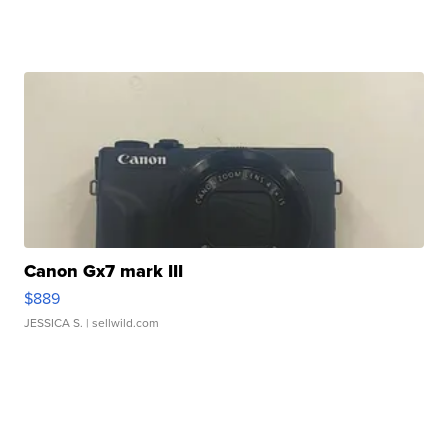
Canon Gx7 mark III
$889
JESSICA S.
| sellwild.com