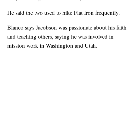
He said the two used to hike Flat Iron frequently.
Blanco says Jacobson was passionate about his faith
and teaching others, saying he was involved in
mission work in Washington and Utah.