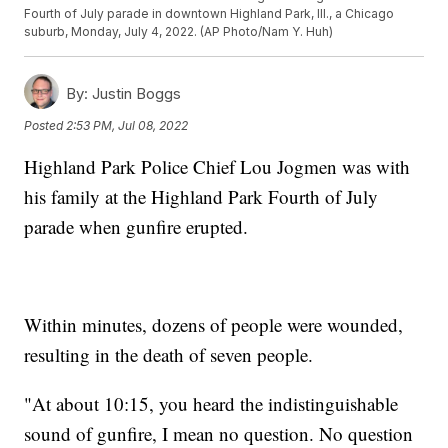
Fourth of July parade in downtown Highland Park, Ill., a Chicago
suburb, Monday, July 4, 2022. (AP Photo/Nam Y. Huh)
By:
Justin Boggs
Posted
2:53 PM, Jul 08, 2022
Highland Park Police Chief Lou Jogmen was with
his family at the Highland Park Fourth of July
parade when gunfire erupted.
Within minutes, dozens of people were wounded,
resulting in the death of seven people.
"At about 10:15, you heard the indistinguishable
sound of gunfire, I mean no question. No question