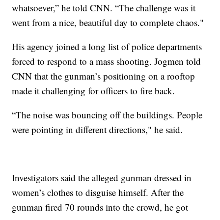
whatsoever,” he told CNN. “The challenge was it
went from a nice, beautiful day to complete chaos."
His agency joined a long list of police departments
forced to respond to a mass shooting. Jogmen told
CNN that the gunman’s positioning on a rooftop
made it challenging for officers to fire back.
“The noise was bouncing off the buildings. People
were pointing in different directions," he said.
Investigators said the alleged gunman dressed in
women’s clothes to disguise himself. After the
gunman fired 70 rounds into the crowd, he got