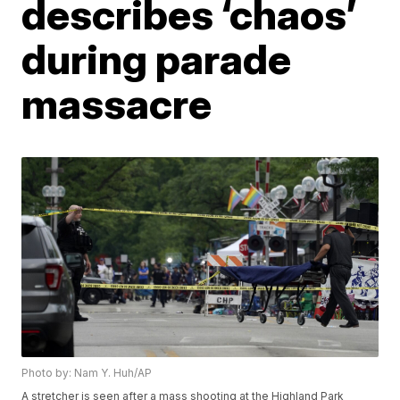
describes ‘chaos’
during parade
massacre
Photo by: Nam Y. Huh/AP
A stretcher is seen after a mass shooting at the Highland Park