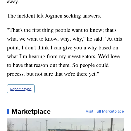
away.
The incident left Jogmen seeking answers.
"That's the first thing people want to know; that's
what we want to know, why, why,” he said. “At this
point, I don't think I can give you a why based on
what I’m hearing from my investigators. We'd love
to have that reason out there. So people could
process, but not sure that we're there yet."
Report a typo
Marketplace
Visit Full Marketplace