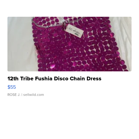
12th Tribe Fushia Disco Chain Dress
$55
ROSE J.
| sellwild.com