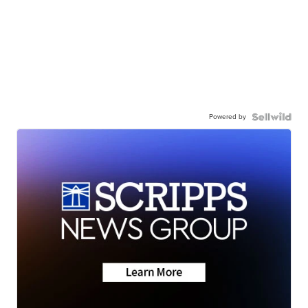
Powered by