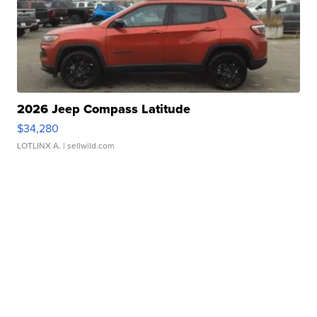
2026 Jeep Compass Latitude
$34,280
LOTLINX A.
| sellwild.com