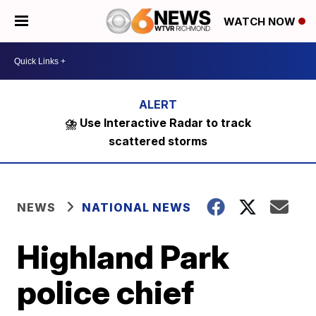
WATCH NOW
⛈️ Use Interactive Radar to track
scattered storms
NEWS
NATIONAL NEWS
Highland Park
police chief