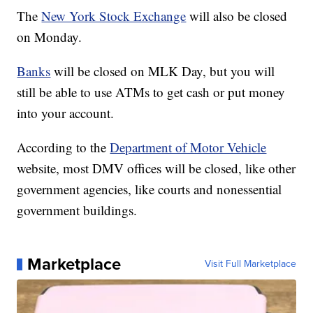
The
New York Stock Exchange
will also be closed
on Monday.
Banks
will be closed on MLK Day, but you will
still be able to use ATMs to get cash or put money
into your account.
According to the
Department of Motor Vehicle
website, most DMV offices will be closed, like other
government agencies, like courts and nonessential
government buildings.
Marketplace
Visit Full Marketplace