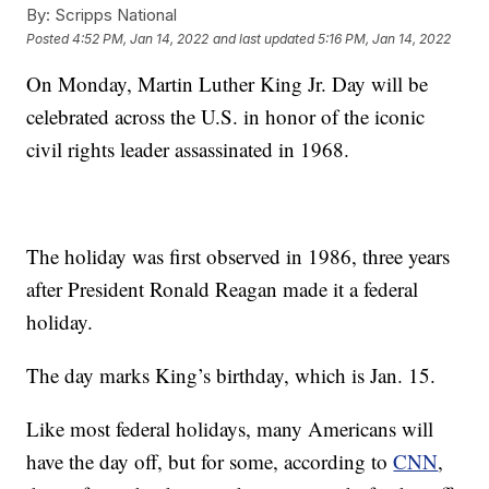
By:
Scripps National
Posted
4:52 PM, Jan 14, 2022
and last updated
5:16 PM, Jan 14, 2022
On Monday, Martin Luther King Jr. Day will be
celebrated across the U.S. in honor of the iconic
civil rights leader assassinated in 1968.
The holiday was first observed in 1986, three years
after President Ronald Reagan made it a federal
holiday.
The day marks King’s birthday, which is Jan. 15.
Like most federal holidays, many Americans will
have the day off, but for some, according to
CNN
,