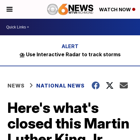
WATCH NOW
⛈️ Use Interactive Radar to track storms
NEWS
NATIONAL NEWS
Here's what's
closed this Martin
Luther King Jr.