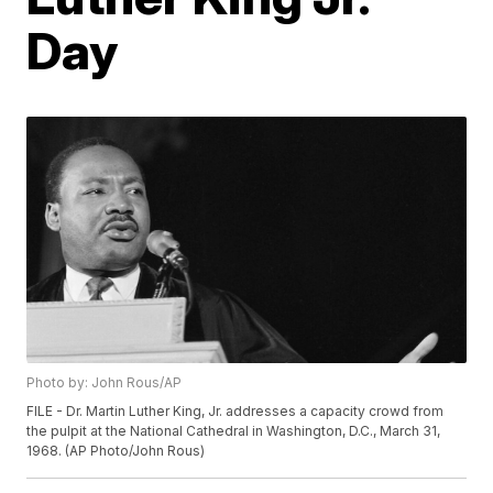
Day
Photo by: John Rous/AP
FILE - Dr. Martin Luther King, Jr. addresses a capacity crowd from
the pulpit at the National Cathedral in Washington, D.C., March 31,
1968. (AP Photo/John Rous)