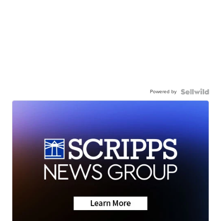
Powered by