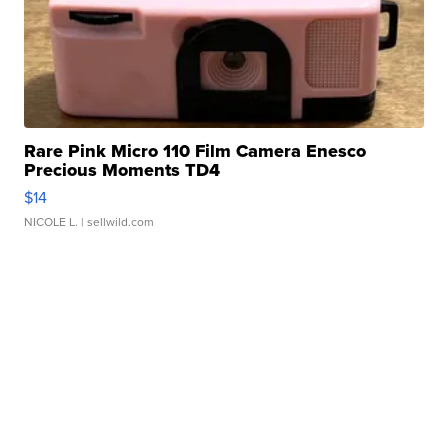
Rare Pink Micro 110 Film Camera Enesco
Precious Moments TD4
$14
NICOLE L.
| sellwild.com