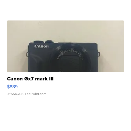
Canon Gx7 mark III
$889
JESSICA S.
| sellwild.com