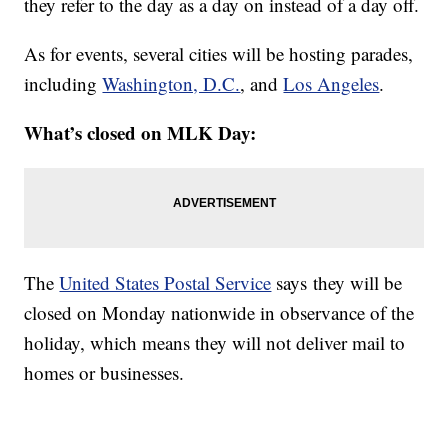
they refer to the day as a day on instead of a day off.
As for events, several cities will be hosting parades,
including
Washington, D.C.
, and
Los Angeles
.
What’s closed on MLK Day:
The
United States Postal Service
says they will be
closed on Monday nationwide in observance of the
holiday, which means they will not deliver mail to
homes or businesses.