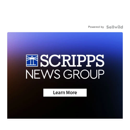
Powered by