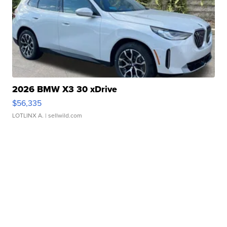
2026 BMW X3 30 xDrive
$56,335
LOTLINX A.
| sellwild.com