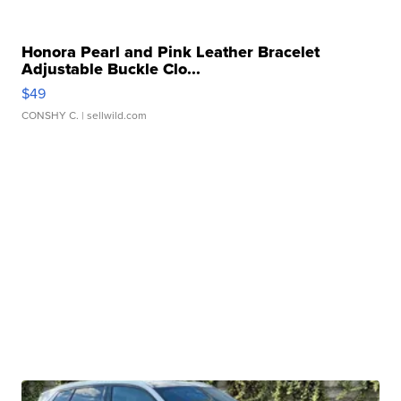
Honora Pearl and Pink Leather Bracelet
Adjustable Buckle Clo...
$49
CONSHY C.
| sellwild.com