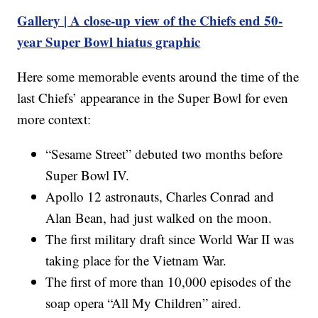
Gallery | A close-up view of the Chiefs end 50-
year Super Bowl hiatus graphic
Here some memorable events around the time of the
last Chiefs’ appearance in the Super Bowl for even
more context:
“Sesame Street” debuted two months before
Super Bowl IV.
Apollo 12 astronauts, Charles Conrad and
Alan Bean, had just walked on the moon.
The first military draft since World War II was
taking place for the Vietnam War.
The first of more than 10,000 episodes of the
soap opera “All My Children” aired.