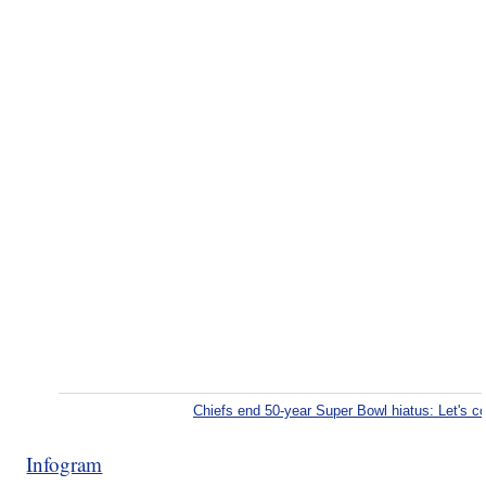
Chiefs end 50-year Super Bowl hiatus: Let's 
Infogram