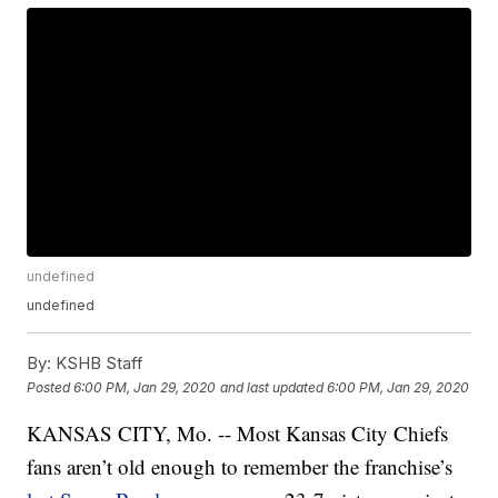
undefined
undefined
By:
KSHB Staff
Posted
6:00 PM, Jan 29, 2020
and last updated
6:00 PM, Jan 29, 2020
KANSAS CITY, Mo. -- Most Kansas City Chiefs
fans aren’t old enough to remember the franchise’s