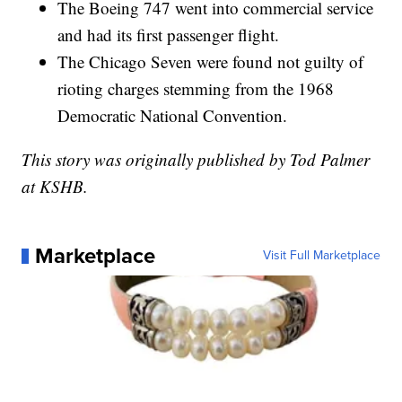
The Boeing 747 went into commercial service
and had its first passenger flight.
The Chicago Seven were found not guilty of
rioting charges stemming from the 1968
Democratic National Convention.
This story was originally published by Tod Palmer
at KSHB.
Marketplace
Visit Full Marketplace