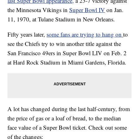
last Super Bowl appearance,
a 23-7 victory against
the Minnesota Vikings in
Super Bowl IV
on Jan.
11, 1970, at Tulane Stadium in New Orleans.
Fifty years later,
some fans are trying to hang on
to
see the Chiefs try to win another title against the
San Francisco 49ers in Super Bowl LIV on Feb. 2
at Hard Rock Stadium in Miami Gardens, Florida.
A lot has changed during the last half-century, from
the price of gas or a loaf of bread, to the median
face value of a Super Bowl ticket. Check out some
of the changes: