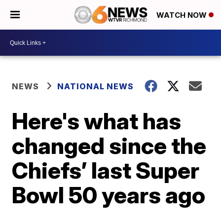
WATCH NOW
NEWS
NATIONAL NEWS
Here's what has
changed since the
Chiefs’ last Super
Bowl 50 years ago