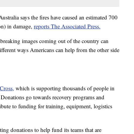
Australia says the fires have caused an estimated 700
ion) in damage,
reports The Associated Press.
breaking images coming out of the country can
different ways Americans can help from the other side
 Cross,
which is supporting thousands of people in
. Donations go towards recovery programs and
bute to funding for training, equipment, logistics
pting donations to help fund its teams that are