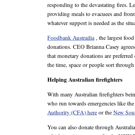
responding to the devastating fires. Le
providing meals to evacuees and front
whatever support is needed as the situ
Foodbank Austrailia
, the largest food
donations. CEO Brianna Casey agrees
that monetary donations are preferred 
the time, space or people sort through
Helping Australian firefighters
With many Australian firefighters bein
who run towards emergencies like the
Authority (CFA) here
or the
New Sout
You can also donate through Australia