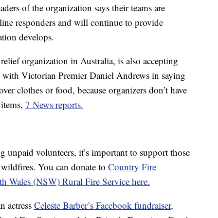
aders of the organization says their teams are
line responders and will continue to provide
ation develops.
 relief organization in Australia, is also accepting
 with Victorian Premier Daniel Andrews in saying
over clothes or food, because organizers don’t have
 items,
7 News reports.
g unpaid volunteers, it’s important to support those
 wildfires. You can donate to
Country Fire
h Wales (NSW) Rural Fire Service here.
n actress
Celeste Barber’s Facebook fundraiser,