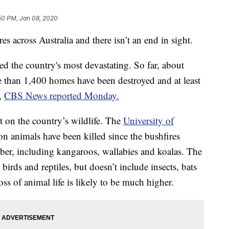
50 PM, Jan 08, 2020
es across Australia and there isn’t an end in sight.
ed the country's most devastating. So far, about
 than 1,400 homes have been destroyed and at least
s,
CBS News reported Monday.
t on the country’s wildlife. The
University of
on animals have been killed since the bushfires
ber, including kangaroos, wallabies and koalas. The
irds and reptiles, but doesn’t include insects, bats
oss of animal life is likely to be much higher.