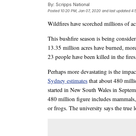
By:
Scripps National
Posted
10:20 PM, Jan 07, 2020
and last updated
4:
Wildfires have scorched millions of acr
This bushfire season is being consider
13.35 million acres have burned, more
23 people have been killed in the fire
Perhaps more devastating is the impac
Sydney estimates
that about 480 milli
started in New South Wales in Septem
480 million figure includes mammals, b
or frogs. The university says the true l