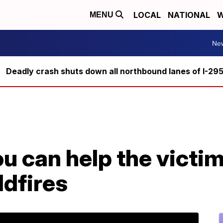
LOCAL
NATIONAL
W
MENU
Ne
Deadly crash shuts down all northbound lanes of I-29
u can help the victim
ldfires