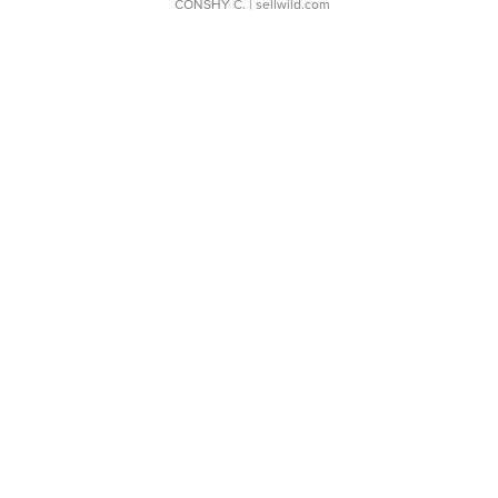
CONSHY C.
| sellwild.com