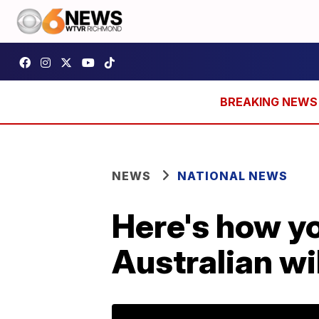
NEWS
NATIONAL NEWS
Here's how yo
Australian wi