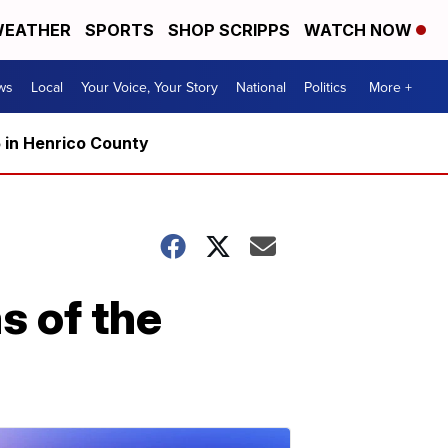
EATHER
SPORTS
SHOP SCRIPPS
WATCH NOW
ws
Local
Your Voice, Your Story
National
Politics
More +
5 in Henrico County
s of the