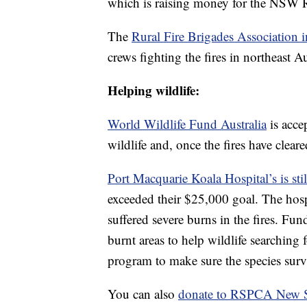
which is raising money for the NSW R
The
Rural Fire Brigades Association 
crews fighting the fires in northeast Au
Helping wildlife:
World Wildlife Fund Australia
is acce
wildlife and, once the fires have cleare
Port Macquarie Koala Hospital’s is sti
exceeded their $25,000 goal. The hosp
suffered severe burns in the fires. Fund
burnt areas to help wildlife searching 
program to make sure the species surv
You can also
donate to RSPCA New S