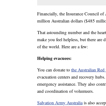
Financially, the Insurance Council of 
million Australian dollars ($485 mill
That astounding number and the heart
make you feel helpless, but there are 
of the world. Here are a few:
Helping evacuees:
You can donate to
the Australian Red
evacuation centers and recovery hubs
emergency assistance. They also contri
and coordination of volunteers.
Salvation Army Australia
is also acce