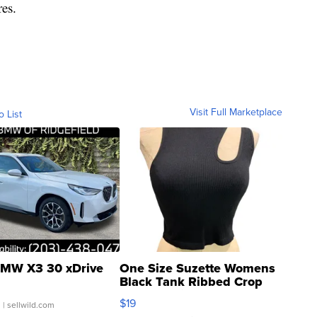
res.
Visit Full Marketplace
o List
MW X3 30 xDrive
One Size Suzette Womens
Black Tank Ribbed Crop
Asymmetrical ...
$19
.
| sellwild.com