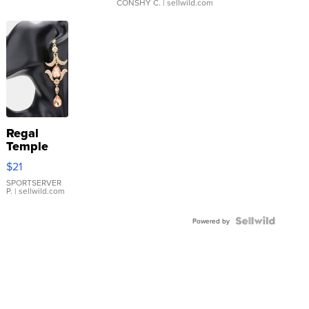
CONSHY C.
| sellwild.com
Regal
Temple
Droplet
$21
Earrings
SPORTSERVER
P.
| sellwild.com
Powered by