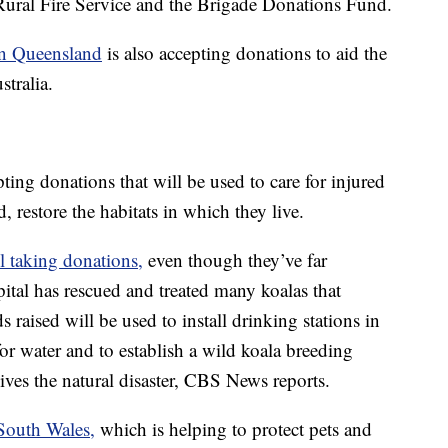
ural Fire Service and the Brigade Donations Fund.
in Queensland
is also accepting donations to aid the
stralia.
pting donations that will be used to care for injured
d, restore the habitats in which they live.
ll taking donations,
even though they’ve far
ital has rescued and treated many koalas that
s raised will be used to install drinking stations in
for water and to establish a wild koala breeding
ives the natural disaster, CBS News reports.
outh Wales,
which is helping to protect pets and