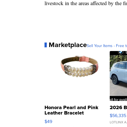
livestock in the areas affected by the fi
Marketplace
Sell Your Items - Free t
Honora Pearl and Pink
2026 B
Leather Bracelet
$56,335
Adjustable Buckle Clo...
$49
LOTLINX A