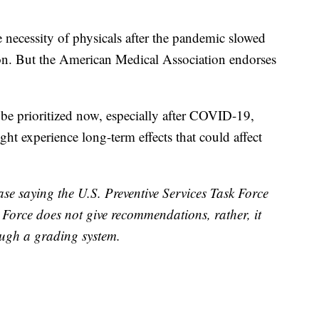
e necessity of physicals after the pandemic slowed
n. But the American Medical Association endorses
be prioritized now, especially after COVID-19,
ht experience long-term effects that could affect
se saying the U.S. Preventive Services Task Force
 Force does not give recommendations, rather, it
ough a grading system.