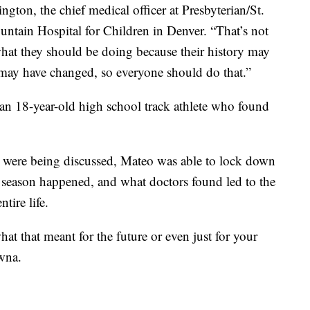
ngton, the chief medical officer at Presbyterian/St.
tain Hospital for Children in Denver. “That’s not
hat they should be doing because their history may
 may have changed, so everyone should do that.”
an 18-year-old high school track athlete who found
s were being discussed, Mateo was able to lock down
e season happened, and what doctors found led to the
tire life.
at that meant for the future or even just for your
awna.