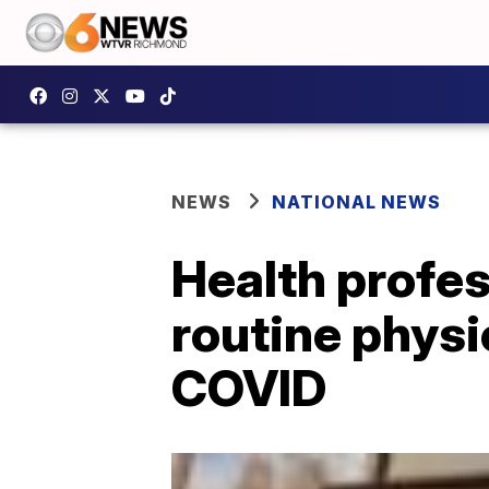
NEWS
NATIONAL NEWS
Health profes
routine physi
COVID