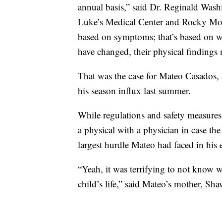
annual basis,” said Dr. Reginald Washi
Luke’s Medical Center and Rocky Moun
based on symptoms; that’s based on w
have changed, their physical findings
That was the case for Mateo Casados, 
his season influx last summer.
While regulations and safety measure
a physical with a physician in case th
largest hurdle Mateo had faced in his en
“Yeah, it was terrifying to not know wh
child’s life,” said Mateo’s mother, Sh