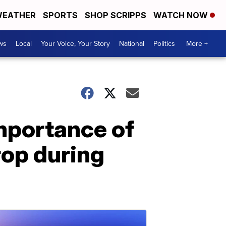
EATHER
SPORTS
SHOP SCRIPPS
WATCH NOW
ws
Local
Your Voice, Your Story
National
Politics
More +
mportance of
rop during