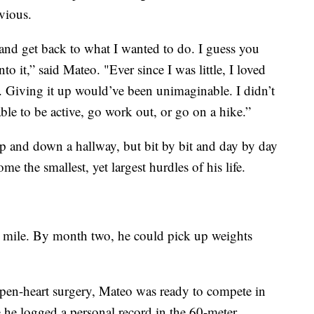
vious.
y and get back to what I wanted to do. I guess you
to it,” said Mateo. "Ever since I was little, I loved
. Giving it up would’ve been unimaginable. I didn’t
 able to be active, go work out, or go on a hike.”
up and down a hallway, but bit by bit and day by day
e the smallest, yet largest hurdles of his life.
t mile. By month two, he could pick up weights
open-heart surgery, Mateo was ready to compete in
ere he logged a personal record in the 60-meter