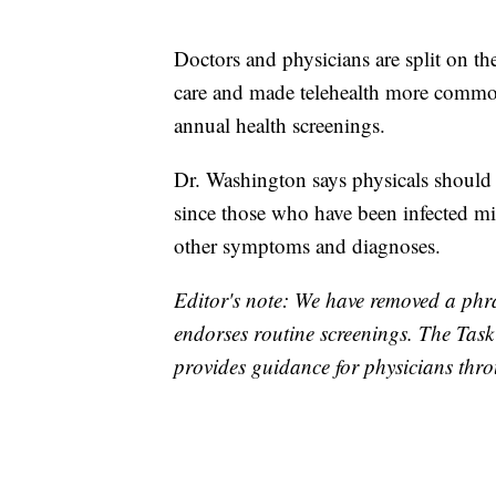
Doctors and physicians are split on th
care and made telehealth more commo
annual health screenings.
Dr. Washington says physicals should 
since those who have been infected mig
other symptoms and diagnoses.
Editor's note: We have removed a phra
endorses routine screenings. The Task
provides guidance for physicians thr