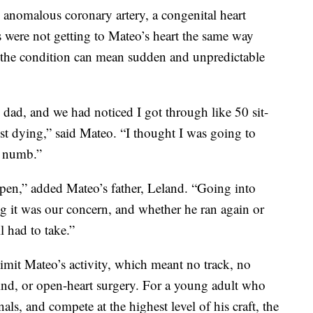
anomalous coronary artery, a congenital heart
s were not getting to Mateo’s heart the same way
, the condition can mean sudden and unpredictable
 dad, and we had noticed I got through like 50 sit-
st dying,” said Mateo. “I thought I was going to
e numb.”
en,” added Mateo’s father, Leland. “Going into
xing it was our concern, and whether he ran again or
l had to take.”
imit Mateo’s activity, which meant no track, no
kind, or open-heart surgery. For a young adult who
als, and compete at the highest level of his craft, the