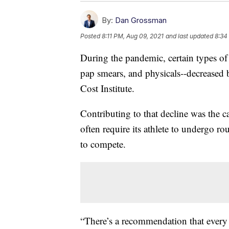
By:
Dan Grossman
Posted
8:11 PM, Aug 09, 2021
and last updated
8:34
During the pandemic, certain types o
pap smears, and physicals--decreased
Cost Institute.
Contributing to that decline was the c
often require its athlete to undergo ro
to compete.
“There’s a recommendation that every 