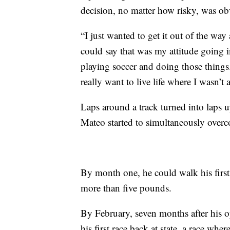
decision, no matter how risky, was ob
“I just wanted to get it out of the wa
could say that was my attitude going in
playing soccer and doing those things
really want to live life where I wasn’t
Laps around a track turned into laps 
Mateo started to simultaneously overcom
By month one, he could walk his firs
more than five pounds.
By February, seven months after his 
his first race back at state, a race wh