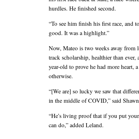
hurdles. He finished second.
“To see him finish his first race, and 
good. It was a highlight.”
Now, Mateo is two weeks away from l
track scholarship, healthier than ever, 
year-old to prove he had more heart, a 
otherwise.
“[We are] so lucky we saw that differen
in the middle of COVID,” said Shawn
“He’s living proof that if you put you
can do,” added Leland.