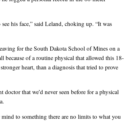
to see his face,” said Leland, choking up. “It was
eaving for the South Dakota School of Mines on a
all because of a routine physical that allowed this 18-
stronger heart, than a diagnosis that tried to prove
t doctor that we’d never seen before for a physical
a.
r mind to something there are no limits to what you