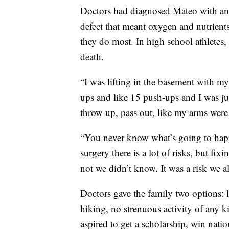
Doctors had diagnosed Mateo with an 
defect that meant oxygen and nutrient
they do most. In high school athletes
death.
“I was lifting in the basement with my
ups and like 15 push-ups and I was ju
throw up, pass out, like my arms wer
“You never know what’s going to happ
surgery there is a lot of risks, but fi
not we didn’t know. It was a risk we al
Doctors gave the family two options: l
hiking, no strenuous activity of any 
aspired to get a scholarship, win nation