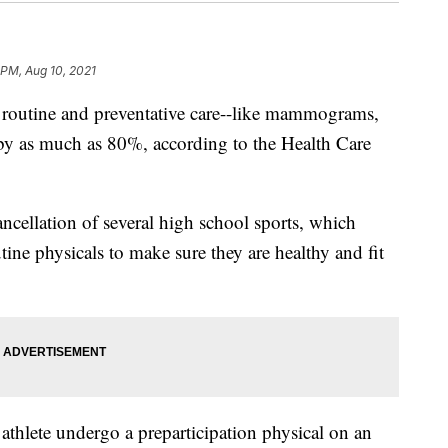
 PM, Aug 10, 2021
f routine and preventative care--like mammograms,
 by as much as 80%, according to the Health Care
ancellation of several high school sports, which
utine physicals to make sure they are healthy and fit
athlete undergo a preparticipation physical on an