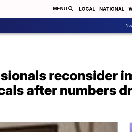
LOCAL
NATIONAL
W
MENU
Ne
sionals reconsider i
cals after numbers d