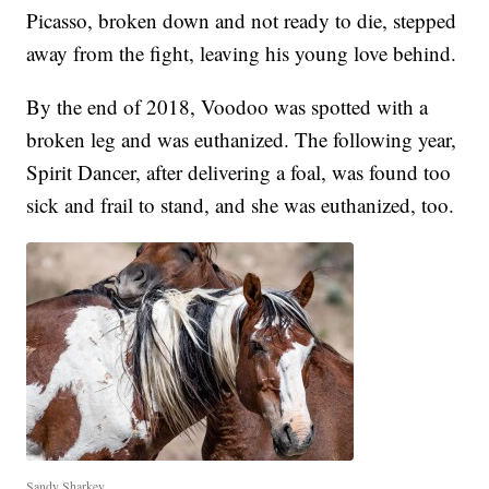
Picasso, broken down and not ready to die, stepped
away from the fight, leaving his young love behind.
By the end of 2018, Voodoo was spotted with a
broken leg and was euthanized. The following year,
Spirit Dancer, after delivering a foal, was found too
sick and frail to stand, and she was euthanized, too.
Sandy Sharkey