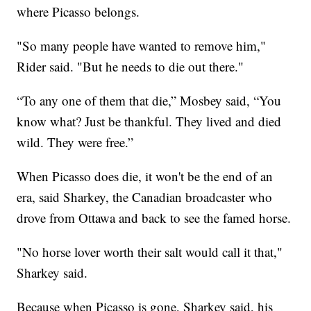
where Picasso belongs.
"So many people have wanted to remove him,"
Rider said. "But he needs to die out there."
“To any one of them that die,” Mosbey said, “You
know what? Just be thankful. They lived and died
wild. They were free.”
When Picasso does die, it won't be the end of an
era, said Sharkey, the Canadian broadcaster who
drove from Ottawa and back to see the famed horse.
"No horse lover worth their salt would call it that,"
Sharkey said.
Because when Picasso is gone, Sharkey said, his