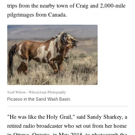
trips from the nearby town of Craig and 2,000-mile
pilgrimages from Canada.
Scott Wilson - WilsonAxpe Photography
Picasso in the Sand Wash Basin.
"He was like the Holy Grail," said Sandy Sharkey, a
retired radio broadcaster who set out from her home
in Ottawa, Ontario, in May 2018, to photograph the