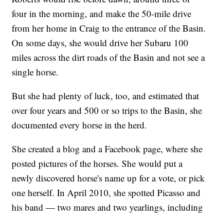
four in the morning, and make the 50-mile drive
from her home in Craig to the entrance of the Basin.
On some days, she would drive her Subaru 100
miles across the dirt roads of the Basin and not see a
single horse.
But she had plenty of luck, too, and estimated that
over four years and 500 or so trips to the Basin, she
documented every horse in the herd.
She created a blog and a Facebook page, where she
posted pictures of the horses. She would put a
newly discovered horse's name up for a vote, or pick
one herself. In April 2010, she spotted Picasso and
his band — two mares and two yearlings, including