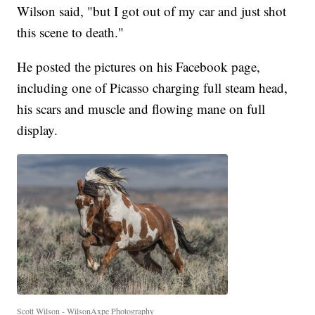
Wilson said, "but I got out of my car and just shot
this scene to death."
He posted the pictures on his Facebook page,
including one of Picasso charging full steam head,
his scars and muscle and flowing mane on full
display.
Scott Wilson - WilsonAxpe Photography