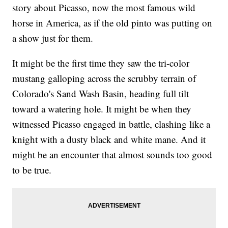
story about Picasso, now the most famous wild
horse in America, as if the old pinto was putting on
a show just for them.
It might be the first time they saw the tri-color
mustang galloping across the scrubby terrain of
Colorado's Sand Wash Basin, heading full tilt
toward a watering hole. It might be when they
witnessed Picasso engaged in battle, clashing like a
knight with a dusty black and white mane. And it
might be an encounter that almost sounds too good
to be true.