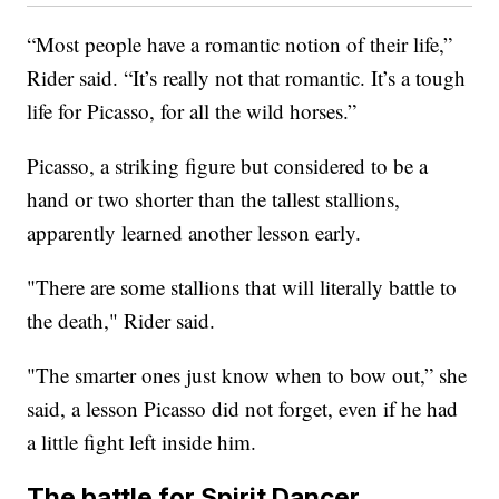
“Most people have a romantic notion of their life,”
Rider said. “It’s really not that romantic. It’s a tough
life for Picasso, for all the wild horses.”
Picasso, a striking figure but considered to be a
hand or two shorter than the tallest stallions,
apparently learned another lesson early.
"There are some stallions that will literally battle to
the death," Rider said.
"The smarter ones just know when to bow out,” she
said, a lesson Picasso did not forget, even if he had
a little fight left inside him.
The battle for Spirit Dancer