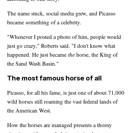
The name stuck, social media grew, and Picasso
became something of a celebrity.
"Whenever I posted a photo of him, people would
just go crazy," Roberts said. "I don't know what
happened. He just became
the
horse, the King of
the Sand Wash Basin."
The most famous horse of all
Picasso, for all his fame, is just one of about 71,000
wild horses still roaming the vast federal lands of
the American West.
How the horses are managed presents a thorny