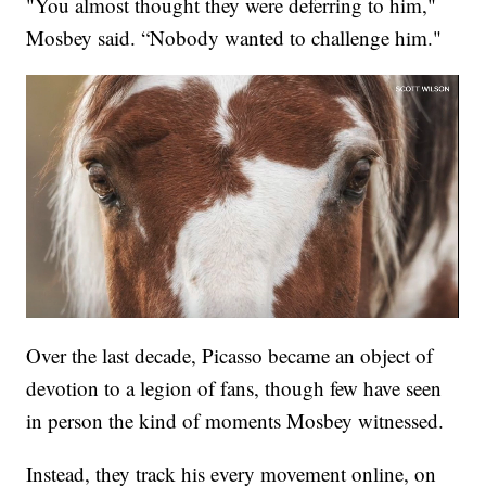
"You almost thought they were deferring to him,"
Mosbey said. “Nobody wanted to challenge him."
Over the last decade, Picasso became an object of
devotion to a legion of fans, though few have seen
in person the kind of moments Mosbey witnessed.
Instead, they track his every movement online, on