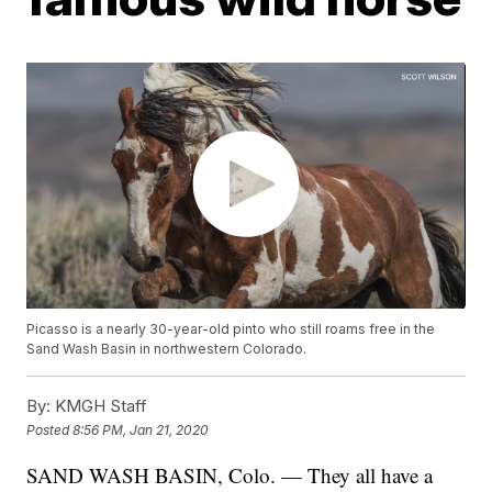
Picasso is a nearly 30-year-old pinto who still roams free in the
Sand Wash Basin in northwestern Colorado.
By:
KMGH Staff
Posted
8:56 PM, Jan 21, 2020
SAND WASH BASIN, Colo. — They all have a