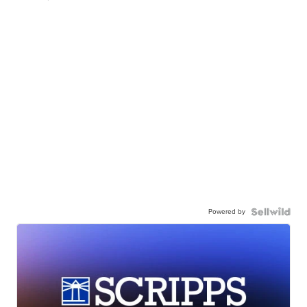
Powered by