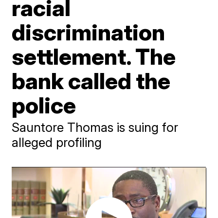
racial
discrimination
settlement. The
bank called the
police
Sauntore Thomas is suing for
alleged profiling