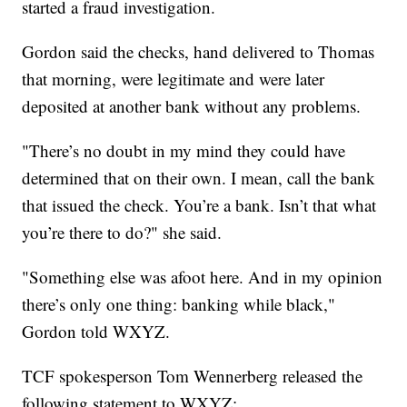
started a fraud investigation.
Gordon said the checks, hand delivered to Thomas
that morning, were legitimate and were later
deposited at another bank without any problems.
"There’s no doubt in my mind they could have
determined that on their own. I mean, call the bank
that issued the check. You’re a bank. Isn’t that what
you’re there to do?" she said.
"Something else was afoot here. And in my opinion
there’s only one thing: banking while black,"
Gordon told WXYZ.
TCF spokesperson Tom Wennerberg released the
following statement to WXYZ: