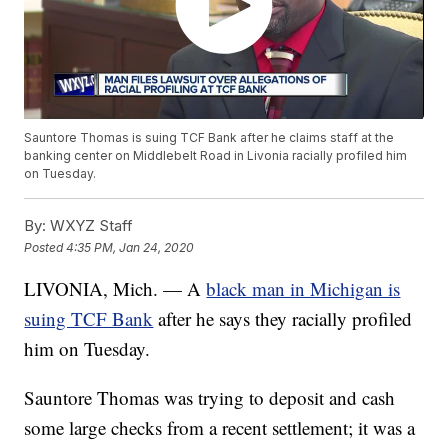
Sauntore Thomas is suing TCF Bank after he claims staff at the
banking center on Middlebelt Road in Livonia racially profiled him
on Tuesday.
By:
WXYZ Staff
Posted
4:35 PM, Jan 24, 2020
LIVONIA, Mich. — A
black man in Michigan is
suing TCF Bank
after he says they racially profiled
him on Tuesday.
Sauntore Thomas was trying to deposit and cash
some large checks from a recent settlement; it was a