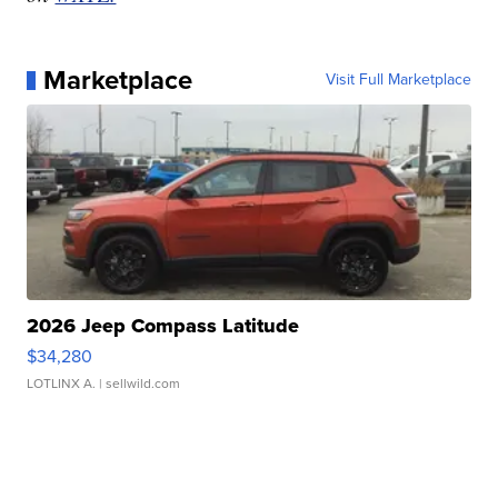
Marketplace
Visit Full Marketplace
2026 Jeep Compass Latitude
$34,280
LOTLINX A.
| sellwild.com