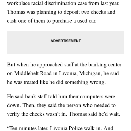
workplace racial discrimination case from last year.
Thomas was planning to deposit two checks and
cash one of them to purchase a used car.
But when he approached staff at the banking center
on Middlebelt Road in Livonia, Michigan, he said
he was treated like he did something wrong.
He said bank staff told him their computers were
down. Then, they said the person who needed to
verify the checks wasn’t in. Thomas said he’d wait.
“Ten minutes later, Livonia Police walk in. And