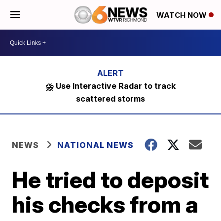
WATCH NOW
⛈️ Use Interactive Radar to track
scattered storms
NEWS
NATIONAL NEWS
He tried to deposit
his checks from a