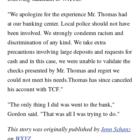
"We apologize for the experience Mr. Thomas had
at our banking center. Local police should not have
been involved. We strongly condemn racism and
discrimination of any kind. We take extra
precautions involving large deposits and requests for
cash and in this case, we were unable to validate the
checks presented by Mr. Thomas and regret we
could not meet his needs.Thomas has since canceled
his account with TCF."
"The only thing I did was went to the bank,"
Gordon said. "That was all I was trying to do."
This story was originally published by
Jenn Schanz
on
WXYZ.