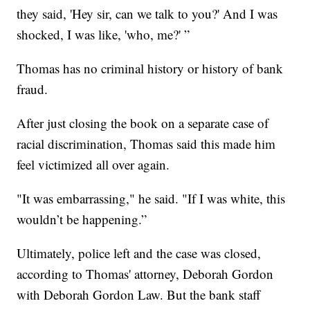
they said, 'Hey sir, can we talk to you?' And I was
shocked, I was like, 'who, me?' ”
Thomas has no criminal history or history of bank
fraud.
After just closing the book on a separate case of
racial discrimination, Thomas said this made him
feel victimized all over again.
"It was embarrassing," he said. "If I was white, this
wouldn’t be happening.”
Ultimately, police left and the case was closed,
according to Thomas' attorney, Deborah Gordon
with Deborah Gordon Law. But the bank staff