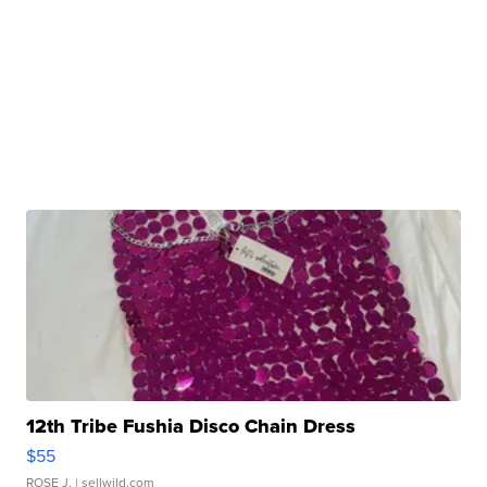
12th Tribe Fushia Disco Chain Dress
$55
ROSE J.
| sellwild.com