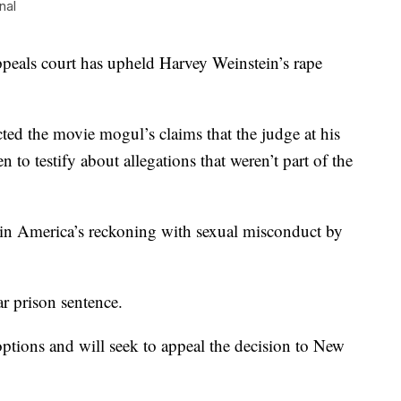
nal
s court has upheld Harvey Weinstein’s rape
ted the movie mogul’s claims that the judge at his
to testify about allegations that weren’t part of the
t in America’s reckoning with sexual misconduct by
ar prison sentence.
 options and will seek to appeal the decision to New