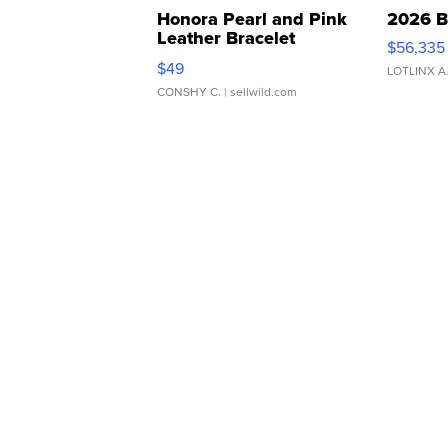
Honora Pearl and Pink
2026 B
Leather Bracelet
$56,335
Adjustable Buckle Clo...
$49
LOTLINX A
CONSHY C.
| sellwild.com