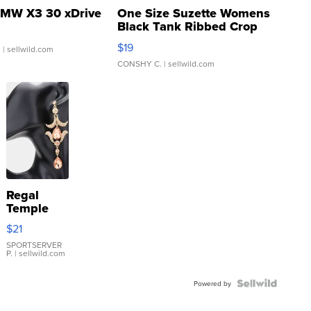
MW X3 30 xDrive
One Size Suzette Womens
Black Tank Ribbed Crop
Asymmetrical ...
$19
.
| sellwild.com
CONSHY C.
| sellwild.com
Regal
Temple
Droplet
$21
Earrings
SPORTSERVER
P.
| sellwild.com
Powered by