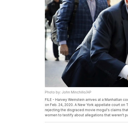
Photo by: John Minchillo/AP
FILE - Harvey Weinstein arrives at a Manhattan cour
on Feb. 24, 2020. A New York appellate court on T
rejecting the disgraced movie mogul's claims tha
women to testify about allegations that weren't par