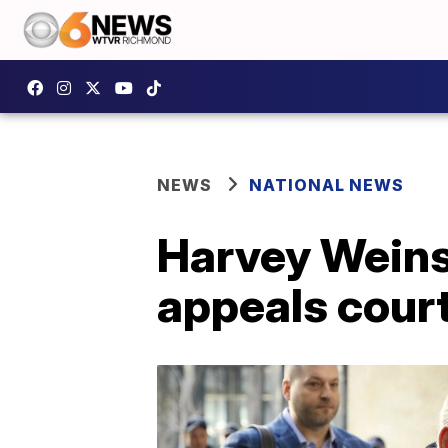
NEWS
NATIONAL NEWS
Harvey Weinst
appeals cour