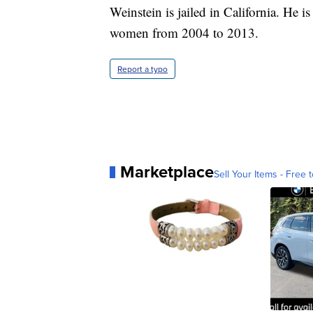
Weinstein is jailed in California. He is
women from 2004 to 2013.
Report a typo
Marketplace
Sell Your Items - Free t