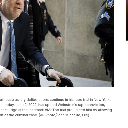
thouse as jury deliberations continue in his rape trial in New York,
hursday, June 2, 2022, has upheld Weinstein's rape conviction,
t the judge at the landmark #MeToo trial prejudiced him by allowing
t of the criminal case. (AP Photo/John Minchillo, File)