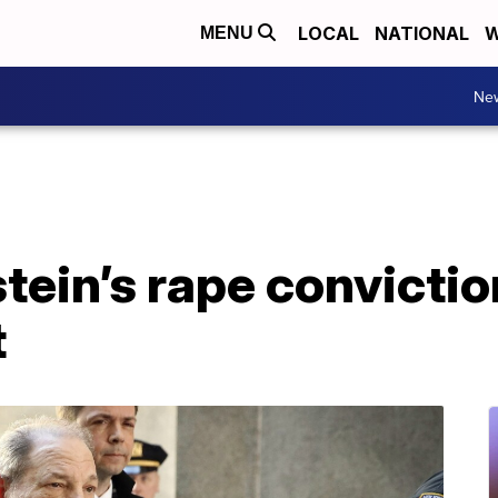
LOCAL
NATIONAL
W
MENU
Ne
ein’s rape convictio
t