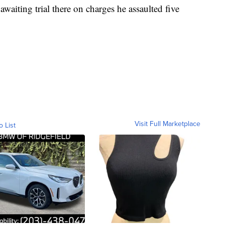
 awaiting trial there on charges he assaulted five
Visit Full Marketplace
o List