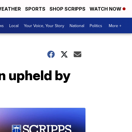
EATHER
SPORTS
SHOP SCRIPPS
WATCH NOW
ws
Local
Your Voice, Your Story
National
Politics
More +
n upheld by