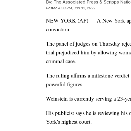
By:
The Associated Press & Scripps Natio
Posted
4:38 PM, Jun 02, 2022
NEW YORK (AP) — A New York appeal
conviction.
The panel of judges on Thursday rejec
trial prejudiced him by allowing women 
criminal case.
The ruling affirms a milestone verdic
powerful figures.
Weinstein is currently serving a 23-ye
His publicist says he is reviewing his
York's highest court.