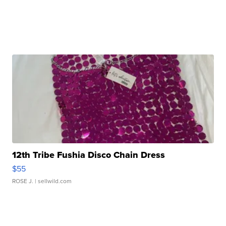
12th Tribe Fushia Disco Chain Dress
$55
ROSE J.
| sellwild.com