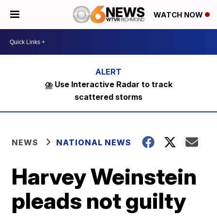
WATCH NOW
⛈️ Use Interactive Radar to track
scattered storms
NEWS
NATIONAL NEWS
Harvey Weinstein
pleads not guilty