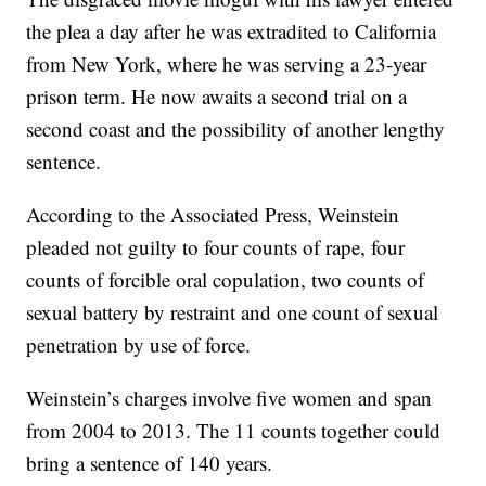
the plea a day after he was extradited to California
from New York, where he was serving a 23-year
prison term. He now awaits a second trial on a
second coast and the possibility of another lengthy
sentence.
According to the Associated Press, Weinstein
pleaded not guilty to four counts of rape, four
counts of forcible oral copulation, two counts of
sexual battery by restraint and one count of sexual
penetration by use of force.
Weinstein’s charges involve five women and span
from 2004 to 2013. The 11 counts together could
bring a sentence of 140 years.