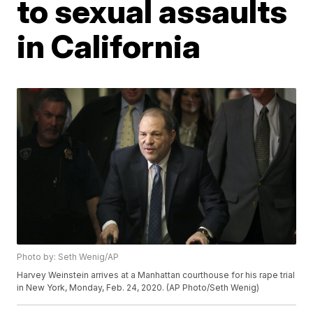
to sexual assaults
in California
Photo by: Seth Wenig/AP
Harvey Weinstein arrives at a Manhattan courthouse for his rape trial
in New York, Monday, Feb. 24, 2020. (AP Photo/Seth Wenig)