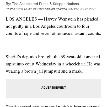
By:
The Associated Press & Scripps National
Posted
6:29 PM, Jul 21, 2021
and last updated
7:32 PM, Jul 21, 2021
LOS ANGELES — Harvey Weinstein has pleaded
not guilty in a Los Angeles courtroom to four
counts of rape and seven other sexual assault counts.
Sheriff’s deputies brought the 69-year-old convicted
rapist into court Wednesday in a wheelchair. He was
wearing a brown jail jumpsuit and a mask.
The disgraced movie mogul with his lawyer entered