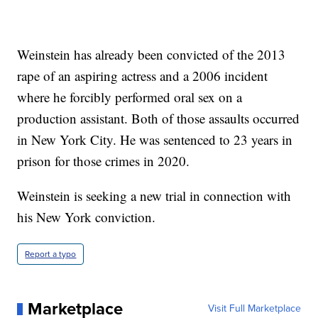
Weinstein has already been convicted of the 2013
rape of an aspiring actress and a 2006 incident
where he forcibly performed oral sex on a
production assistant. Both of those assaults occurred
in New York City. He was sentenced to 23 years in
prison for those crimes in 2020.
Weinstein is seeking a new trial in connection with
his New York conviction.
Report a typo
Marketplace
Visit Full Marketplace