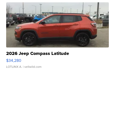
2026 Jeep Compass Latitude
$34,280
LOTLINX A.
| sellwild.com