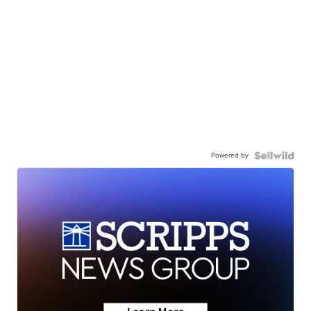
Powered by