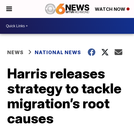
WATCH NOW
NEWS
NATIONAL NEWS
Harris releases
strategy to tackle
migration’s root
causes