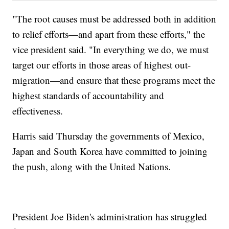
"The root causes must be addressed both in addition
to relief efforts—and apart from these efforts," the
vice president said. "In everything we do, we must
target our efforts in those areas of highest out-
migration—and ensure that these programs meet the
highest standards of accountability and
effectiveness.
Harris said Thursday the governments of Mexico,
Japan and South Korea have committed to joining
the push, along with the United Nations.
President Joe Biden's administration has struggled