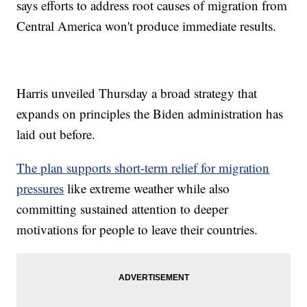
says efforts to address root causes of migration from
Central America won't produce immediate results.
Harris unveiled Thursday a broad strategy that
expands on principles the Biden administration has
laid out before.
The plan supports short-term relief for migration
pressures
like extreme weather while also
committing sustained attention to deeper
motivations for people to leave their countries.