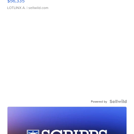
$56,335
LOTLINX A.
| sellwild.com
Powered by