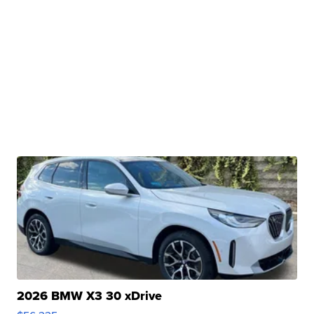
2026 BMW X3 30 xDrive