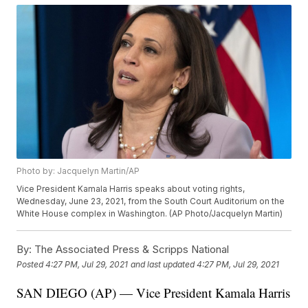
Photo by: Jacquelyn Martin/AP
Vice President Kamala Harris speaks about voting rights,
Wednesday, June 23, 2021, from the South Court Auditorium on the
White House complex in Washington. (AP Photo/Jacquelyn Martin)
By:
The Associated Press & Scripps National
Posted
4:27 PM, Jul 29, 2021
and last updated
4:27 PM, Jul 29, 2021
SAN DIEGO (AP) — Vice President Kamala Harris