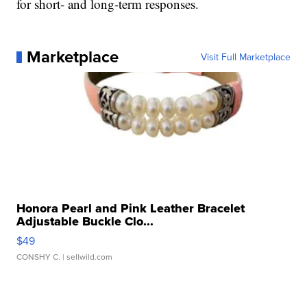
for short- and long-term responses.
Marketplace
Visit Full Marketplace
Honora Pearl and Pink Leather Bracelet
Adjustable Buckle Clo...
$49
CONSHY C.
| sellwild.com