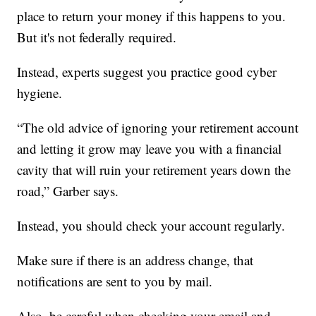
place to return your money if this happens to you.
But it's not federally required.
Instead, experts suggest you practice good cyber
hygiene.
“The old advice of ignoring your retirement account
and letting it grow may leave you with a financial
cavity that will ruin your retirement years down the
road,” Garber says.
Instead, you should check your account regularly.
Make sure if there is an address change, that
notifications are sent to you by mail.
Also, be careful when checking your email and