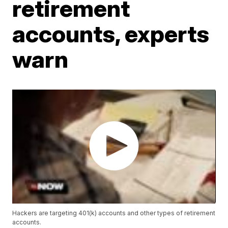
retirement
accounts, experts
warn
Hackers are targeting 401(k) accounts and other types of retirement
accounts.