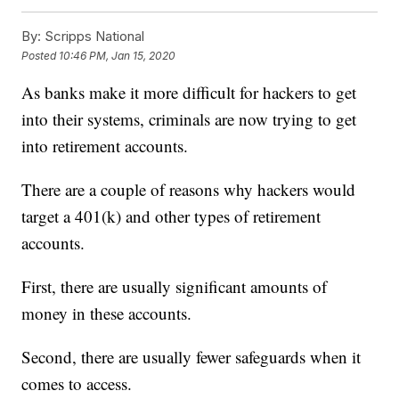
By:
Scripps National
Posted
10:46 PM, Jan 15, 2020
As banks make it more difficult for hackers to get
into their systems, criminals are now trying to get
into retirement accounts.
There are a couple of reasons why hackers would
target a 401(k) and other types of retirement
accounts.
First, there are usually significant amounts of
money in these accounts.
Second, there are usually fewer safeguards when it
comes to access.