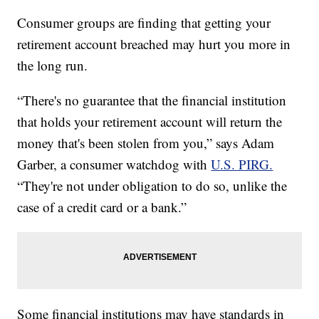
Consumer groups are finding that getting your
retirement account breached may hurt you more in
the long run.
“There's no guarantee that the financial institution
that holds your retirement account will return the
money that's been stolen from you,” says Adam
Garber, a consumer watchdog with
U.S. PIRG.
“They're not under obligation to do so, unlike the
case of a credit card or a bank.”
Some financial institutions may have standards in