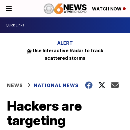
WATCH NOW
⛈️ Use Interactive Radar to track
scattered storms
NEWS
NATIONAL NEWS
Hackers are
targeting