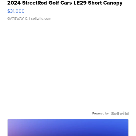
2024 StreetRod Golf Cars LE29 Short Canopy
$31,000
GATEWAY C.
| sellwild.com
Powered by