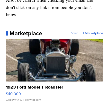
don't click on any links from people you don't
know.
Marketplace
Visit Full Marketplace
1923 Ford Model T Roadster
$40,000
GATEWAY C.
| sellwild.com