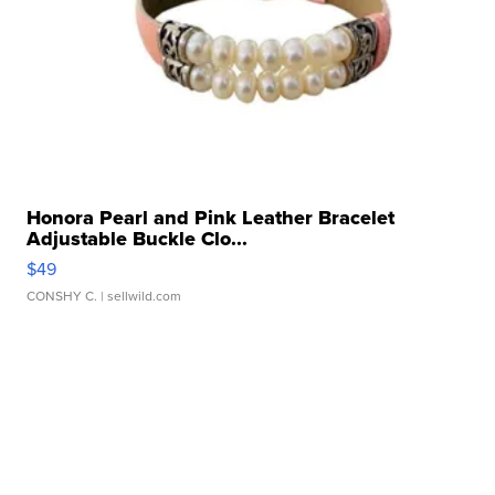
Honora Pearl and Pink Leather Bracelet
Adjustable Buckle Clo...
$49
CONSHY C.
| sellwild.com