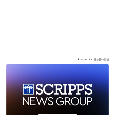
Powered by