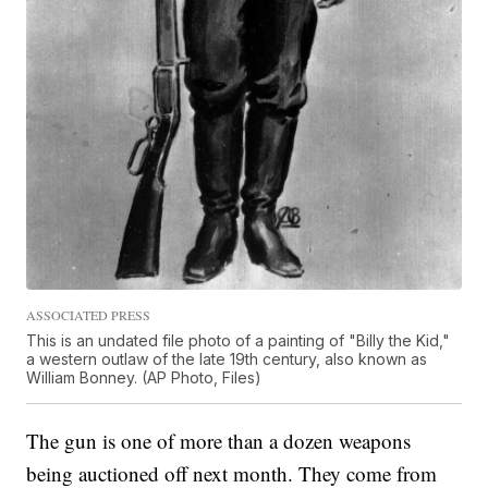
ASSOCIATED PRESS
This is an undated file photo of a painting of "Billy the Kid,"
a western outlaw of the late 19th century, also known as
William Bonney. (AP Photo, Files)
The gun is one of more than a dozen weapons
being auctioned off next month. They come from