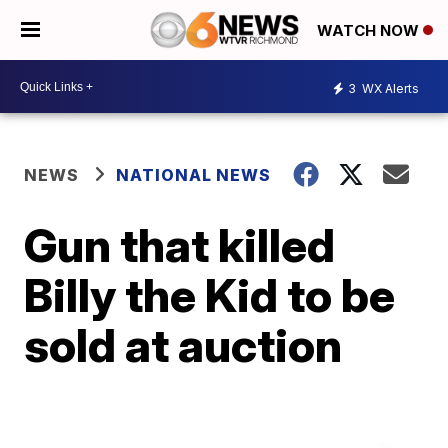
WATCH NOW
3
WX Alerts
NEWS
NATIONAL NEWS
Gun that killed
Billy the Kid to be
sold at auction