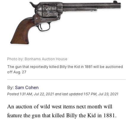
Photo by: Bonhams Auction House
The gun that reportedly killed Billy the Kid in 1881 will be auctioned
off Aug. 27
By:
Sam Cohen
Posted
1:31 AM, Jul 22, 2021
and last updated
1:57 PM, Jul 23, 2021
An auction of wild west items next month will
feature the gun that killed Billy the Kid in 1881.