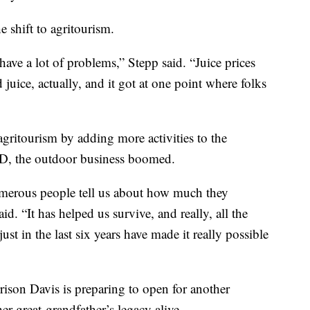
e shift to agritourism.
have a lot of problems,” Stepp said. “Juice prices
uice, actually, and it got at one point where folks
gritourism by adding more activities to the
ID, the outdoor business boomed.
merous people tell us about how much they
d. “It has helped us survive, and really, all the
ust in the last six years have made it really possible
ison Davis is preparing to open for another
her great-grandfather’s legacy alive.