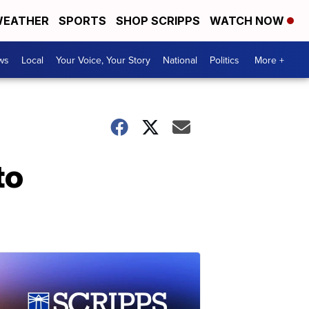
EATHER
SPORTS
SHOP SCRIPPS
WATCH NOW
ws
Local
Your Voice, Your Story
National
Politics
More +
to