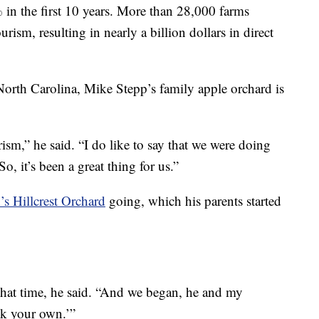
% in the first 10 years. More than 28,000 farms
ism, resulting in nearly a billion dollars in direct
.
North Carolina, Mike Stepp’s family apple orchard is
ism,” he said. “I do like to say that we were doing
, it’s been a great thing for us.”
’s Hillcrest Orchard
going, which his parents started
that time, he said. “And we began, he and my
ck your own.’”