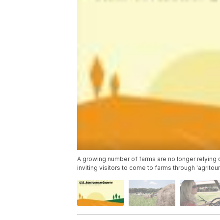
A growing number of farms are no longer relying 
inviting visitors to come to farms through 'agritou