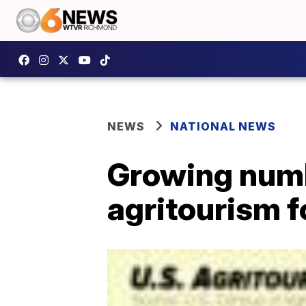
NEWS
NATIONAL NEWS
Growing numb
agritourism 