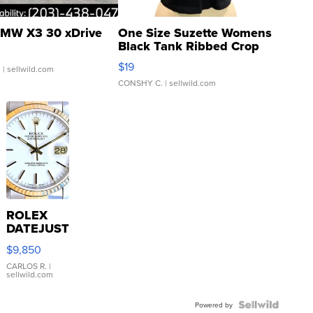
MW X3 30 xDrive
One Size Suzette Womens
Black Tank Ribbed Crop
Asymmetrical ...
$19
.
| sellwild.com
CONSHY C.
| sellwild.com
ROLEX
DATEJUST
16233
$9,850
WHITE
DIAL
CARLOS R.
|
sellwild.com
FLUTED
BEZEL
TWO-
Powered by