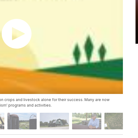
on crops and livestock alone for their success. Many are now
rism' programs and activities.