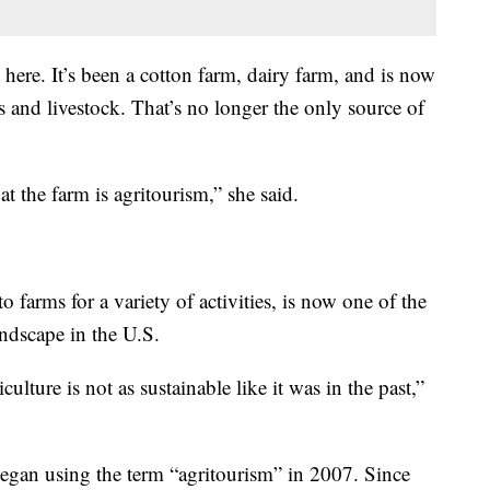
 here. It’s been a cotton farm, dairy farm, and is now
s and livestock. That’s no longer the only source of
t the farm is agritourism,” she said.
o farms for a variety of activities, is now one of the
andscape in the U.S.
lture is not as sustainable like it was in the past,”
began using the term “agritourism” in 2007. Since