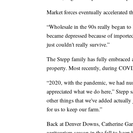
Market forces eventually accelerated th
“Wholesale in the 90s really began to 
became depressed because of imported j
just couldn't really survive.”
The Stepp family has fully embraced a
property. Most recently, during COV
“2020, with the pandemic, we had nu
appreciated what we do here,” Stepp sai
other things that we've added actually j
for us to keep our farm.”
Back at Denver Downs, Catherine Garr
agritourism season in the fall to keep 