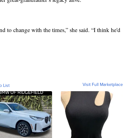
nd to change with the times,” she said. “I think he'd
Visit Full Marketplace
o List