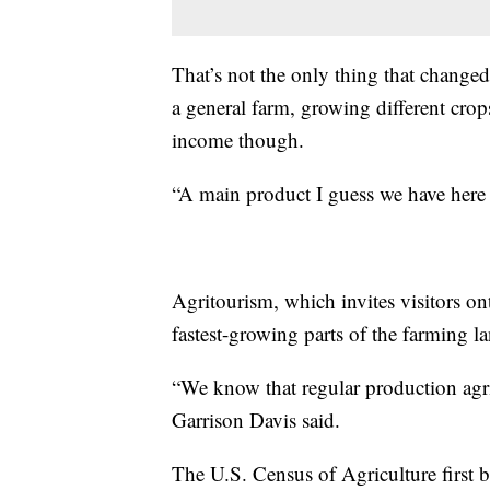
That’s not the only thing that changed
a general farm, growing different crop
income though.
“A main product I guess we have here a
Agritourism, which invites visitors ont
fastest-growing parts of the farming l
“We know that regular production agricu
Garrison Davis said.
The U.S. Census of Agriculture first 