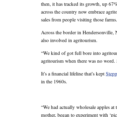
then, it has tracked its growth, up 67
across the country now embrace agritour
sales from people visiting those farms
Across the border in Hendersonville, 
also involved in agritourism.
“We kind of got full bore into agritour
agritourism when there was no word. So
It’s a financial lifeline that’s kept
Stepp
in the 1960s.
“We had actually wholesale apples at 
mother, began to experiment with ‘pi