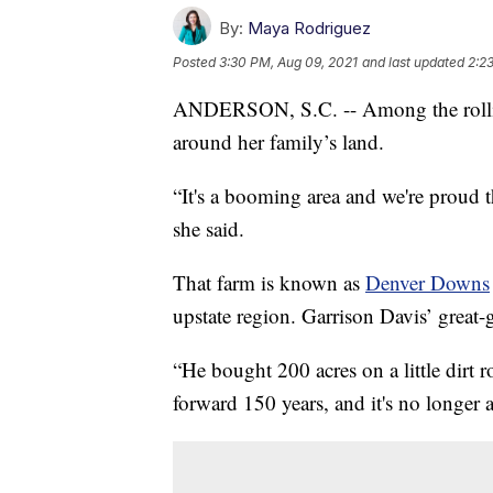
By:
Maya Rodriguez
Posted
3:30 PM, Aug 09, 2021
and last updated
2:2
ANDERSON, S.C. -- Among the rollin
around her family’s land.
“It's a booming area and we're proud t
she said.
That farm is known as
Denver Downs
upstate region. Garrison Davis’ great-
“He bought 200 acres on a little dirt r
forward 150 years, and it's no longer a