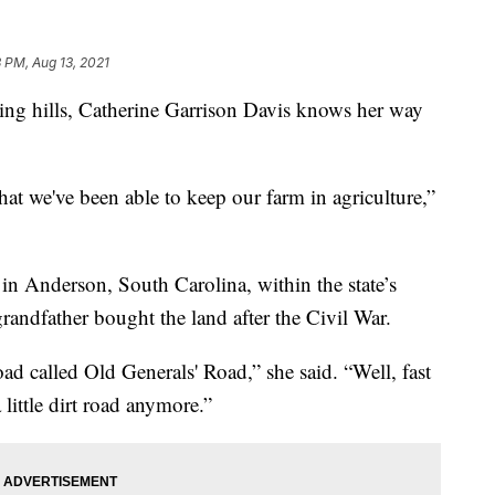
3 PM, Aug 13, 2021
g hills, Catherine Garrison Davis knows her way
hat we've been able to keep our farm in agriculture,”
in Anderson, South Carolina, within the state’s
grandfather bought the land after the Civil War.
oad called Old Generals' Road,” she said. “Well, fast
 little dirt road anymore.”