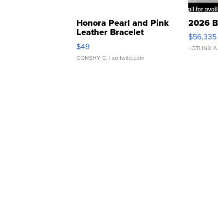
Honora Pearl and Pink
2026 B
Leather Bracelet
$56,335
Adjustable Buckle Clo...
$49
LOTLINX A
CONSHY C.
| sellwild.com