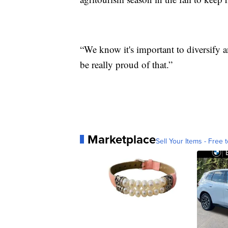
“We know it's important to diversify a
be really proud of that.”
Marketplace
Sell Your Items - Free t