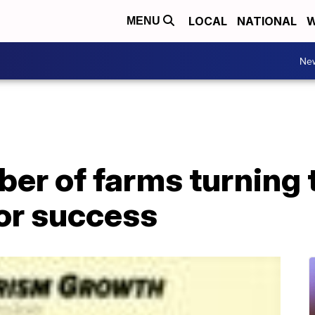
LOCAL
NATIONAL
W
MENU
Ne
er of farms turning 
for success