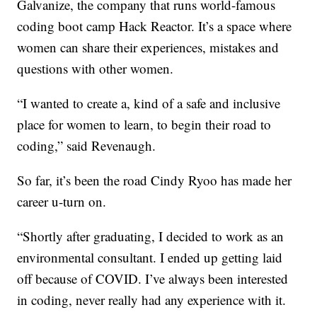
Galvanize, the company that runs world-famous
coding boot camp Hack Reactor. It’s a space where
women can share their experiences, mistakes and
questions with other women.
“I wanted to create a, kind of a safe and inclusive
place for women to learn, to begin their road to
coding,” said Revenaugh.
So far, it’s been the road Cindy Ryoo has made her
career u-turn on.
“Shortly after graduating, I decided to work as an
environmental consultant. I ended up getting laid
off because of COVID. I’ve always been interested
in coding, never really had any experience with it.