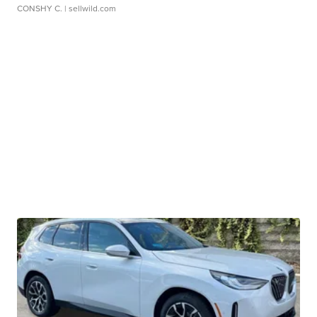
CONSHY C.
| sellwild.com