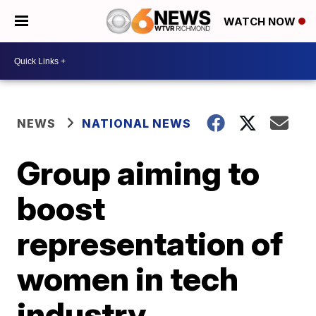
WATCH NOW
NEWS
NATIONAL NEWS
Group aiming to
boost
representation of
women in tech
industry