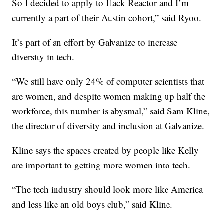
So I decided to apply to Hack Reactor and I’m
currently a part of their Austin cohort,” said Ryoo.
It’s part of an effort by Galvanize to increase
diversity in tech.
“We still have only 24% of computer scientists that
are women, and despite women making up half the
workforce, this number is abysmal,” said Sam Kline,
the director of diversity and inclusion at Galvanize.
Kline says the spaces created by people like Kelly
are important to getting more women into tech.
“The tech industry should look more like America
and less like an old boys club,” said Kline.