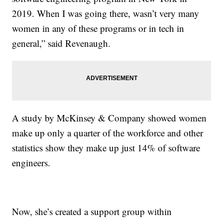
2019. When I was going there, wasn’t very many
women in any of these programs or in tech in
general,” said Revenaugh.
A study by McKinsey & Company showed women
make up only a quarter of the workforce and other
statistics show they make up just 14% of software
engineers.
Now, she’s created a support group within