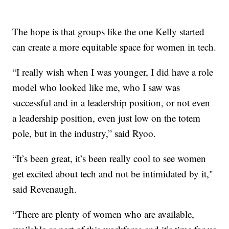
The hope is that groups like the one Kelly started
can create a more equitable space for women in tech.
“I really wish when I was younger, I did have a role
model who looked like me, who I saw was
successful and in a leadership position, or not even
a leadership position, even just low on the totem
pole, but in the industry,” said Ryoo.
“It’s been great, it’s been really cool to see women
get excited about tech and not be intimidated by it,"
said Revenaugh.
“There are plenty of women who are available,