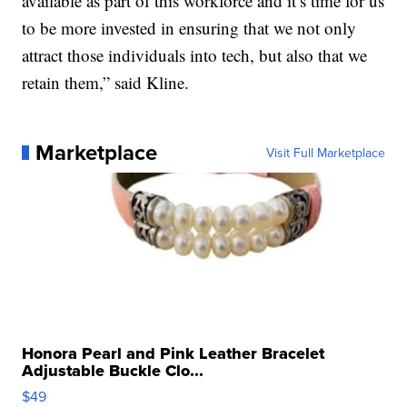
available as part of this workforce and it’s time for us
to be more invested in ensuring that we not only
attract those individuals into tech, but also that we
retain them,” said Kline.
Marketplace
Visit Full Marketplace
Honora Pearl and Pink Leather Bracelet
Adjustable Buckle Clo...
$49