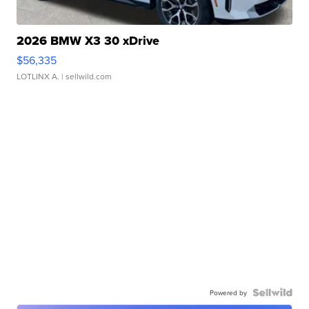
2026 BMW X3 30 xDrive
$56,335
LOTLINX A.
| sellwild.com
Powered by