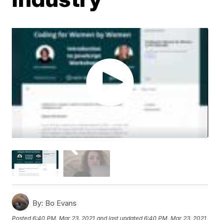
By:
Bo Evans
Posted
6:40 PM, Mar 23, 2021
and last updated
6:40 PM, Mar 23, 2021