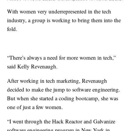
With women very underrepresented in the tech
industry, a group is working to bring them into the
fold.
“There’s always a need for more women in tech,”
said Kelly Revenaugh.
After working in tech marketing, Revenaugh
decided to make the jump to software engineering.
But when she started a coding bootcamp, she was
one of just a few women.
“I went through the Hack Reactor and Galvanize
software engineering program in New York in