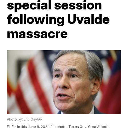
special session
following Uvalde
massacre
Photo by: Eric Gay/AP
FILE - In this June 8, 2021, file photo, Texas Gov. Greg Abbott