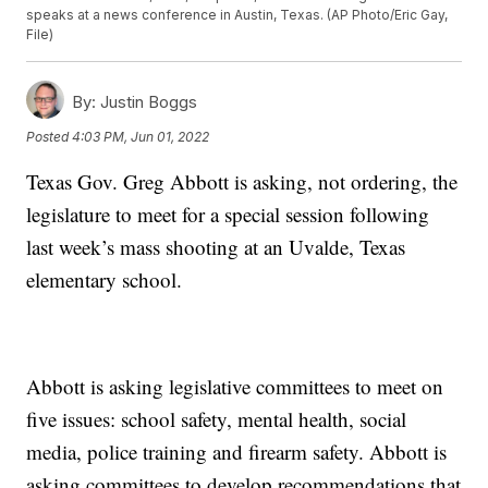
speaks at a news conference in Austin, Texas. (AP Photo/Eric Gay,
File)
By:
Justin Boggs
Posted
4:03 PM, Jun 01, 2022
Texas Gov. Greg Abbott is asking, not ordering, the
legislature to meet for a special session following
last week’s mass shooting at an Uvalde, Texas
elementary school.
Abbott is asking legislative committees to meet on
five issues: school safety, mental health, social
media, police training and firearm safety. Abbott is
asking committees to develop recommendations that