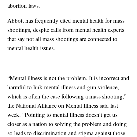
abortion laws.
Abbott has frequently cited mental health for mass
shootings, despite calls from mental health experts
that say not all mass shootings are connected to
mental health issues.
“Mental illness is not the problem. It is incorrect and
harmful to link mental illness and gun violence,
which is often the case following a mass shooting,”
the National Alliance on Mental Illness said last
week. “Pointing to mental illness doesn’t get us
closer as a nation to solving the problem and doing
so leads to discrimination and stigma against those