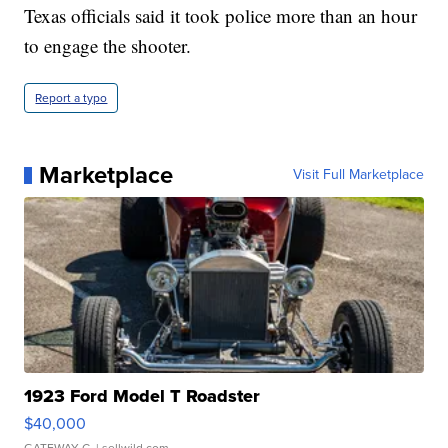
Texas officials said it took police more than an hour
to engage the shooter.
Report a typo
Marketplace
Visit Full Marketplace
1923 Ford Model T Roadster
$40,000