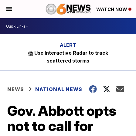
WATCH NOW
⛈️ Use Interactive Radar to track
scattered storms
NEWS
NATIONAL NEWS
Gov. Abbott opts
not to call for