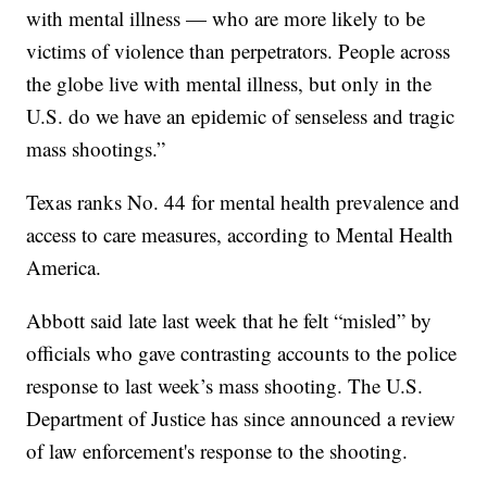
with mental illness — who are more likely to be
victims of violence than perpetrators. People across
the globe live with mental illness, but only in the
U.S. do we have an epidemic of senseless and tragic
mass shootings.”
Texas ranks No. 44 for mental health prevalence and
access to care measures, according to Mental Health
America.
Abbott said late last week that he felt “misled” by
officials who gave contrasting accounts to the police
response to last week’s mass shooting. The U.S.
Department of Justice has since announced a review
of law enforcement's response to the shooting.