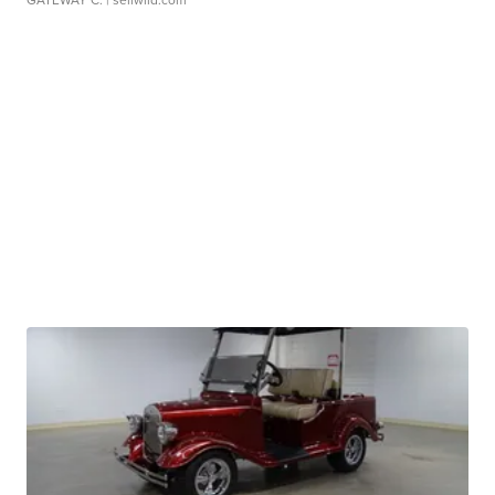
GATEWAY C.
| sellwild.com