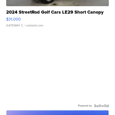
2024 StreetRod Golf Cars LE29 Short Canopy
$31,000
GATEWAY C.
| sellwild.com
Powered by