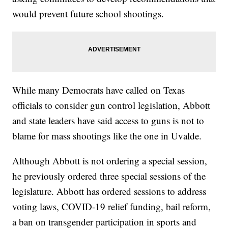
would prevent future school shootings.
While many Democrats have called on Texas
officials to consider gun control legislation, Abbott
and state leaders have said access to guns is not to
blame for mass shootings like the one in Uvalde.
Although Abbott is not ordering a special session,
he previously ordered three special sessions of the
legislature. Abbott has ordered sessions to address
voting laws, COVID-19 relief funding, bail reform,
a ban on transgender participation in sports and