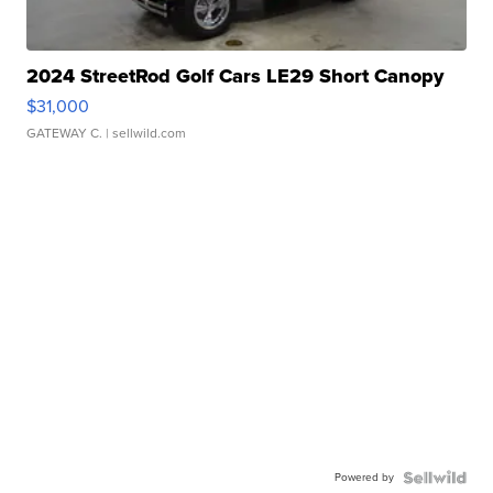
2024 StreetRod Golf Cars LE29 Short Canopy
$31,000
GATEWAY C.
| sellwild.com
Powered by