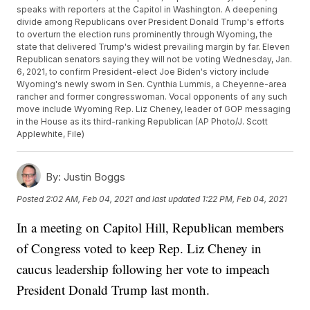
speaks with reporters at the Capitol in Washington. A deepening
divide among Republicans over President Donald Trump's efforts
to overturn the election runs prominently through Wyoming, the
state that delivered Trump's widest prevailing margin by far. Eleven
Republican senators saying they will not be voting Wednesday, Jan.
6, 2021, to confirm President-elect Joe Biden's victory include
Wyoming's newly sworn in Sen. Cynthia Lummis, a Cheyenne-area
rancher and former congresswoman. Vocal opponents of any such
move include Wyoming Rep. Liz Cheney, leader of GOP messaging
in the House as its third-ranking Republican (AP Photo/J. Scott
Applewhite, File)
By:
Justin Boggs
Posted
2:02 AM, Feb 04, 2021
and last updated
1:22 PM, Feb 04, 2021
In a meeting on Capitol Hill, Republican members
of Congress voted to keep Rep. Liz Cheney in
caucus leadership following her vote to impeach
President Donald Trump last month.