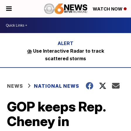
WATCH NOW
⛈️ Use Interactive Radar to track
scattered storms
NEWS
NATIONAL NEWS
GOP keeps Rep.
Cheney in