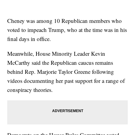
Cheney was among 10 Republican members who
voted to impeach Trump, who at the time was in his
final days in office.
Meanwhile, House Minority Leader Kevin
McCarthy said the Republican caucus remains
behind Rep. Marjorie Taylor Greene following
videos documenting her past support for a range of
conspiracy theories.
Democrats on the House Rules Committee voted