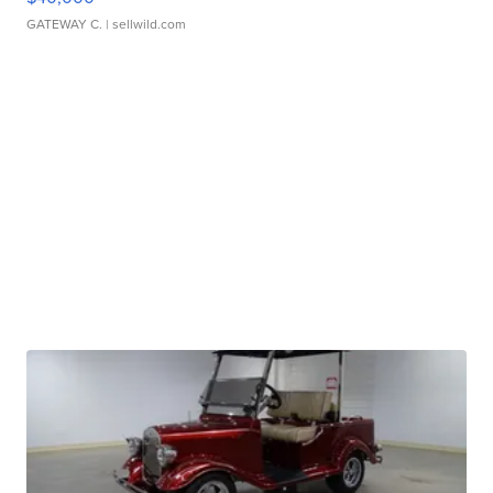
GATEWAY C.
| sellwild.com