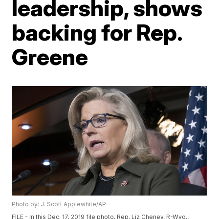
leadership, shows
backing for Rep.
Greene
Photo by: J. Scott Applewhite/AP
FILE - In this Dec. 17, 2019 file photo, Rep. Liz Cheney, R-Wyo.,