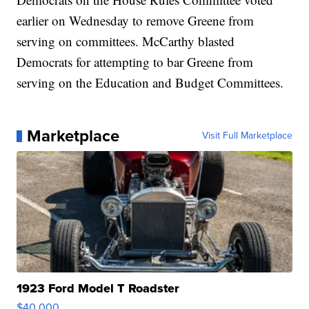
earlier on Wednesday to remove Greene from
serving on committees. McCarthy blasted
Democrats for attempting to bar Greene from
serving on the Education and Budget Committees.
Marketplace
Visit Full Marketplace
1923 Ford Model T Roadster
$40,000