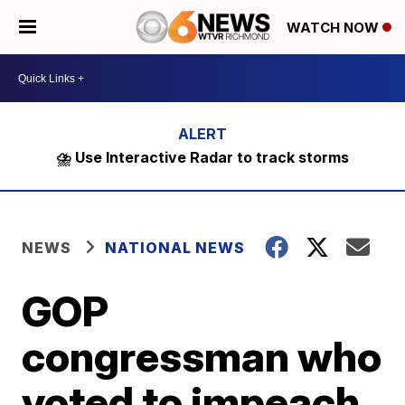
WATCH NOW
⛈️ Use Interactive Radar to track storms
NEWS
NATIONAL NEWS
GOP
congressman who
voted to impeach