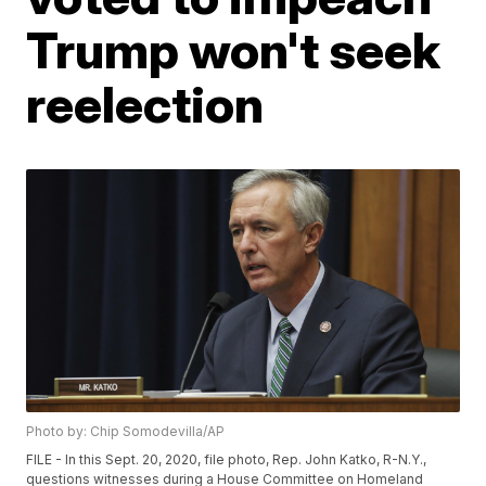
Trump won't seek
reelection
Photo by: Chip Somodevilla/AP
FILE - In this Sept. 20, 2020, file photo, Rep. John Katko, R-N.Y.,
questions witnesses during a House Committee on Homeland