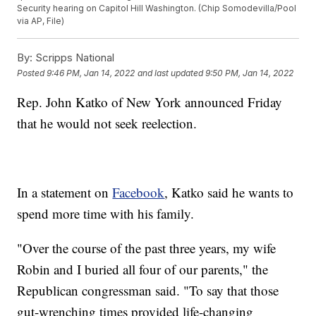
Security hearing on Capitol Hill Washington. (Chip Somodevilla/Pool
via AP, File)
By:
Scripps National
Posted
9:46 PM, Jan 14, 2022
and last updated
9:50 PM, Jan 14, 2022
Rep. John Katko of New York announced Friday
that he would not seek reelection.
In a statement on
Facebook
, Katko said he wants to
spend more time with his family.
"Over the course of the past three years, my wife
Robin and I buried all four of our parents," the
Republican congressman said. "To say that those
gut-wrenching times provided life-changing