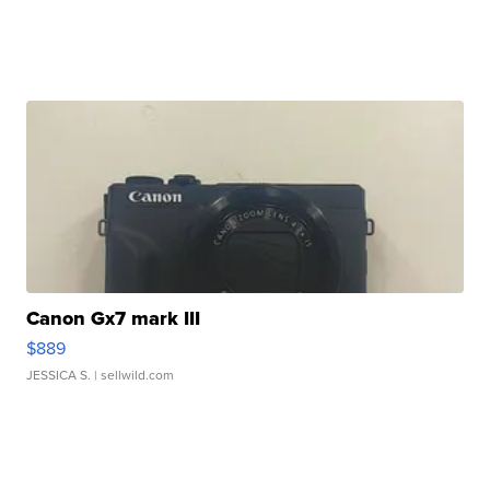
Canon Gx7 mark III
$889
JESSICA S.
| sellwild.com