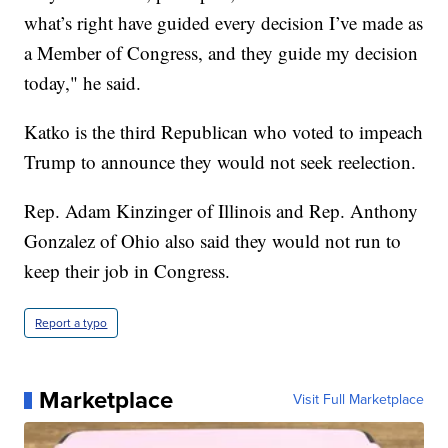
what’s right have guided every decision I’ve made as
a Member of Congress, and they guide my decision
today," he said.
Katko is the third Republican who voted to impeach
Trump to announce they would not seek reelection.
Rep. Adam Kinzinger of Illinois and Rep. Anthony
Gonzalez of Ohio also said they would not run to
keep their job in Congress.
Report a typo
Marketplace
Visit Full Marketplace