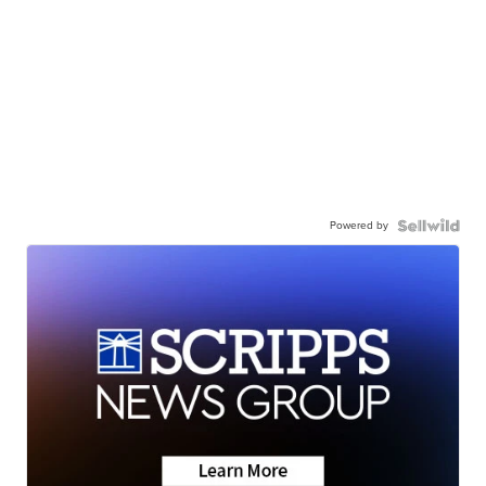
Powered by