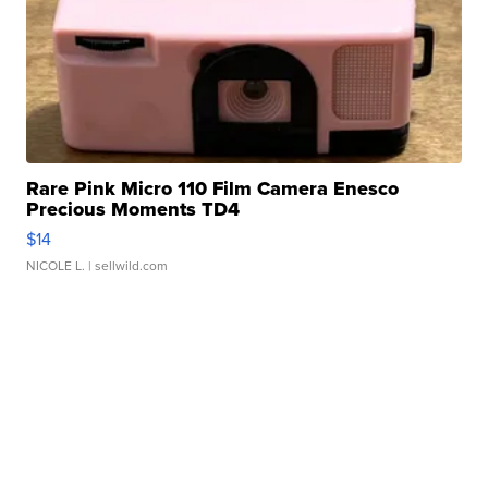
Rare Pink Micro 110 Film Camera Enesco
Precious Moments TD4
$14
NICOLE L.
| sellwild.com