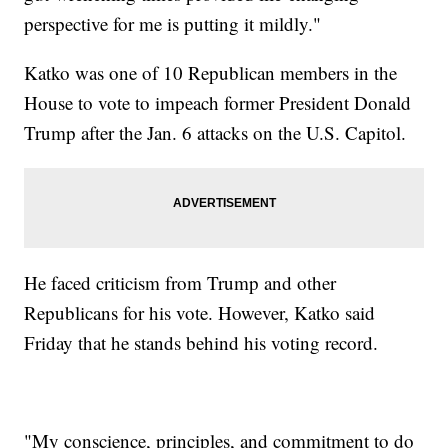
perspective for me is putting it mildly."
Katko was one of 10 Republican members in the
House to vote to impeach former President Donald
Trump after the Jan. 6 attacks on the U.S. Capitol.
He faced criticism from Trump and other
Republicans for his vote. However, Katko said
Friday that he stands behind his voting record.
"My conscience, principles, and commitment to do