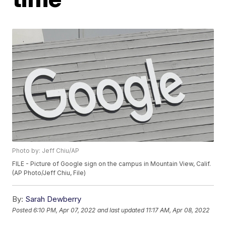
Photo by: Jeff Chiu/AP
FILE - Picture of Google sign on the campus in Mountain View, Calif.
(AP Photo/Jeff Chiu, File)
By:
Sarah Dewberry
Posted
6:10 PM, Apr 07, 2022
and last updated
11:17 AM, Apr 08, 2022