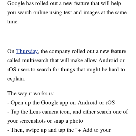
Google has rolled out a new feature that will help
you search online using text and images at the same
time.
On
Thursday
, the company rolled out a new feature
called multisearch that will make allow Android or
iOS users to search for things that might be hard to
explain.
The way it works is:
- Open up the Google app on Android or iOS
- Tap the Lens camera icon, and either search one of
your screenshots or snap a photo
- Then, swipe up and tap the "+ Add to your