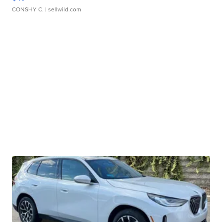
CONSHY C.
| sellwild.com