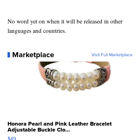
No word yet on when it will be released in other
languages and countries.
Marketplace
Visit Full Marketplace
Honora Pearl and Pink Leather Bracelet
Adjustable Buckle Clo...
$49