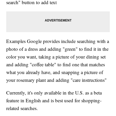
search" button to add text
Examples Google provides include searching with a
photo of a dress and adding "green" to find it in the
color you want, taking a picture of your dining set
and adding "coffee table" to find one that matches
what you already have, and snapping a picture of
your rosemary plant and adding "care instructions"
Currently, it's only available in the U.S. as a beta
feature in English and is best used for shopping-
related searches.