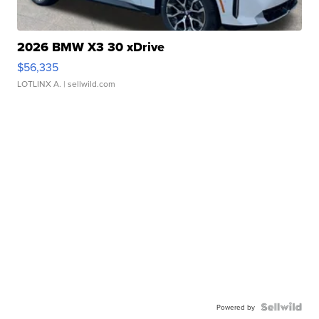
2026 BMW X3 30 xDrive
$56,335
LOTLINX A.
| sellwild.com
Powered by