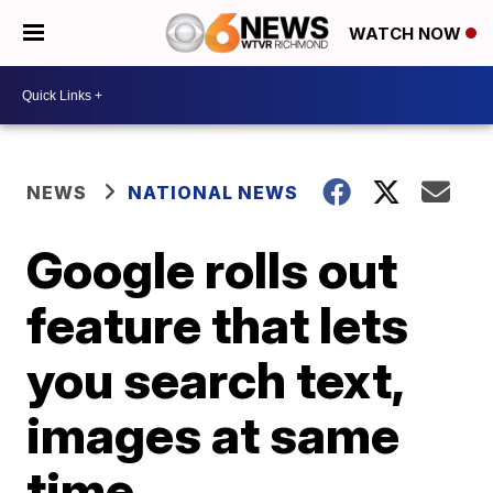
WATCH NOW
NEWS
NATIONAL NEWS
Google rolls out
feature that lets
you search text,
images at same
time