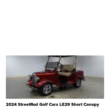
2024 StreetRod Golf Cars LE29 Short Canopy