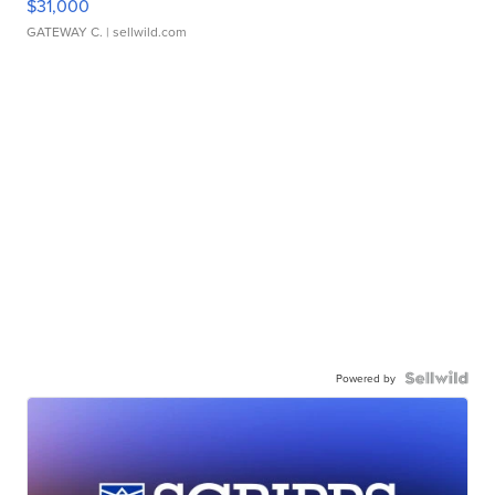
$31,000
GATEWAY C.
| sellwild.com
Powered by